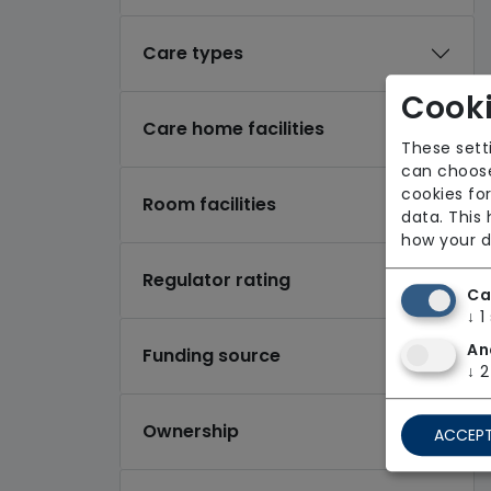
Care types
Cooki
Care home facilities
These sett
can choose
cookies for
Room facilities
data. This
how your d
Regulator rating
Ca
↓
1
An
Funding source
↓
2
Ownership
ACCEPT