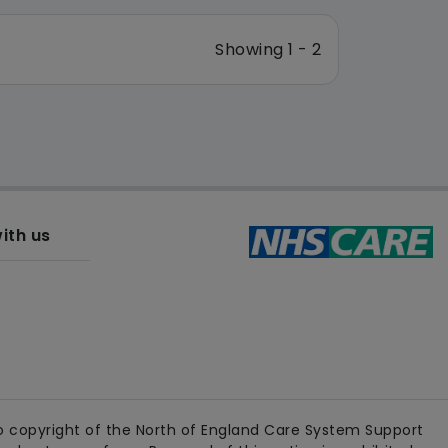
Showing 1 - 2
ith us
 copyright of the North of England Care System Support