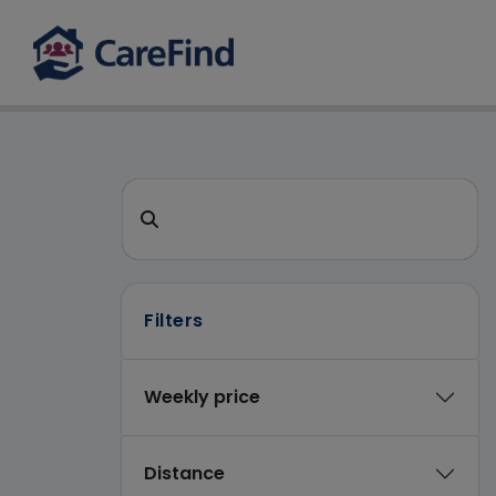
CareFind search 
Search for a care home or home care
Filters
Weekly price
Distance