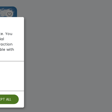
te. You
ial
raction
ble with
use
 Homes
: Good
PT ALL