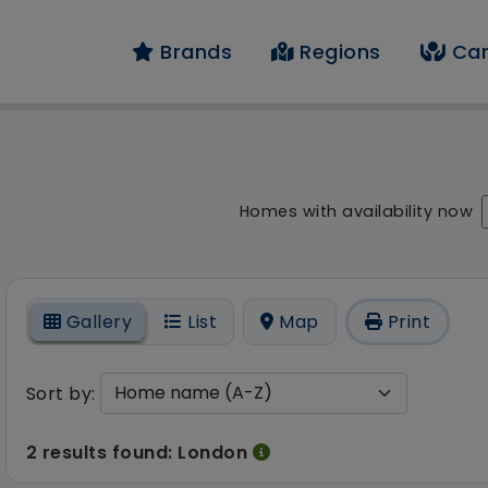
Brands
Regions
Car
result - 2 results fo
Homes with availability now
On
Gallery
List
Map
Print
Sort by:
2 results found: London