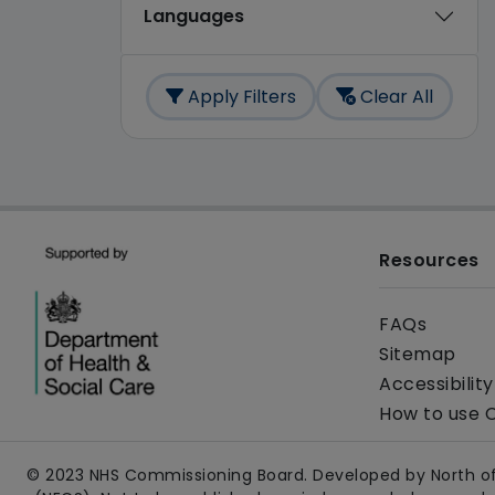
Languages
Apply Filters
Clear All
Resources
FAQs
Sitemap
Accessibilit
How to use 
© 2023 NHS Commissioning Board. Developed by North of