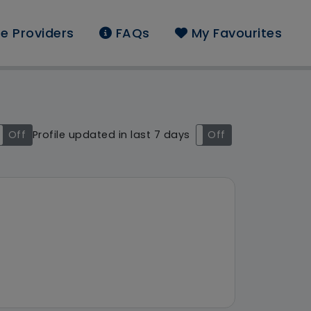
e Providers
FAQs
My Favourites
und: London
Off
Profile updated in last 7 days
On
Off