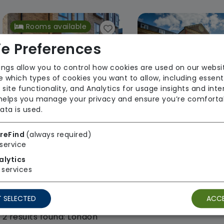
Rooms available
e Preferences
ings allow you to control how cookies are used on our websi
 which types of cookies you want to allow, including essent
 site functionality, and Analytics for usage insights and inte
 helps you manage your privacy and ensure you’re comforta
ata is used.
Brook Water House
Rosewood Ho
Hamberley Care Homes
Hamberley Care
reFind
(always required)
service
From £1817 weekly
Regulator Rating
alytics
Regulator Rating:
services
Unknown/Not rated
 SELECTED
ACCE
2 results found: London