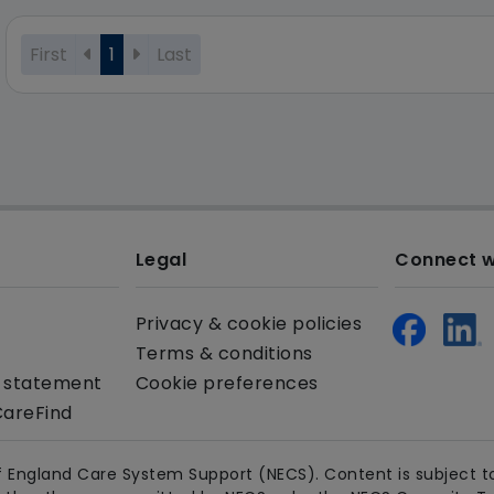
First
1
Last
Legal
Connect w
Privacy & cookie policies
Terms & conditions
y statement
Cookie preferences
CareFind
 England Care System Support (NECS). Content is subject to