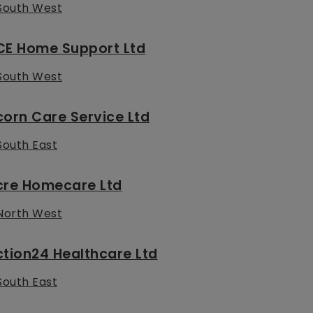
South West
CE Home Support Ltd
South West
orn Care Service Ltd
South East
cre Homecare Ltd
North West
tion24 Healthcare Ltd
South East