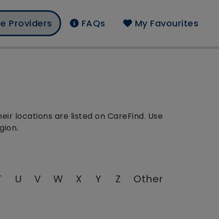
e Providers
FAQs
My Favourites
ir locations are listed on CareFind. Use
gion.
T
U
V
W
X
Y
Z
Other