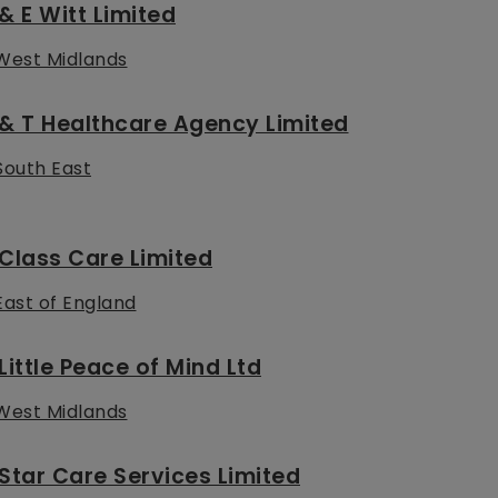
& E Witt Limited
West Midlands
& T Healthcare Agency Limited
South East
Class Care Limited
East of England
Little Peace of Mind Ltd
West Midlands
Star Care Services Limited