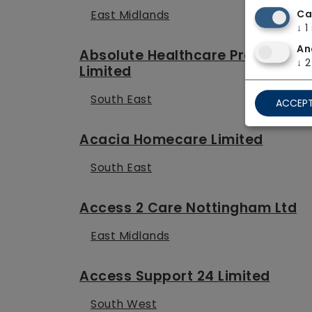
East Midlands
Ca
↓
1
An
Absolute Healthcare Providers
↓
2
Limited
South East
ACCEPT
Acacia Homecare Limited
South East
Access 2 Care Nottingham Ltd
East Midlands
Access Support 24 Limited
South West