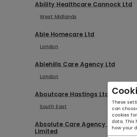
Ability Healthcare Cannock Ltd
West Midlands
Able Homecare Ltd
London
Ablehills Care Agency Ltd
London
Cooki
Aboutcare Hastings Ltd
These sett
South East
can choose
cookies for
data. This
Absolute Care Agency (EM)
how your d
Limited