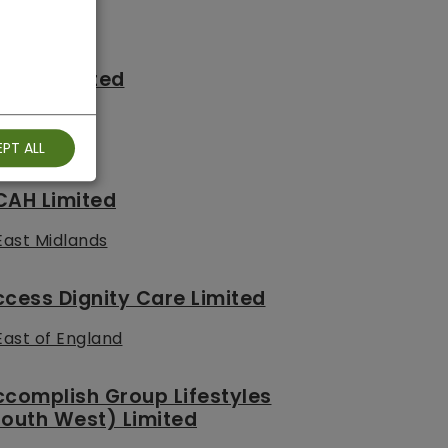
C.CC Limited
South West
PT ALL
CAH Limited
East Midlands
cess Dignity Care Limited
East of England
complish Group Lifestyles
outh West) Limited