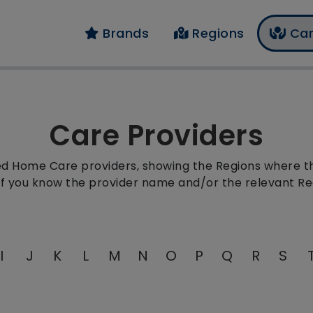
Brands
Regions
Car
Care Providers
red Home Care providers, showing the Regions where the
 if you know the provider name and/or the relevant Re
I
J
K
L
M
N
O
P
Q
R
S