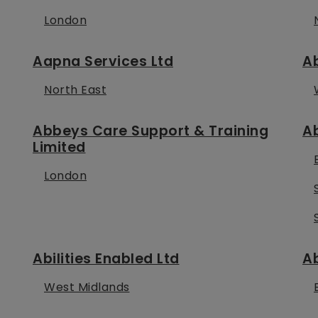
London
Aapna Services Ltd
Ab
North East
Abbeys Care Support & Training
A
Limited
London
Abilities Enabled Ltd
Ab
West Midlands