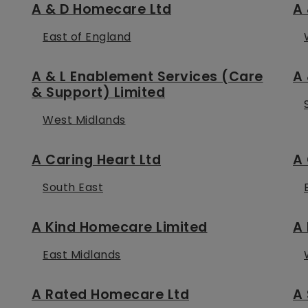
A & D Homecare Ltd
A 
East of England
A & L Enablement Services (Care
A 
& Support) Limited
West Midlands
A Caring Heart Ltd
A 
South East
A Kind Homecare Limited
A 
East Midlands
A Rated Homecare Ltd
A 