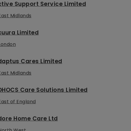
tive Support Service Limited
East Midlands
uura Limited
London
daptus Cares Limited
East Midlands
DHOCS Care Solutions Limited
East of England
dore Home Care Ltd
North West