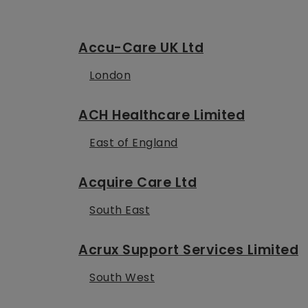
Accu-Care UK Ltd
London
ACH Healthcare Limited
East of England
Acquire Care Ltd
South East
Acrux Support Services Limited
South West