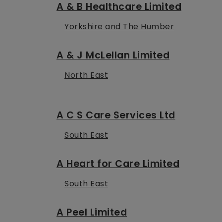
A & B Healthcare Limited
Yorkshire and The Humber
A & J McLellan Limited
North East
A C S Care Services Ltd
South East
A Heart for Care Limited
South East
A Peel Limited