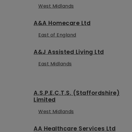
West Midlands
A&A Homecare Ltd
East of England
A&J Assisted Living Ltd
East Midlands
A.S.P.E.C.T.S. (Staffordshire)
Limited
West Midlands
AA Healthcare Services Ltd