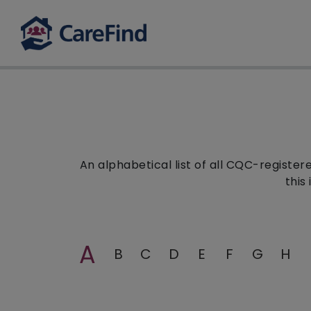
An alphabetical list of all CQC-registe
this
A
B
C
D
E
F
G
H