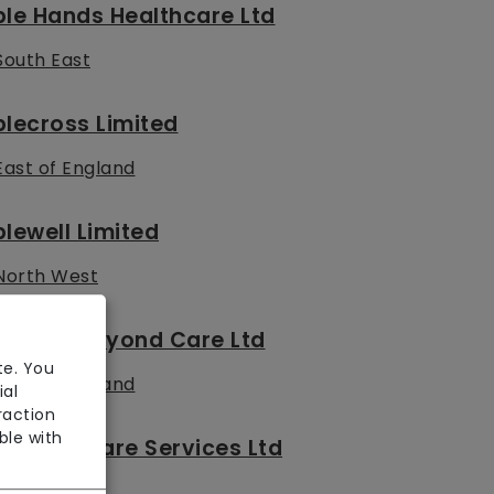
le Hands Healthcare Ltd
South East
lecross Limited
East of England
lewell Limited
North West
bove & Beyond Care Ltd
te. You
East of England
ial
raction
ble with
solute Care Services Ltd
London