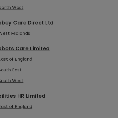
North West
bey Care Direct Ltd
West Midlands
bbots Care Limited
East of England
South East
South West
ilities HR Limited
East of England