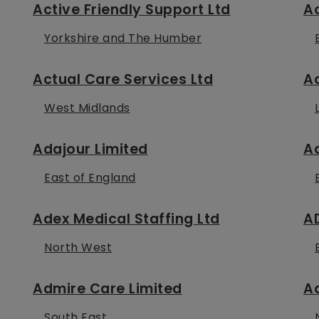
Active Friendly Support Ltd
Ac
Yorkshire and The Humber
Actual Care Services Ltd
Ac
West Midlands
Adajour Limited
A
East of England
Adex Medical Staffing Ltd
A
North West
Admire Care Limited
A
South East