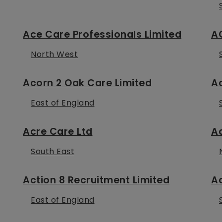
Ace Care Professionals Limited
A
North West
Acorn 2 Oak Care Limited
Ac
East of England
Acre Care Ltd
A
South East
Action 8 Recruitment Limited
Ac
East of England