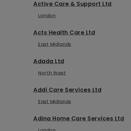
Active Care & Support Ltd
London
Acts Health Care Ltd
East Midlands
Adada Ltd
North West
Addi Care Services Ltd
East Midlands
Adina Home Care Services Ltd
London