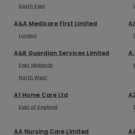
South East
A&A Medicare First Limited
A&
London
A&R Guardian Services Limited
A.
East Midlands
North West
A1 Home Care Ltd
A
East of England
AA Nursing Care Limited
A