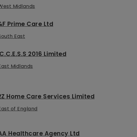
West Midlands
F Prime Care Ltd
South East
C.C.E.S.S 2016 Limited
East Midlands
2Z Home Care Services Limited
East of England
AA Healthcare Agency Ltd