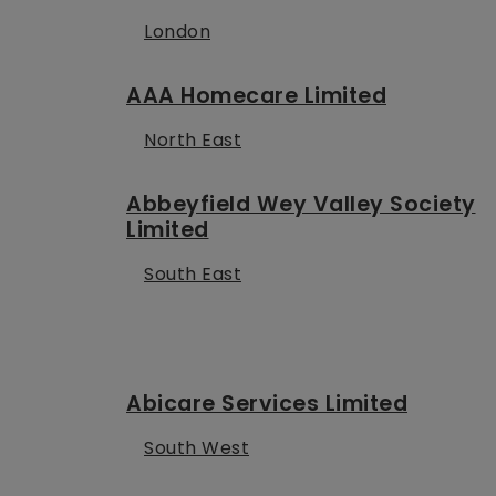
London
AAA Homecare Limited
North East
Abbeyfield Wey Valley Society
Limited
South East
Abicare Services Limited
South West