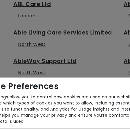
ABL Care Ltd
Ab
London
Able Living Care Services Limited
Ab
North West
AbleWay Support Ltd
Ab
North West
e Preferences
Aboutme Care Services Ltd
A
ings allow you to control how cookies are used on our websi
East of England
 which types of cookies you want to allow, including essent
 site functionality, and Analytics for usage insights and inte
 helps you manage your privacy and ensure you’re comforta
Absolute Care and Support (UK)
Ab
ata is used.
Limited