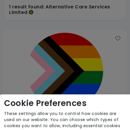
1 result found: Alternative Care Services
Limited
Cookie Preferences
These settings allow you to control how cookies are
used on our website. You can choose which types of
Alternative Care Services Limited
cookies you want to allow, including essential cookies