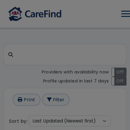
Log
CareFind search result - 1 re
Search for a care home or home care
Providers with availability now
On
Off
Profile updated in last 7 days
On
Off
Print
Filter
Sort by: