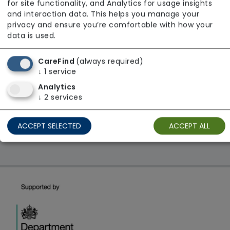
for site functionality, and Analytics for usage insights
From £30 Per Hour
and interaction data. This helps you manage your
privacy and ensure you’re comfortable with how your
Regulator Rating: Good
data is used.
CareFind
(always required)
1 result found: Alternative Care Services Limited
↓
1
service
Analytics
↓
2
services
First
1
Last
Showing 1 - 1
ACCEPT SELECTED
ACCEPT ALL