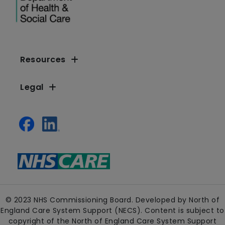
Resources
Legal
© 2023 NHS Commissioning Board. Developed by North of
England Care System Support (NECS). Content is subject to
copyright of the North of England Care System Support