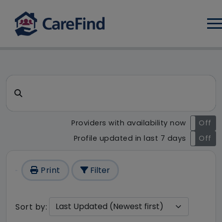
Log
CareFind search result - 1 re
Search for a care home or home care
Providers with availability now
On
Off
Profile updated in last 7 days
On
Off
Print
Filter
Sort by: