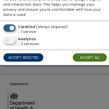
From £22 Per Hour
and interaction data. This helps you manage your
Regulator Rating: Unknown/Not rated
privacy and ensure you’re comfortable with how your
data is used.
CareFind
(always required)
1 result found: London
↓
1
service
Analytics
First
1
Last
↓
2
services
Showing 1 - 1
ACCEPT SELECTED
ACCEPT ALL