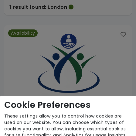
1 result found: London
Availability
Cookie Preferences
These settings allow you to control how cookies are
used on our website. You can choose which types of
AESN Care Limited
cookies you want to allow, including essential cookies
for site functionality, and Analytics for usage insights