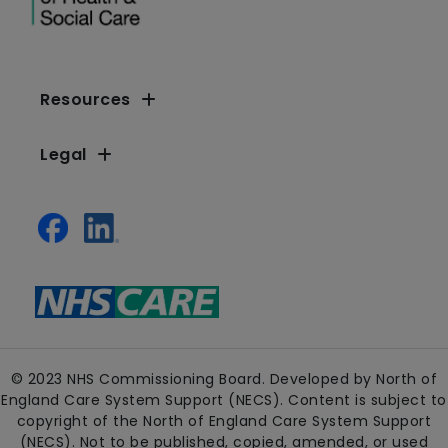
Resources
Legal
© 2023 NHS Commissioning Board. Developed by North of
England Care System Support (NECS). Content is subject to
copyright of the North of England Care System Support
(NECS). Not to be published, copied, amended, or used