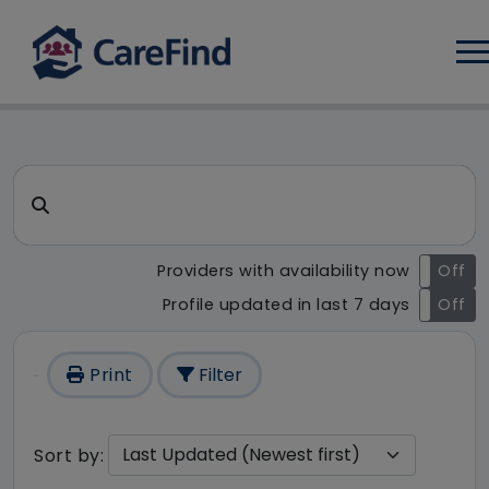
Log
CareFind search result - 1 re
Search for a care home or home care
Providers with availability now
On
Off
Profile updated in last 7 days
On
Off
Print
Filter
Sort by: