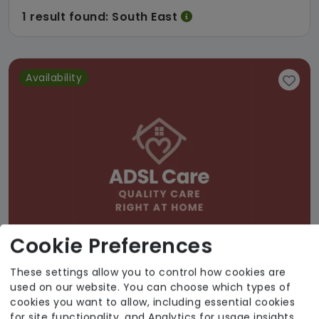
1 result found: South East
Availability
Cookie Preferences
These settings allow you to control how cookies are
used on our website. You can choose which types of
ADSL Limited
cookies you want to allow, including essential cookies
for site functionality, and Analytics for usage insights