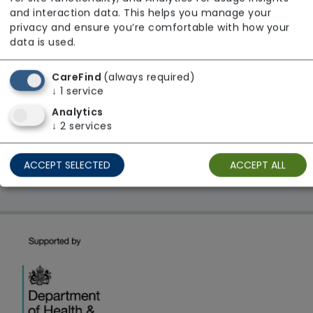
From £29 Per Night
and interaction data. This helps you manage your
Regulator Rating: Unknown/Not rated
privacy and ensure you’re comfortable with how your
data is used.
CareFind
(always required)
1 result found: South East
↓
1
service
Analytics
First
1
Last
↓
2
services
Showing 1 - 1
ACCEPT SELECTED
ACCEPT ALL