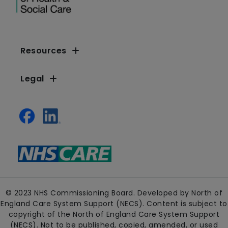
Resources
Legal
© 2023 NHS Commissioning Board. Developed by North of
England Care System Support (NECS). Content is subject to
copyright of the North of England Care System Support
(NECS). Not to be published, copied, amended, or used