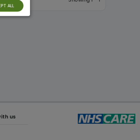
PT ALL
ith us