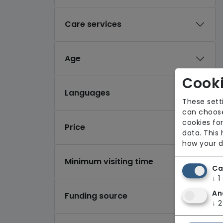
Care services
Age
Cooki
Languages
These sett
can choose
cookies for
Price
data. This
how your d
Minimum visiting time
Ca
↓
1
An
Funding source
↓
2