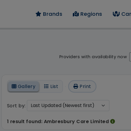
Brands
Regions
Car
 result - 1 result fou
Providers with availability now
On
Gallery
List
Print
Sort by:
1 result found: Ambresbury Care Limited