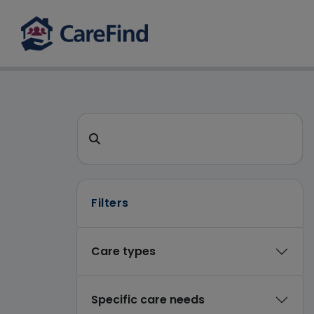
CareFind search
Search for a care home or home care
Filters
Care types
Specific care needs