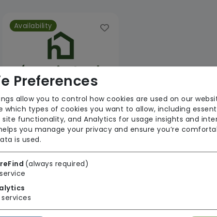
Availability
e Preferences
ings allow you to control how cookies are used on our websi
 which types of cookies you want to allow, including essent
Home Instead Braintree
 site functionality, and Analytics for usage insights and inte
 helps you manage your privacy and ensure you’re comforta
From £39 Per Hour
ata is used.
Regulator Rating: Good
reFind
(always required)
service
1 result found: Ambresbury Care Limited
alytics
services
First
1
Last