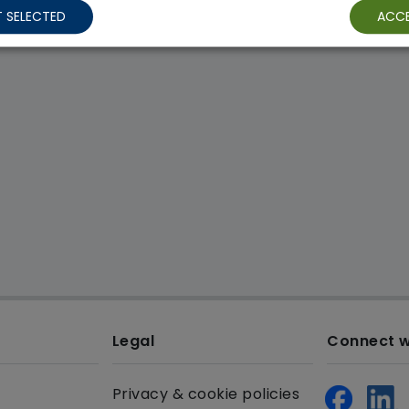
 SELECTED
ACCE
Legal
Connect w
Privacy & cookie policies