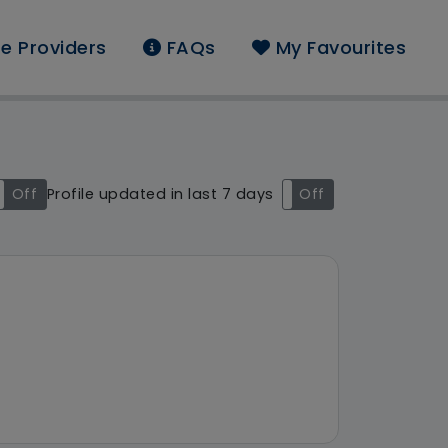
e Providers
FAQs
My Favourites
nd: Ambresbury Care L
Off
Profile updated in last 7 days
On
Off