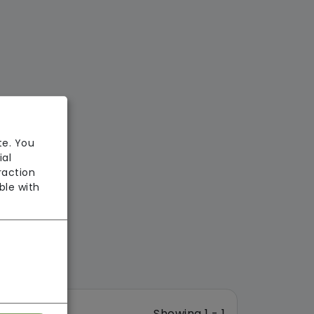
te. You
ial
raction
ble with
Showing 1 - 1