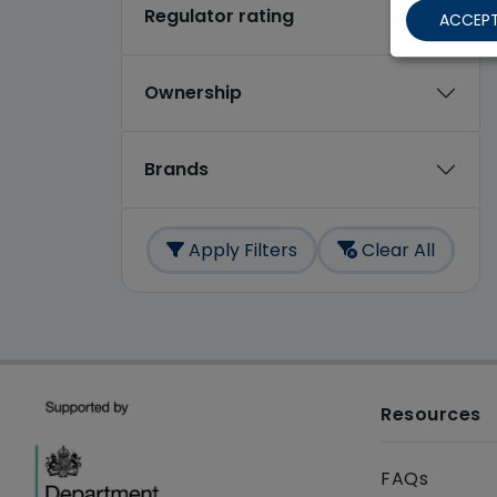
Regulator rating
ACCEPT
Ownership
Brands
Apply Filters
Clear All
Resources
FAQs