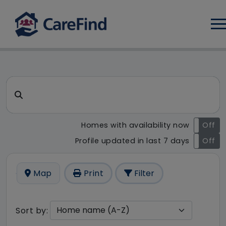
Log
CareFind search result - 0 re
Search for a care home or home care
Homes with availability now
On
Off
Profile updated in last 7 days
On
Off
Map
Print
Filter
Sort by: