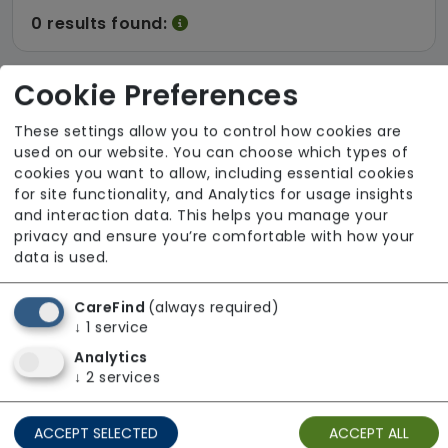
0 results found:
Cookie Preferences
There are no results for the term
These settings allow you to control how cookies are
used on our website. You can choose which types of
cookies you want to allow, including essential cookies
0 results found:
for site functionality, and Analytics for usage insights
and interaction data. This helps you manage your
privacy and ensure you’re comfortable with how your
data is used.
CareFind
(always required)
↓
1
service
Analytics
↓
2
services
ACCEPT SELECTED
ACCEPT ALL