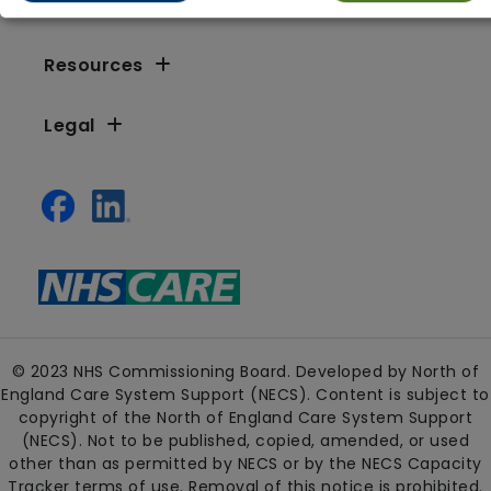
Resources
Legal
© 2023 NHS Commissioning Board. Developed by North of
England Care System Support (NECS). Content is subject to
copyright of the North of England Care System Support
(NECS). Not to be published, copied, amended, or used
other than as permitted by NECS or by the NECS Capacity
Tracker terms of use. Removal of this notice is prohibited.