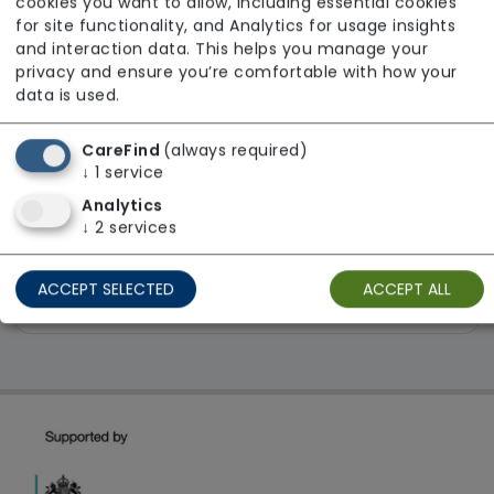
cookies you want to allow, including essential cookies
Limited
for site functionality, and Analytics for usage insights
and interaction data. This helps you manage your
From £1202 weekly
privacy and ensure you’re comfortable with how your
data is used.
Regulator Rating: Requires Improvement
CareFind
(always required)
↓
1
service
1 result found: East Midlands
Analytics
↓
2
services
First
1
Last
ACCEPT SELECTED
ACCEPT ALL
Showing 1 - 1