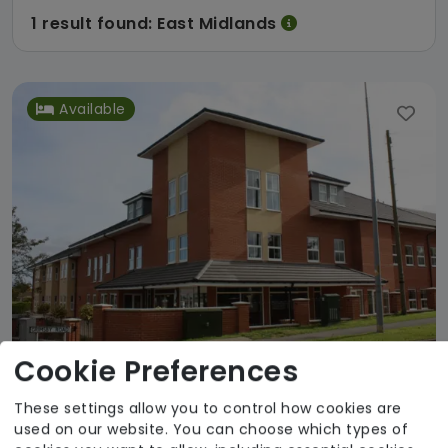
1 result found: East Midlands
Available
Cookie Preferences
The Wolds Care Centre
These settings allow you to control how cookies are
used on our website. You can choose which types of
Humberside Independent Care Association