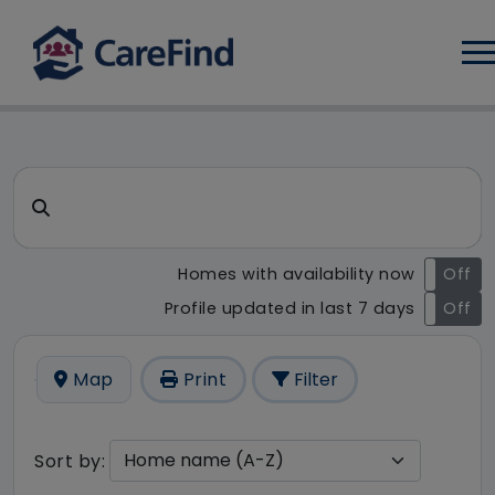
Log
CareFind search result - 1 re
Search for a care home or home care
Homes with availability now
On
Off
Profile updated in last 7 days
On
Off
Map
Print
Filter
Sort by: