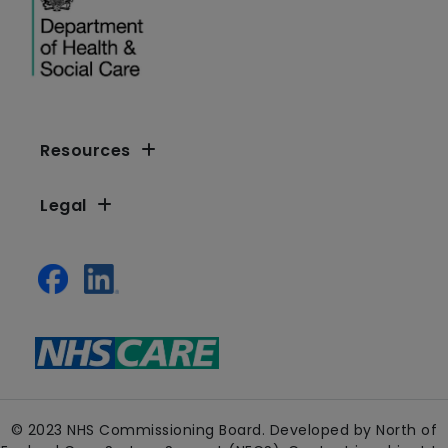
Resources
Legal
© 2023 NHS Commissioning Board. Developed by North of