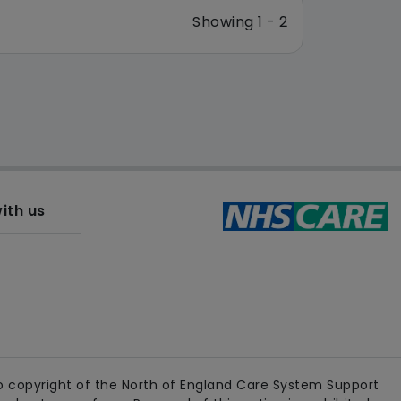
Showing 1 - 2
ith us
 copyright of the North of England Care System Support