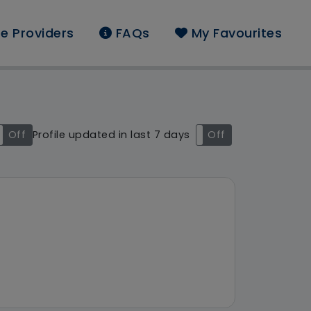
e Providers
FAQs
My Favourites
und: East Midlands
Off
Profile updated in last 7 days
On
Off