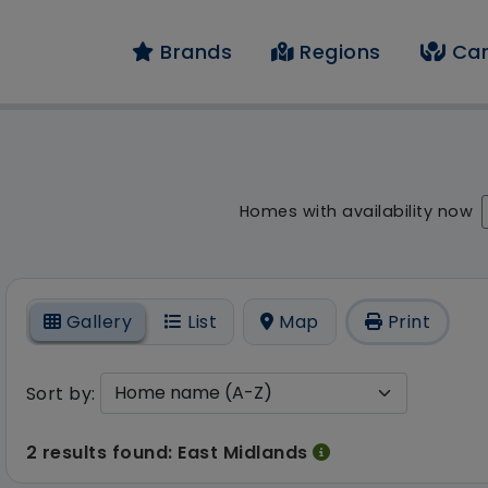
Brands
Regions
Car
result - 2 results fo
Homes with availability now
On
Gallery
List
Map
Print
Sort by:
2 results found: East Midlands