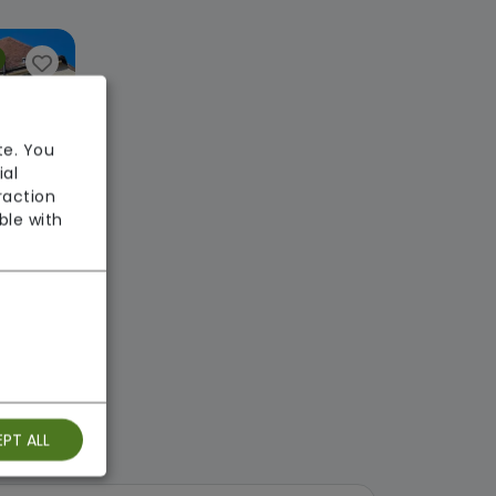
te. You
ial
raction
ble with
Glenfield Woodlands Care Home
e
ekly
: Good
PT ALL