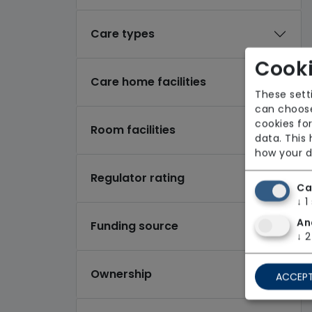
Care types
Cooki
Care home facilities
These sett
can choose
cookies for
Room facilities
data. This
how your d
Regulator rating
Ca
↓
1
An
Funding source
↓
2
Ownership
ACCEPT