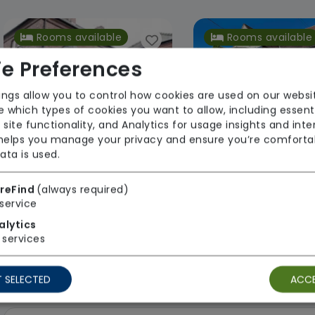
Rooms available
Rooms available
e Preferences
ings allow you to control how cookies are used on our websi
 which types of cookies you want to allow, including essent
 site functionality, and Analytics for usage insights and inte
 helps you manage your privacy and ensure you’re comforta
ata is used.
Brantley Manor Care Home
Pearlcare
Pearlcar
reFind
(always required)
service
Regulator Rating: Requires
From £1100 we
alytics
Improvement
Regulator Rating
services
 SELECTED
ACCE
2 results found: East Midlands