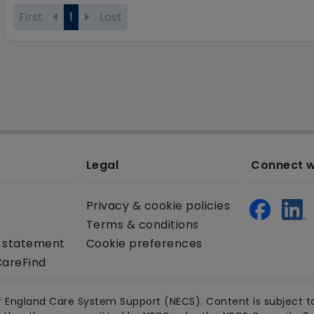
First
1
Last
Legal
Connect w
Privacy & cookie policies
Terms & conditions
y statement
Cookie preferences
CareFind
 England Care System Support (NECS). Content is subject to