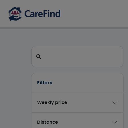
CareFind search 
Search for a care home or home care
Filters
Weekly price
Distance