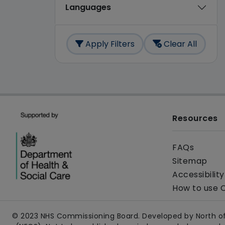
Languages
Apply Filters
Clear All
Resources
FAQs
Sitemap
Accessibilit
How to use 
© 2023 NHS Commissioning Board. Developed by North of