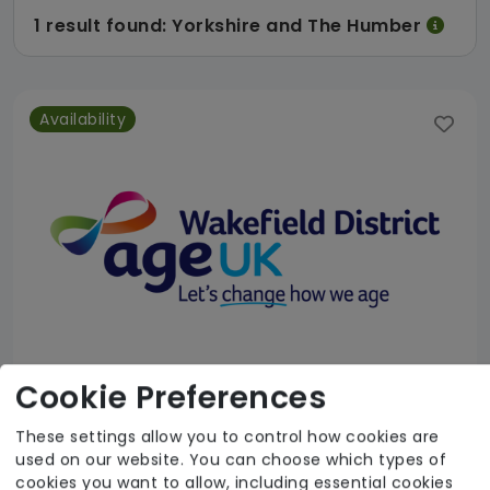
1 result found: Yorkshire and The Humber
Availability
Cookie Preferences
These settings allow you to control how cookies are
Age UK Wakefield District - Home Support Services
used on our website. You can choose which types of
cookies you want to allow, including essential cookies