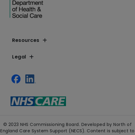
Resources
Legal
© 2023 NHS Commissioning Board. Developed by North of
England Care System Support (NECS). Content is subject to