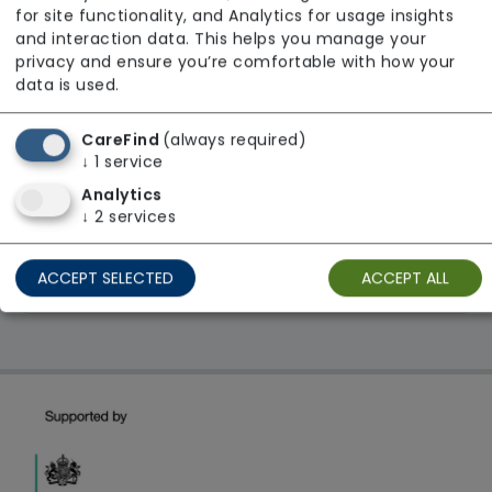
Age UK
for site functionality, and Analytics for usage insights
and interaction data. This helps you manage your
From £33 Per Hour
privacy and ensure you’re comfortable with how your
Regulator Rating: Good
data is used.
CareFind
(always required)
1 result found: Yorkshire and The Humber
↓
1
service
Analytics
↓
2
services
First
1
Last
ACCEPT SELECTED
ACCEPT ALL
Showing 1 - 1