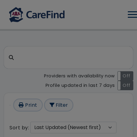
Log
CareFind search result - 1 r
Search for a care home or home care
Providers with availability now
On
Off
Profile updated in last 7 days
On
Off
Print
Filter
Sort by: