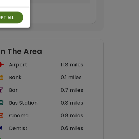
PT ALL
In The Area
Airport
11.8 miles
Bank
0.1 miles
Bar
0.7 miles
Bus Station
0.8 miles
Cinema
0.8 miles
Dentist
0.6 miles