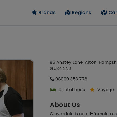
Brands
Regions
Car
95 Anstey Lane, Alton, Hampshi
GU34 2NJ
08000 353 776
4 total beds
Voyage
About Us
Cloverdale is an all-female re