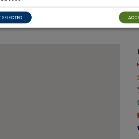
Ground Floor Rooms
 SELECTED
ACCE