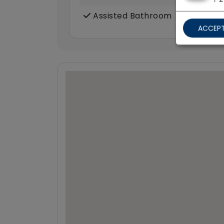
Assisted Bathroom
ACCEPT