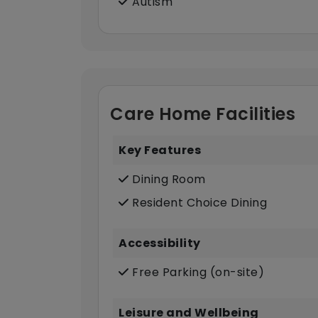
Autism
Care Home Facilities
Key Features
Dining Room
Resident Choice Dining
Accessibility
Free Parking (on-site)
Leisure and Wellbeing