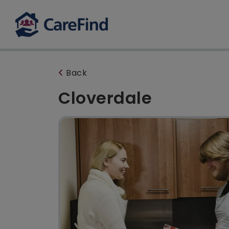
Back
Cloverdale