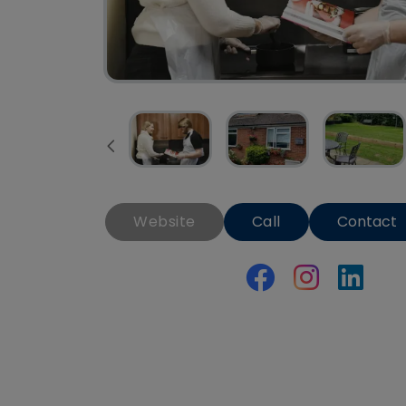
Website
Call
Contact