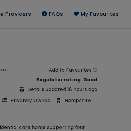
e Providers
FAQs
My Favourites
re,
Add to Favourites
Regulator rating: Good
Details updated 18 hours ago
Privately Owned
Hampshire
sidential care home supporting four