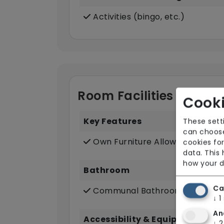
Activities (bingo, etc.)
Room Facilities
Cooki
Key Features
These sett
can choose
Own Furniture Allowed
cookies for
data. This
how your d
Bathroom
Ca
Communal Bathroom (only)
↓
1
An
Accessibility & Equipment
↓
2