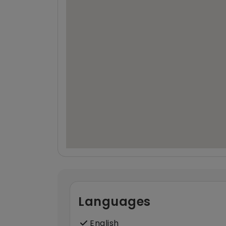
Languages
English