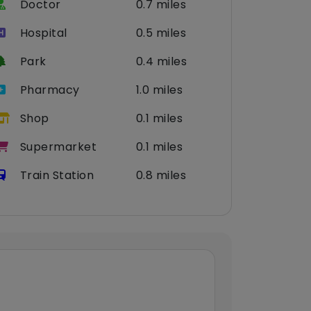
Doctor
0.7 miles
Hospital
0.5 miles
Park
0.4 miles
Pharmacy
1.0 miles
Shop
0.1 miles
Supermarket
0.1 miles
Train Station
0.8 miles