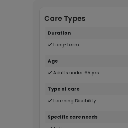
Care Types
Duration
Long-term
Age
Adults under 65 yrs
Type of care
Learning Disability
Specific care needs