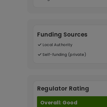
Funding Sources
Local Authority
Self-funding (private)
Regulator Rating
Overall: Good