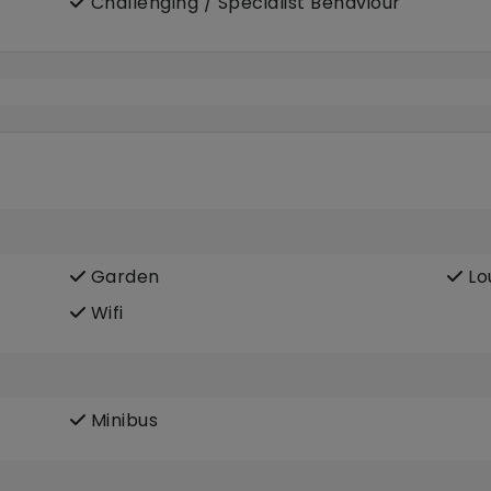
Challenging / Specialist Behaviour
Garden
Lo
Wifi
Minibus