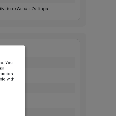
dividual/Group Outings
te. You
ial
raction
ble with