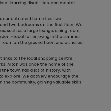
ur, learning disabilities, and mental
on, our detached home has two
and two bedrooms on the first floor. We
, such as a large lounge, dining room,
rden – ideal for enjoying in the summer
room on the ground floor, and a shared
 links to the local shopping centre,
 parks. Alton was once the home of the
the town has a lot of history, with
to explore. We actively encourage the
 the community, gaining valuable skills