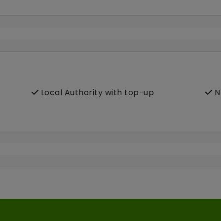
Local Authority with top-up
N