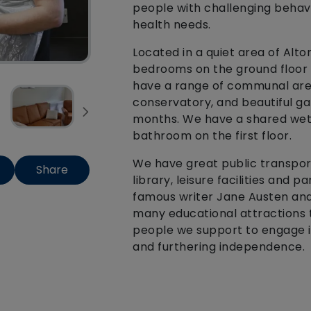
people with challenging behavio
health needs.
Located in a quiet area of Alt
bedrooms on the ground floor 
have a range of communal areas
conservatory, and beautiful ga
months. We have a shared wet 
bathroom on the first floor.
We have great public transport
Share
library, leisure facilities and
famous writer Jane Austen and 
many educational attractions 
people we support to engage in
and furthering independence.