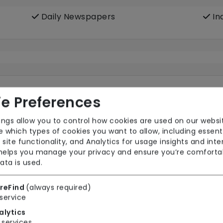
Daily Newspapers
In
e Preferences
ings allow you to control how cookies are used on our websi
 which types of cookies you want to allow, including essent
Wifi
 site functionality, and Analytics for usage insights and inte
 helps you manage your privacy and ensure you’re comforta
ata is used.
reFind
(always required)
Wet Rooms
service
alytics
services