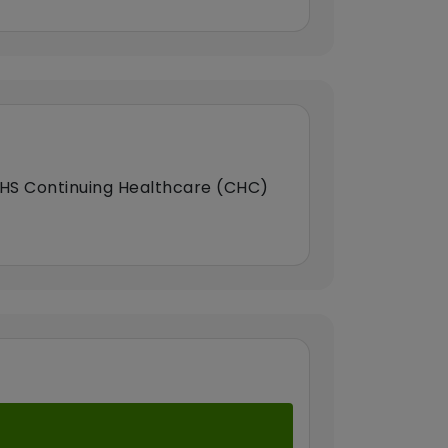
HS Continuing Healthcare (CHC)