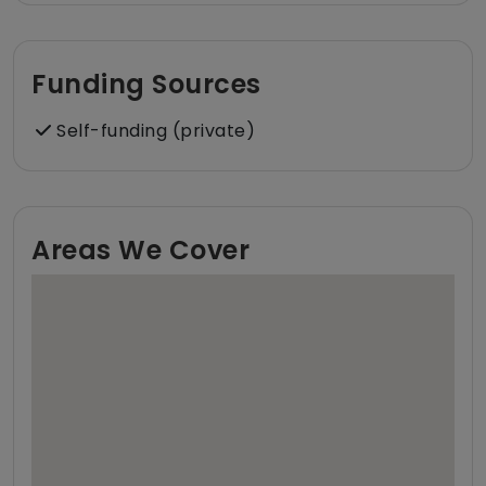
Funding Sources
Self-funding (private)
Areas We Cover