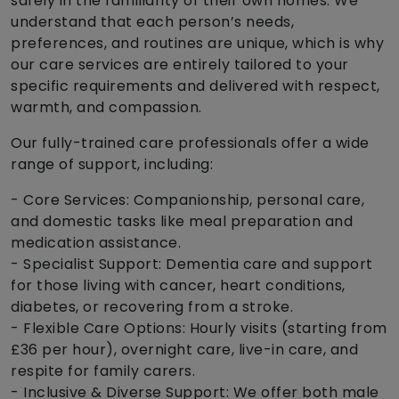
safely in the familiarity of their own homes. We
understand that each person’s needs,
preferences, and routines are unique, which is why
our care services are entirely tailored to your
specific requirements and delivered with respect,
warmth, and compassion.
Our fully-trained care professionals offer a wide
range of support, including:
- Core Services: Companionship, personal care,
and domestic tasks like meal preparation and
medication assistance.
- Specialist Support: Dementia care and support
for those living with cancer, heart conditions,
diabetes, or recovering from a stroke.
- Flexible Care Options: Hourly visits (starting from
£36 per hour), overnight care, live-in care, and
respite for family carers.
- Inclusive & Diverse Support: We offer both male