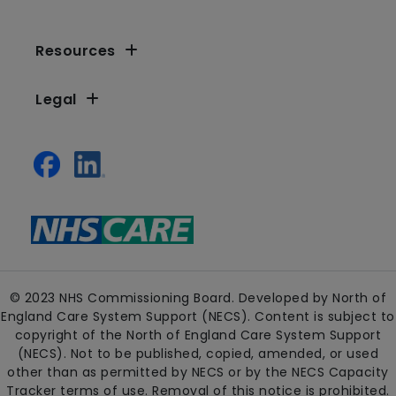
Resources
Legal
© 2023 NHS Commissioning Board. Developed by North of
England Care System Support (NECS). Content is subject to
copyright of the North of England Care System Support
(NECS). Not to be published, copied, amended, or used
other than as permitted by NECS or by the NECS Capacity
Tracker terms of use. Removal of this notice is prohibited.