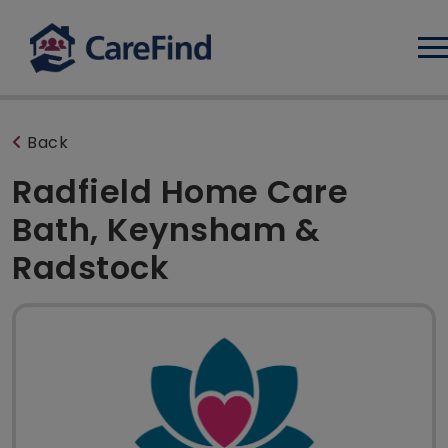
Log
Back
Radfield Home Care
Bath, Keynsham &
Radstock