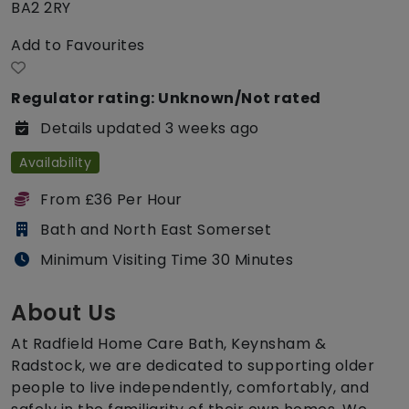
BA2 2RY
Add to Favourites
Regulator rating: Unknown/Not rated
Details updated 3 weeks ago
Availability
From £36 Per Hour
Bath and North East Somerset
Minimum Visiting Time 30 Minutes
About Us
At Radfield Home Care Bath, Keynsham &
Radstock, we are dedicated to supporting older
people to live independently, comfortably, and