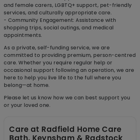
and female carers, LGBTQ+ support, pet-friendly
services, and culturally appropriate care.
- Community Engagement: Assistance with
shopping trips, social outings, and medical
appointments.
As a private, self-funding service, we are
committed to providing premium, person-centred
care. Whether you require regular help or
occasional support following an operation, we are
here to help you live life to the full where you
belong—at home.
Please let us know how we can best support you
or your loved one.
Care at Radfield Home Care
Bath, Keynsham & Radstock