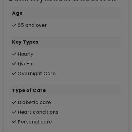
Age
65 and over
Key Types
Hourly
Live-in
Overnight Care
Type of Care
Diabetic care
Heart conditions
Personal care