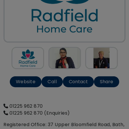
Website
Call
Contact
Share
01225 962 870
01225 962 870 (Enquiries)
Registered Office: 37 Upper Bloomfield Road, Bath,