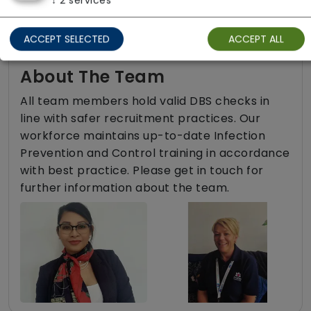
↓
2
services
ACCEPT SELECTED
ACCEPT ALL
About The Team
All team members hold valid DBS checks in
line with safer recruitment practices. Our
workforce maintains up-to-date Infection
Prevention and Control training in accordance
with best practice. Please get in touch for
further information about the team.