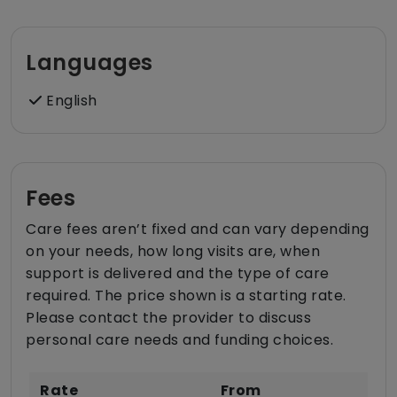
Languages
English
Fees
Care fees aren’t fixed and can vary depending
on your needs, how long visits are, when
support is delivered and the type of care
required. The price shown is a starting rate.
Please contact the provider to discuss
personal care needs and funding choices.
Rate
From