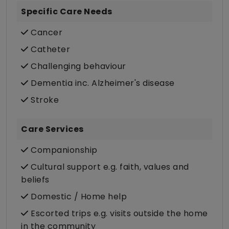
Specific Care Needs
Cancer
Catheter
Challenging behaviour
Dementia inc. Alzheimer's disease
Stroke
Care Services
Companionship
Cultural support e.g. faith, values and
beliefs
Domestic / Home help
Escorted trips e.g. visits outside the home
in the community