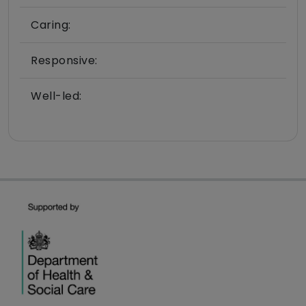
Caring:
Responsive:
Well-led: