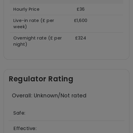
Hourly Price
£36
Live-in rate (£ per
£1,600
week)
Overnight rate (£ per
£324
night)
Regulator Rating
Overall: Unknown/Not rated
Safe:
Effective: