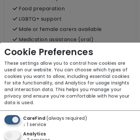
Food preparation
LGBTQ+ support
Male or female carers available
Medication assistance (oral)
Cookie Preferences
Pet friendly e.g. staff are comfortable
around domestic animals
These settings allow you to control how cookies are
Pet services e.g. staff provide dog-
used on our website. You can choose which types of
walking, feeding, etc.
cookies you want to allow, including essential cookies
for site functionality, and Analytics for usage insights
Rehabilitation inc. post-op support
and interaction data. This helps you manage your
Respite (support for carers)
privacy and ensure you’re comfortable with how your
data is used.
Shopping
Sit-in services
CareFind
(always required)
↓
1
service
Transportation
Analytics
Two carers per visit (double-up care)