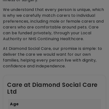
We understand that every person is unique, which
is why we carefully match carers to individual
preferences, including male or female carers and
carers who are comfortable around pets. Care
can be funded privately, through your Local
Authority or NHS Continuing Healthcare.
At Diamond Social Care, our promise is simple: to
deliver the care we would want for our own
families, helping every person live with dignity,
confidence and independence.
Care at Diamond Social Care
Ltd
Age