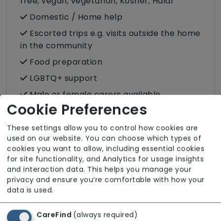
free, vegan, vegetarian, Kosher, Halal
Domestic / Home help
Escorted trips e.g. visits outside the home
in the community
Food preparation
LGBTQ+ support
Male or female carers available
Cookie Preferences
Medication assistance (oral)
Pet friendly e.g. staff are comfortable
These settings allow you to control how cookies are
used on our website. You can choose which types of
around domestic animals
cookies you want to allow, including essential cookies
Pet services e.g. staff provide dog-
for site functionality, and Analytics for usage insights
walking, feeding, etc.
and interaction data. This helps you manage your
privacy and ensure you’re comfortable with how your
Rehabilitation inc. post-op support
data is used.
Respite (support for carers)
CareFind
(always required)
Shopping