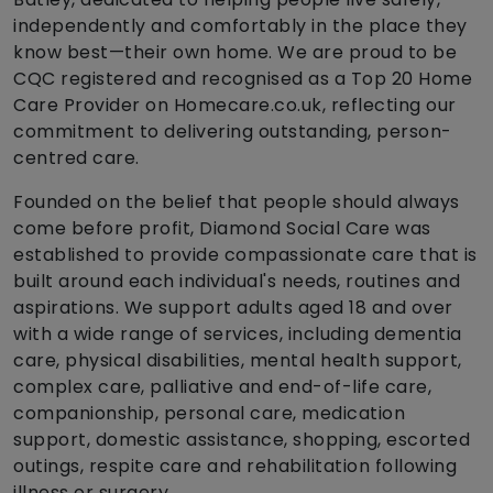
independently and comfortably in the place they
know best—their own home. We are proud to be
CQC registered and recognised as a Top 20 Home
Care Provider on Homecare.co.uk, reflecting our
commitment to delivering outstanding, person-
centred care.
Founded on the belief that people should always
come before profit, Diamond Social Care was
established to provide compassionate care that is
built around each individual's needs, routines and
aspirations. We support adults aged 18 and over
with a wide range of services, including dementia
care, physical disabilities, mental health support,
complex care, palliative and end-of-life care,
companionship, personal care, medication
support, domestic assistance, shopping, escorted
outings, respite care and rehabilitation following
illness or surgery.