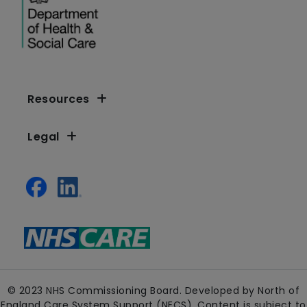
Resources
Legal
© 2023 NHS Commissioning Board. Developed by North of
England Care System Support (NECS). Content is subject to