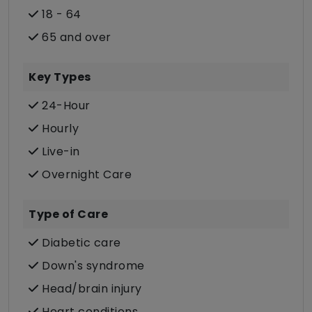
18 - 64
65 and over
Key Types
24-Hour
Hourly
Live-in
Overnight Care
Type of Care
Diabetic care
Down's syndrome
Head/brain injury
Heart conditions