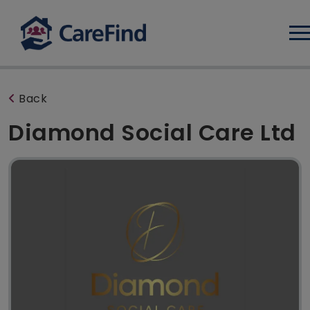
Log
Back
Diamond Social Care Ltd