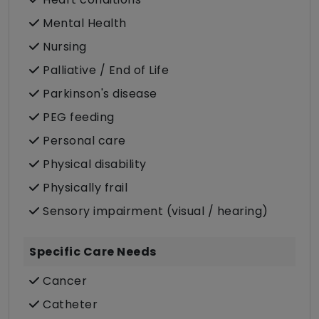
Mental Health
Nursing
Palliative / End of Life
Parkinson's disease
PEG feeding
Personal care
Physical disability
Physically frail
Sensory impairment (visual / hearing)
Specific Care Needs
Cancer
Catheter