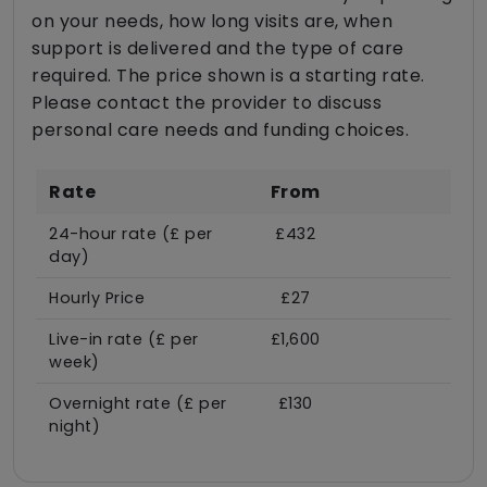
on your needs, how long visits are, when
support is delivered and the type of care
required. The price shown is a starting rate.
Please contact the provider to discuss
personal care needs and funding choices.
Rate
From
24-hour rate (£ per
£432
day)
Hourly Price
£27
Live-in rate (£ per
£1,600
week)
Overnight rate (£ per
£130
night)