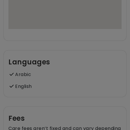
Languages
Arabic
English
Fees
Care fees aren’t fixed and can vary depending