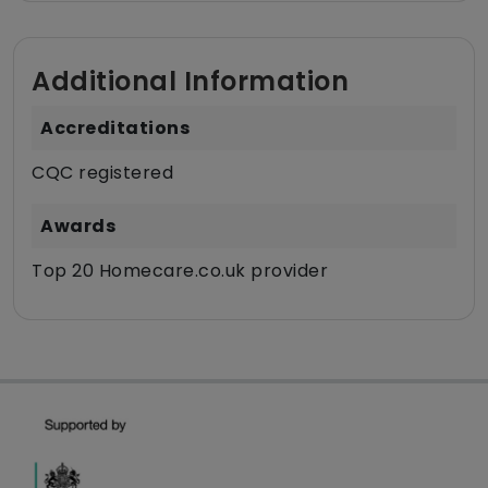
Additional Information
Accreditations
CQC registered
Awards
Top 20 Homecare.co.uk provider