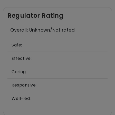
Regulator Rating
Overall: Unknown/Not rated
Safe:
Effective:
Caring:
Responsive:
Well-led: