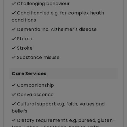
Challenging behaviour
Condition-led e.g. for complex heath
conditions
Dementia inc. Alzheimer's disease
Stoma
Stroke
Substance misuse
Care Services
Companionship
Convalescence
Cultural support e.g. faith, values and
beliefs
Dietary requirements e.g. pureed, gluten-