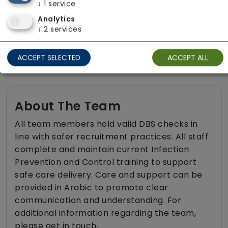
↓
1
service
Sit-in services
Analytics
Transportation
↓
2
services
Two carers per visit (double-up care)
ACCEPT SELECTED
ACCEPT ALL
About The Team
All team members hold valid DBS checks in
line with safer recruitment practices. All staff
complete and maintain current Infection
Prevention and Control training to support
safe care delivery. Care and support can be
provided in Arabic to promote clear
communication and understanding. For
additional information regarding the team,
please get in touch.