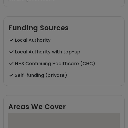
Funding Sources
Local Authority
Local Authority with top-up
NHS Continuing Healthcare (CHC)
Self-funding (private)
Areas We Cover