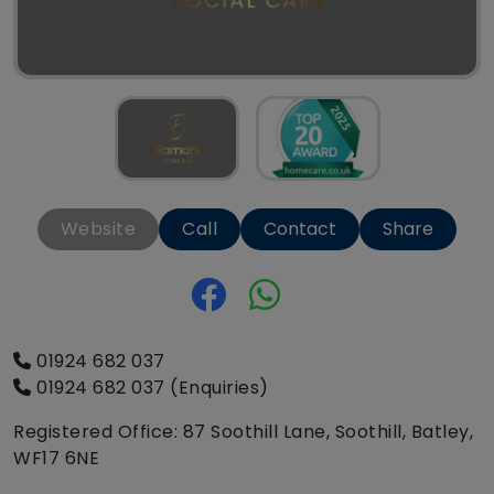
Website
Call
Contact
Share
01924 682 037
01924 682 037 (Enquiries)
Registered Office: 87 Soothill Lane, Soothill, Batley,
WF17 6NE