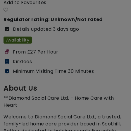
Add to Favourites
Regulator rating: Unknown/Not rated
Details updated 3 days ago
Availability
From £27 Per Hour
Kirklees
Minimum Visiting Time 30 Minutes
About Us
**Diamond Social Care Ltd. – Home Care with
Heart
Welcome to Diamond Social Care Ltd., a trusted,
family-led home care provider based in Soothill,
Batley, dedicated to helping people live safely,