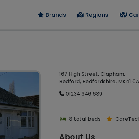
Brands
Regions
Car
167 High Street, Clapham,
Bedford, Bedfordshire, MK41 6
01234 346 689
8 total beds
CareTec
About Us