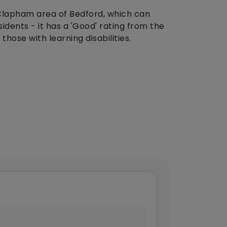
 Clapham area of Bedford, which can
dents - it has a 'Good' rating from the
hose with learning disabilities.