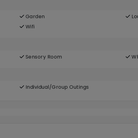
Garden
Lo
Wifi
Sensory Room
Wh
Individual/Group Outings