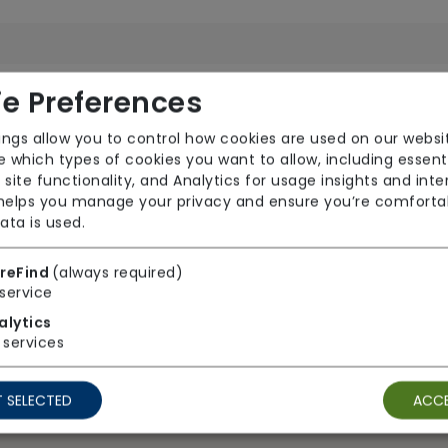
TV Point
Wi
e Preferences
ings allow you to control how cookies are used on our websi
 which types of cookies you want to allow, including essent
 site functionality, and Analytics for usage insights and inte
 helps you manage your privacy and ensure you’re comforta
ata is used.
reFind
(always required)
Ground Floor Rooms
Ho
service
Wheelchair Access
alytics
services
 SELECTED
ACCE