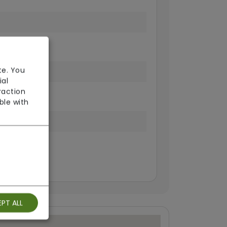
fi
te. You
ial
raction
ble with
isting
PT ALL