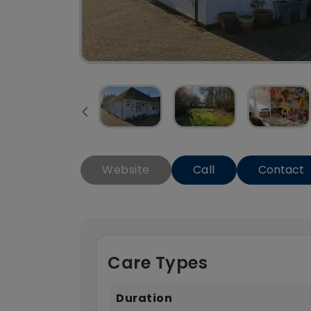
Website
Call
Contact
Care Types
Duration