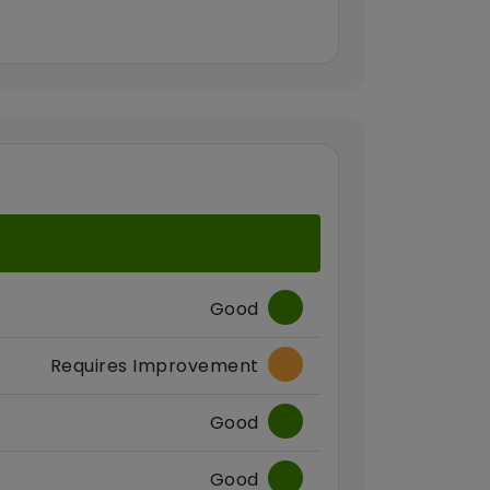
Good
Requires Improvement
Good
Good