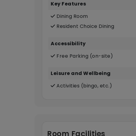
Key Features
Dining Room
Resident Choice Dining
Accessibility
Free Parking (on-site)
Leisure and Wellbeing
Activities (bingo, etc.)
Room Facilities