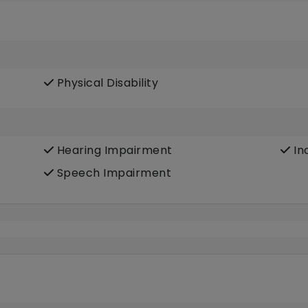
Physical Disability
Hearing Impairment
In
Speech Impairment