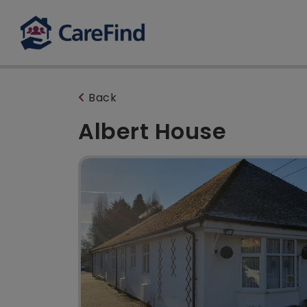
Back
Albert House