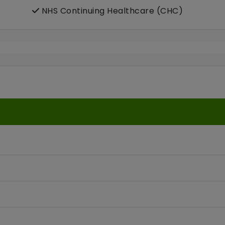
NHS Continuing Healthcare (CHC)