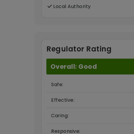
Local Authority
Regulator Rating
Overall: Good
Safe:
Effective:
Caring:
Responsive: