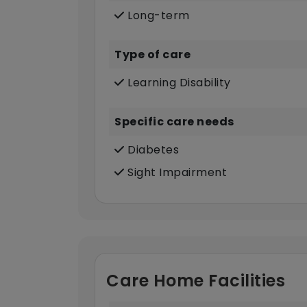
Long-term
Type of care
Learning Disability
Specific care needs
Diabetes
Sight Impairment
Care Home Facilities