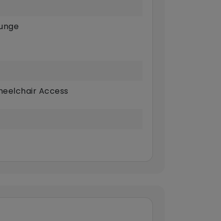
unge
eelchair Access