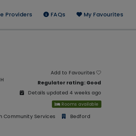
e Providers
FAQs
My Favourites
Add to Favourites
AH
Regulator rating: Good
Details updated 4 weeks ago
Rooms available
h Community Services
Bedford