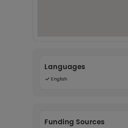
Languages
English
Funding Sources