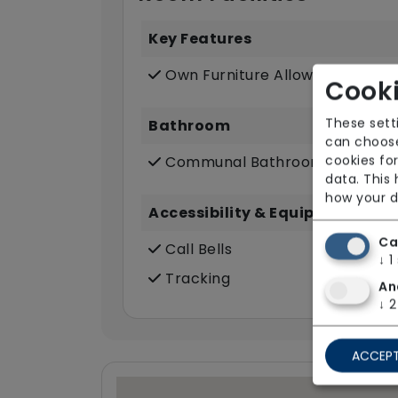
Key Features
Own Furniture Allowed
Cooki
These sett
Bathroom
can choose
cookies for
Communal Bathroom (only)
data. This
how your d
Accessibility & Equipment
Ca
Call Bells
↓
1
Tracking
An
↓
2
ACCEPT