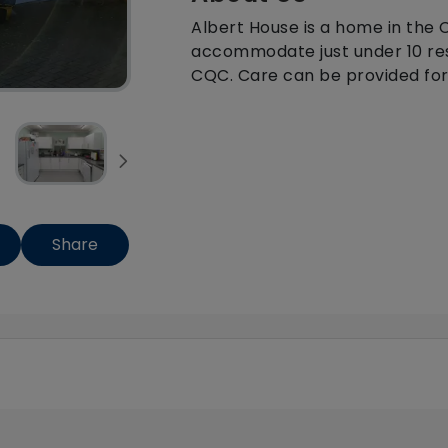
Albert House is a home in the
accommodate just under 10 resi
CQC. Care can be provided for t
Share