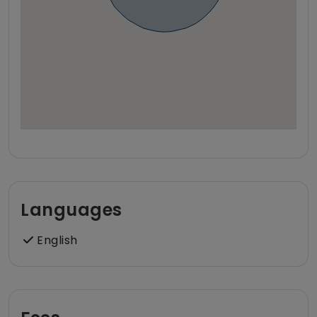
Languages
English