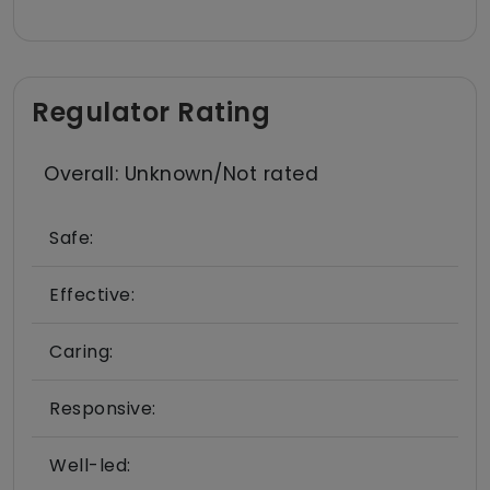
Regulator Rating
Overall: Unknown/Not rated
Safe:
Effective:
Caring:
Responsive:
Well-led: