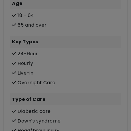
Age
18 - 64
65 and over
Key Types
24-Hour
Hourly
Live-in
Overnight Care
Type of Care
Diabetic care
Down's syndrome
Head/brain injury