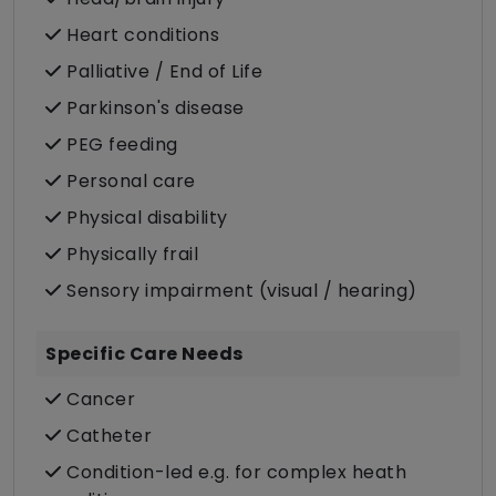
Heart conditions
Palliative / End of Life
Parkinson's disease
PEG feeding
Personal care
Physical disability
Physically frail
Sensory impairment (visual / hearing)
Specific Care Needs
Cancer
Catheter
Condition-led e.g. for complex heath