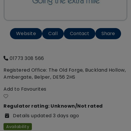
Website
Call
Contact
Share
01773 308 566
Registered Office: The Old Forge, Buckland Hollow,
Ambergate, Belper, DE56 2HS
Add to Favourites
Regulator rating: Unknown/Not rated
Details updated 3 days ago
Availability