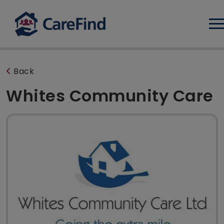
Log
Back
Whites Community Care