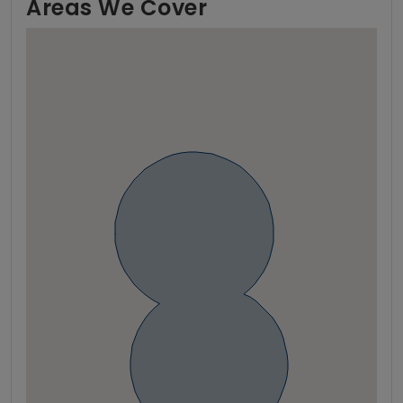
Areas We Cover