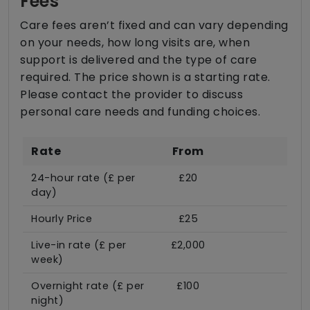
Fees
Care fees aren’t fixed and can vary depending
on your needs, how long visits are, when
support is delivered and the type of care
required. The price shown is a starting rate.
Please contact the provider to discuss
personal care needs and funding choices.
Rate
From
24-hour rate (£ per
£20
day)
Hourly Price
£25
Live-in rate (£ per
£2,000
week)
Overnight rate (£ per
£100
night)