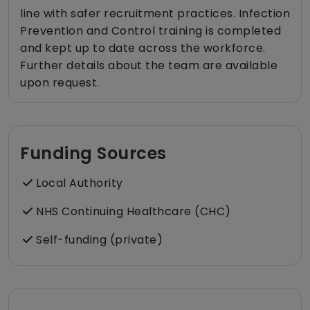
line with safer recruitment practices. Infection
Prevention and Control training is completed
and kept up to date across the workforce.
Further details about the team are available
upon request.
Funding Sources
Local Authority
NHS Continuing Healthcare (CHC)
Self-funding (private)