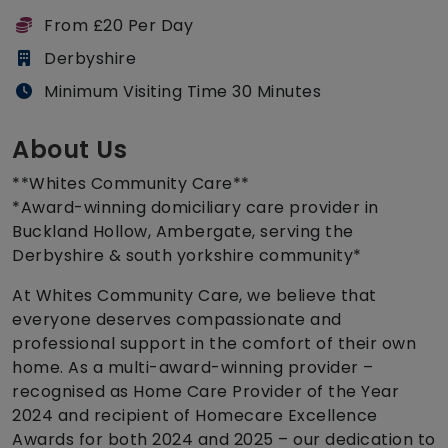
From £20 Per Day
Derbyshire
Minimum Visiting Time 30 Minutes
About Us
**Whites Community Care**
*Award-winning domiciliary care provider in
Buckland Hollow, Ambergate, serving the
Derbyshire & south yorkshire community*
At Whites Community Care, we believe that
everyone deserves compassionate and
professional support in the comfort of their own
home. As a multi-award-winning provider –
recognised as Home Care Provider of the Year
2024 and recipient of Homecare Excellence
Awards for both 2024 and 2025 – our dedication to