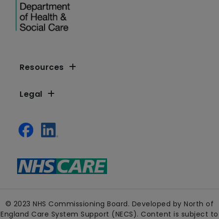
Resources
Legal
© 2023 NHS Commissioning Board. Developed by North of
England Care System Support (NECS). Content is subject to