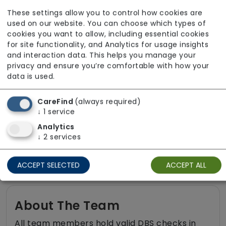
Medication assistance (oral)
These settings allow you to control how cookies are
Pet friendly e.g. staff are comfortable
used on our website. You can choose which types of
around domestic animals
cookies you want to allow, including essential cookies
for site functionality, and Analytics for usage insights
Pet services e.g. staff provide dog-
and interaction data. This helps you manage your
walking, feeding, etc.
privacy and ensure you’re comfortable with how your
data is used.
Rehabilitation inc. post-op support
Respite (support for carers)
CareFind
(always required)
↓
1
service
Shopping
Analytics
Sit-in services
↓
2
services
Two carers per visit (double-up care)
ACCEPT SELECTED
ACCEPT ALL
About The Team
All team members hold valid DBS checks in