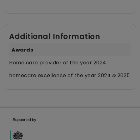
Additional Information
Awards
Home care provider of the year 2024
homecare excellence of the year 2024 & 2025