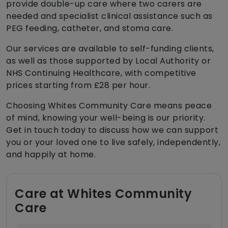
provide double-up care where two carers are
needed and specialist clinical assistance such as
PEG feeding, catheter, and stoma care.
Our services are available to self-funding clients,
as well as those supported by Local Authority or
NHS Continuing Healthcare, with competitive
prices starting from £28 per hour.
Choosing Whites Community Care means peace
of mind, knowing your well-being is our priority.
Get in touch today to discuss how we can support
you or your loved one to live safely, independently,
and happily at home.
Care at Whites Community
Care