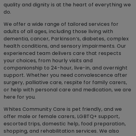
quality and dignity is at the heart of everything we
do.
We offer a wide range of tailored services for
adults of all ages, including those living with
dementia, cancer, Parkinson’s, diabetes, complex
health conditions, and sensory impairments. Our
experienced team delivers care that respects
your choices, from hourly visits and
companionship to 24-hour, live-in, and overnight
support. Whether you need convalescence after
surgery, palliative care, respite for family carers,
or help with personal care and medication, we are
here for you.
Whites Community Care is pet friendly, and we
offer male or female carers, LGBTQ+ support,
escorted trips, domestic help, food preparation,
shopping, and rehabilitation services. We also