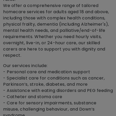
We offer a comprehensive range of tailored
homecare services for adults aged 18 and above,
including those with complex health conditions,
physical frailty, dementia (including Alzheimer's),
mental health needs, and palliative/end-of-life
requirements. Whether you need hourly visits,
overnight, live-in, or 24-hour care, our skilled
carers are here to support you with dignity and
respect.
Our services include:
- Personal care and medication support
- Specialist care for conditions such as cancer,
Parkinson’s, stroke, diabetes, and more
- Assistance with eating disorders and PEG feeding
- Catheter and stoma care
- Care for sensory impairments, substance
misuse, challenging behaviour, and Down’s
syndrome