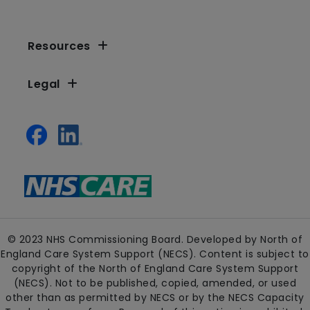
Resources
Legal
© 2023 NHS Commissioning Board. Developed by North of
England Care System Support (NECS). Content is subject to
copyright of the North of England Care System Support
(NECS). Not to be published, copied, amended, or used
other than as permitted by NECS or by the NECS Capacity