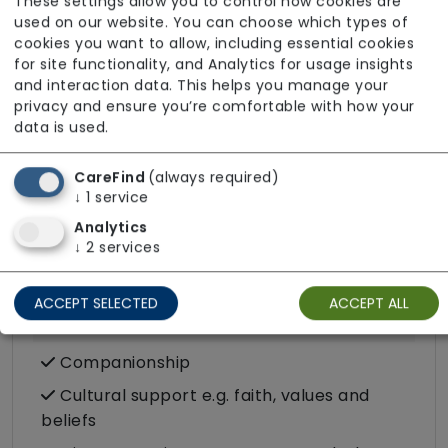
These settings allow you to control how cookies are
Cancer
used on our website. You can choose which types of
Catheter
cookies you want to allow, including essential cookies
for site functionality, and Analytics for usage insights
Challenging behaviour
and interaction data. This helps you manage your
privacy and ensure you’re comfortable with how your
Condition-led e.g. for complex heath
data is used.
conditions
Dementia inc. Alzheimer's disease
CareFind
(always required)
↓
1
service
Stoma
Analytics
Stroke
↓
2
services
Substance misuse
ACCEPT SELECTED
ACCEPT ALL
Care Services
Companionship
Cultural support e.g. faith, values and
beliefs