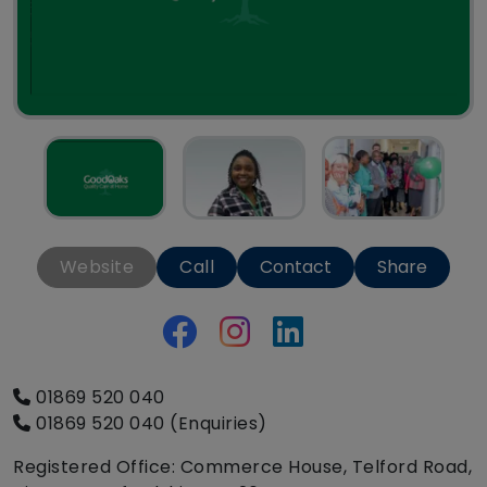
Website
Call
Contact
Share
01869 520 040
01869 520 040 (Enquiries)
Registered Office: Commerce House, Telford Road,