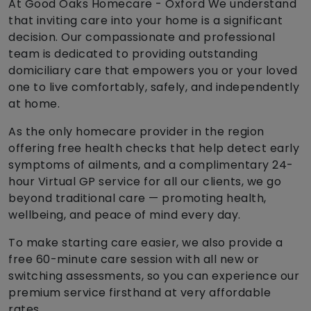
At Good Oaks Homecare - Oxford We understand
that inviting care into your home is a significant
decision. Our compassionate and professional
team is dedicated to providing outstanding
domiciliary care that empowers you or your loved
one to live comfortably, safely, and independently
at home.
As the only homecare provider in the region
offering free health checks that help detect early
symptoms of ailments, and a complimentary 24-
hour Virtual GP service for all our clients, we go
beyond traditional care — promoting health,
wellbeing, and peace of mind every day.
To make starting care easier, we also provide a
free 60-minute care session with all new or
switching assessments, so you can experience our
premium service firsthand at very affordable
rates.