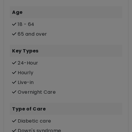
Age
18 - 64
65 and over
Key Types
24-Hour
Hourly
Live-in
Overnight Care
Type of Care
Diabetic care
Down's syndrome