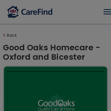
Log
Back
Good Oaks Homecare -
Oxford and Bicester