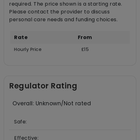
required. The price shown is a starting rate.
Please contact the provider to discuss
personal care needs and funding choices.
Rate
From
Hourly Price
£15
Regulator Rating
Overall: Unknown/Not rated
Safe:
Effective: