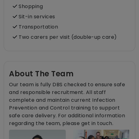
Shopping
Sit-in services
Transportation
Two carers per visit (double-up care)
About The Team
Our team is fully DBS checked to ensure safe
and responsible recruitment. All staff
complete and maintain current Infection
Prevention and Control training to support
safe care delivery. For additional information
regarding the team, please get in touch.