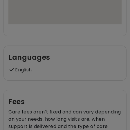
Languages
English
Fees
Care fees aren’t fixed and can vary depending
on your needs, how long visits are, when
support is delivered and the type of care