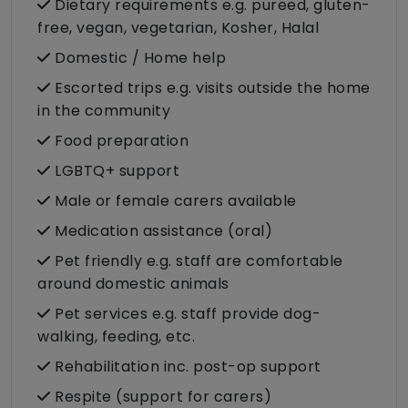
Dietary requirements e.g. pureed, gluten-
free, vegan, vegetarian, Kosher, Halal
Domestic / Home help
Escorted trips e.g. visits outside the home
in the community
Food preparation
LGBTQ+ support
Male or female carers available
Medication assistance (oral)
Pet friendly e.g. staff are comfortable
around domestic animals
Pet services e.g. staff provide dog-
walking, feeding, etc.
Rehabilitation inc. post-op support
Respite (support for carers)