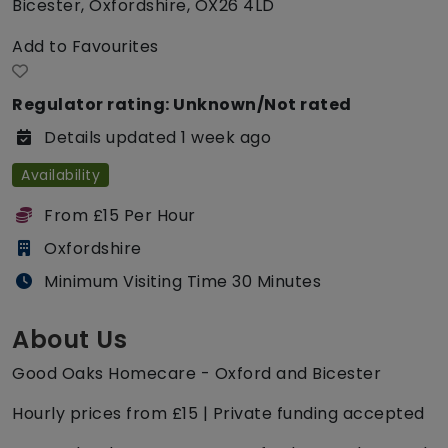
Bicester, Oxfordshire, OX26 4LD
Add to Favourites
Regulator rating: Unknown/Not rated
Details updated 1 week ago
Availability
From £15 Per Hour
Oxfordshire
Minimum Visiting Time 30 Minutes
About Us
Good Oaks Homecare - Oxford and Bicester
Hourly prices from £15 | Private funding accepted