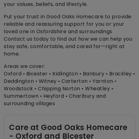
your values, beliefs, and lifestyle.
Put your trust in Good Oaks Homecare to provide
reliable and reassuring support for you or your
loved one in Oxfordshire and surroundings
Contact us today to find out how we can help you
stay safe, comfortable, and cared for—right at
home.
Areas we cover:
Oxford • Bicester • Kidlington • Banbury • Brackley •
Deddington • Witney • Carterton • Yarnton •
Woodstock • Chipping Norton • Wheatley •
Summertown • Heyford • Charlbury and
surrounding villages
Care at Good Oaks Homecare
- Oxford and Bicester