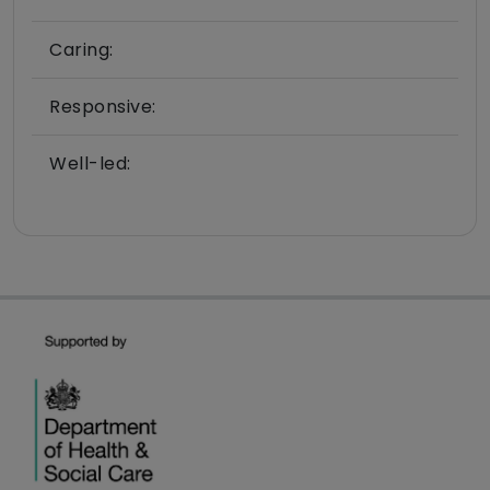
Caring:
Responsive:
Well-led: