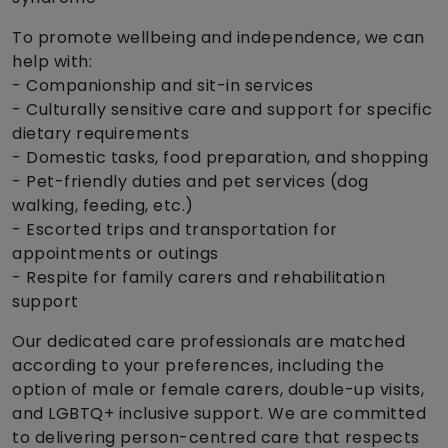
To promote wellbeing and independence, we can
help with:
- Companionship and sit-in services
- Culturally sensitive care and support for specific
dietary requirements
- Domestic tasks, food preparation, and shopping
- Pet-friendly duties and pet services (dog
walking, feeding, etc.)
- Escorted trips and transportation for
appointments or outings
- Respite for family carers and rehabilitation
support
Our dedicated care professionals are matched
according to your preferences, including the
option of male or female carers, double-up visits,
and LGBTQ+ inclusive support. We are committed
to delivering person-centred care that respects