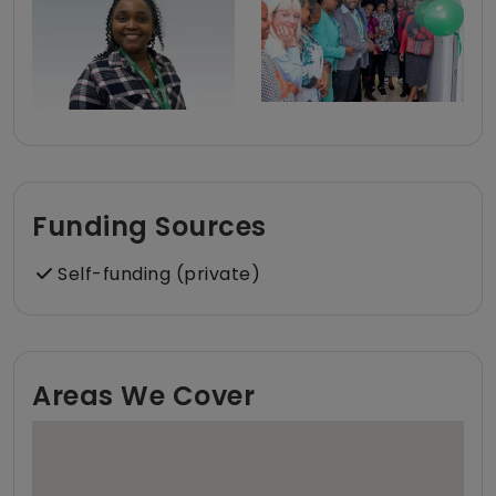
Funding Sources
Self-funding (private)
Areas We Cover