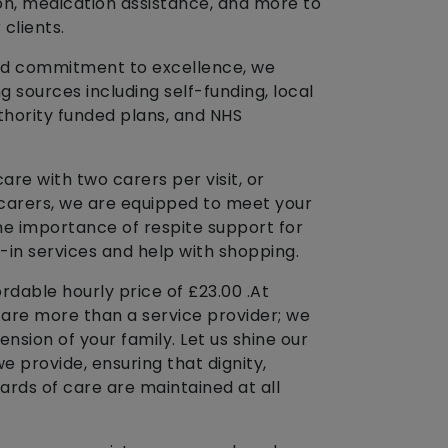
on, medication assistance, and more to
 clients.
y and commitment to excellence, we
sources including self-funding, local
uthority funded plans, and NHS
e with two carers per visit, or
 carers, we are equipped to meet your
e importance of respite support for
t-in services and help with shopping.
rdable hourly price of £23.00 .At
e are more than a service provider; we
ension of your family. Let us shine our
we provide, ensuring that dignity,
ards of care are maintained at all