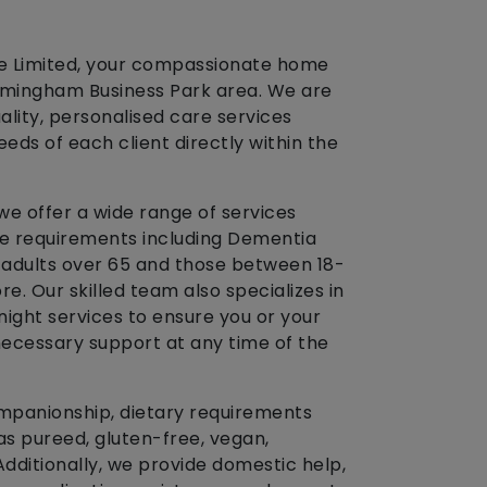
re Limited, your compassionate home
irmingham Business Park area. We are
ality, personalised care services
eds of each client directly within the
 we offer a wide range of services
re requirements including Dementia
r adults over 65 and those between 18-
ore. Our skilled team also specializes in
night services to ensure you or your
necessary support at any time of the
mpanionship, dietary requirements
as pureed, gluten-free, vegan,
Additionally, we provide domestic help,