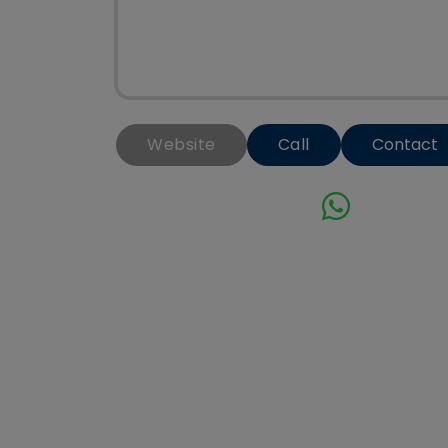
Website
Call
Contact