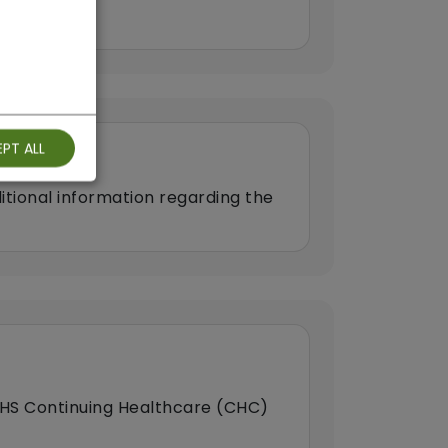
PT ALL
itional information regarding the
HS Continuing Healthcare (CHC)