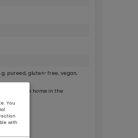
g. pureed, gluten-free, vegan,
ts outside the home in the
te. You
available
ial
raction
arers)
ble with