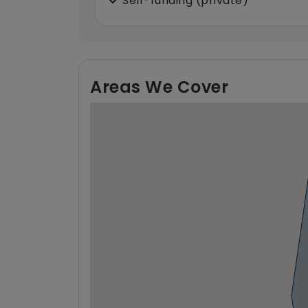
Self-funding (private)
Areas We Cover