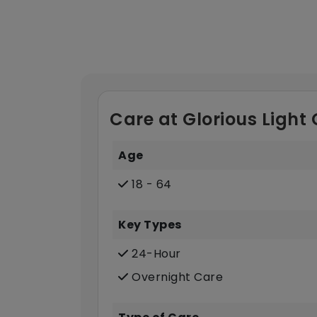
Care at Glorious Light
Age
18 - 64
Key Types
24-Hour
Overnight Care