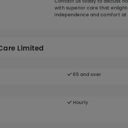
Contact us today to discuss ho
with superior care that enlight
independence and comfort at
 Care Limited
65 and over
Hourly