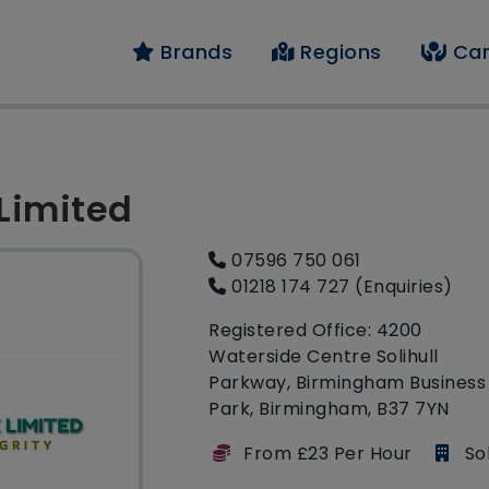
Brands
Regions
Car
 Limited
07596 750 061
01218 174 727 (Enquiries)
Registered Office: 4200
Waterside Centre Solihull
Parkway, Birmingham Business
Park, Birmingham, B37 7YN
From £23 Per Hour
Sol