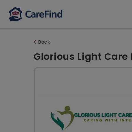
Back
Glorious Light Care