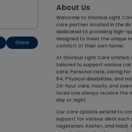
About Us
Welcome to Glorious Light Ca
care partner located in the B
dedicated to providing high-qu
designed to meet the unique ne
Share
comfort of their own home.
At Glorious Light Care Limited,
tailored to support various ca
care, Personal care, caring fo
64, Physical disabilities, and m
24-hour care, hourly, and over
loved one always receive the 
day or night.
Our care options extend to co
support for various diets such 
vegetarian, Kosher, and Halal. 