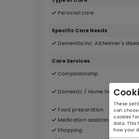
Type of Care
Personal care
Specific Care Needs
Dementia inc. Alzheimer's dise
Care Services
Companionship
Cooki
Domestic / Home help
These sett
Food preparation
can choose
cookies for
Medication assistance (oral)
data. This
Shopping
how your d