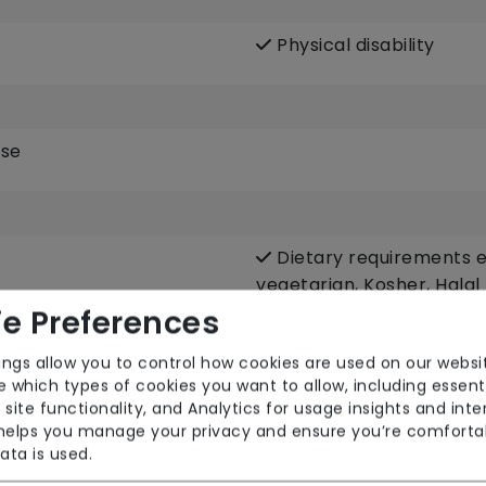
Physical disability
ase
Dietary requirements e.
vegetarian, Kosher, Halal
e Preferences
Escorted trips e.g. visi
community
ings allow you to control how cookies are used on our websi
Male or female carers 
 which types of cookies you want to allow, including essent
 site functionality, and Analytics for usage insights and inte
Respite (support for c
 helps you manage your privacy and ensure you’re comforta
ata is used.
Sit-in services