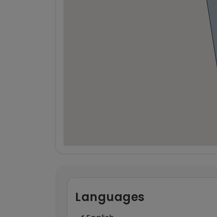
Languages