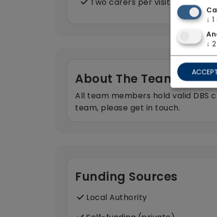
Two carers per visit (double-u
Ca
↓
1
An
↓
2
ACCEPT
About The Team
All team members hold valid DBS ch
team, please get in touch.
Funding Sources
Local Authority