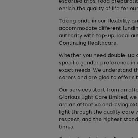
escorted trips, food preparati
enrich the quality of life for our
Taking pride in our flexibilit
accommodate different funding 
authority with top-up, local a
Continuing Healthcare.
Whether you need double-up car
specific gender preference in
exact needs. We understand th
carers and are glad to offer si
Our services start from an affo
Glorious Light Care Limited, w
are an attentive and loving ext
light through the quality care 
respect, and the highest stand
times.