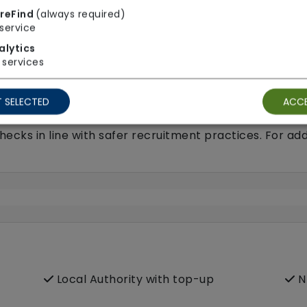
p care)
reFind
(always required)
service
alytics
services
 SELECTED
ACCE
ecks in line with safer recruitment practices. For add
Local Authority with top-up
N