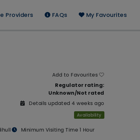
e Providers
FAQs
My Favourites
Add to Favourites
Regulator rating:
Unknown/Not rated
Details updated 4 weeks ago
Availability
ihull
Minimum Visiting Time 1 Hour