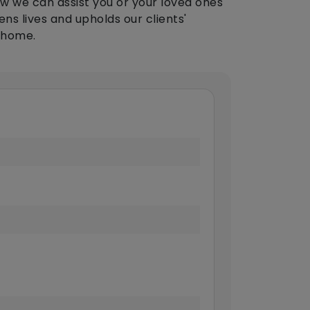
w we can assist you or your loved ones
ens lives and upholds our clients'
 home.