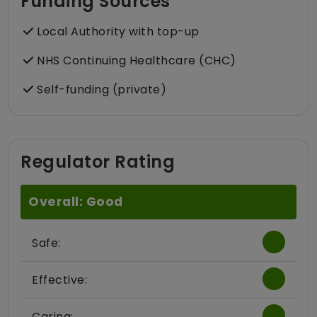
Funding Sources
Local Authority with top-up
NHS Continuing Healthcare (CHC)
Self-funding (private)
Regulator Rating
Overall: Good
Safe:
Effective:
Caring: