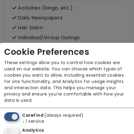
Activities (bingo, etc.)
Daily Newspapers
Hair Salon
Individual/Group Outings
Laundry Service
Cookie Preferences
Podiatry
These settings allow you to control how cookies are
Post
used on our website. You can choose which types of
cookies you want to allow, including essential cookies
for site functionality, and Analytics for usage insights
and interaction data. This helps you manage your
privacy and ensure you’re comfortable with how your
data is used.
Room Facilities
CareFind
(always required)
Key Features
↓
1
service
Double/twin Rooms Available
Analytics