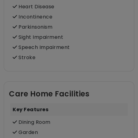
Heart Disease
Incontinence
Parkinsonism
Sight Impairment
Speech Impairment
Stroke
Care Home Facilities
Key Features
Dining Room
Garden