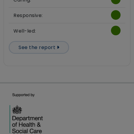
Responsive:
Well-led:
See the report