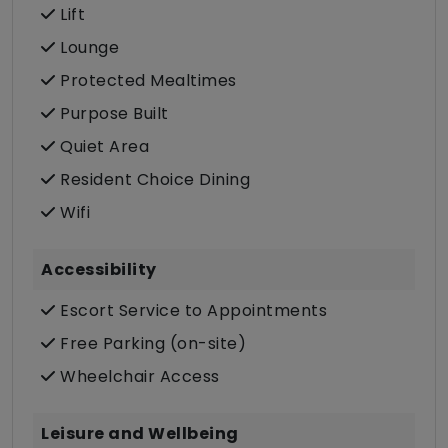
Lift
Lounge
Protected Mealtimes
Purpose Built
Quiet Area
Resident Choice Dining
Wifi
Accessibility
Escort Service to Appointments
Free Parking (on-site)
Wheelchair Access
Leisure and Wellbeing