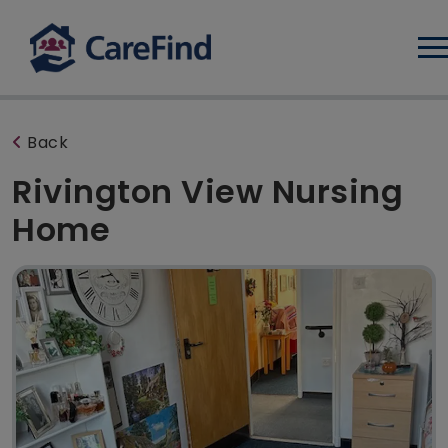
Log
Back
Rivington View Nursing
Home