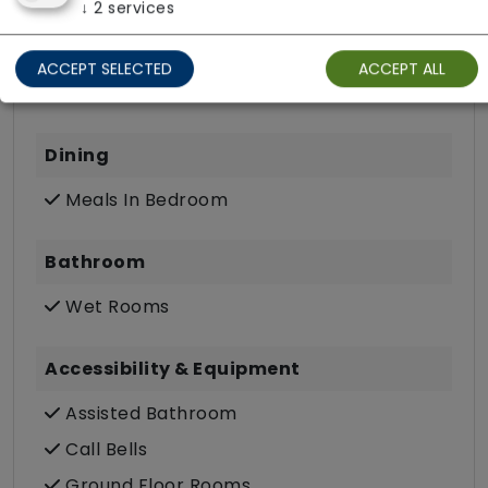
↓
2
services
Own Furniture Allowed
TV Point
ACCEPT SELECTED
ACCEPT ALL
Wifi
Dining
Meals In Bedroom
Bathroom
Wet Rooms
Accessibility & Equipment
Assisted Bathroom
Call Bells
Ground Floor Rooms