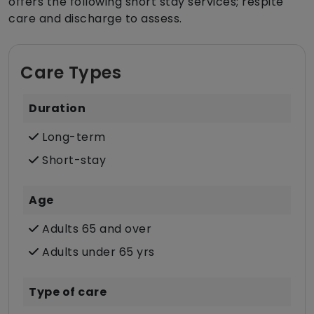
offers the following short stay services; respite
care and discharge to assess.
Care Types
Duration
Long-term
Short-stay
Age
Adults 65 and over
Adults under 65 yrs
Type of care