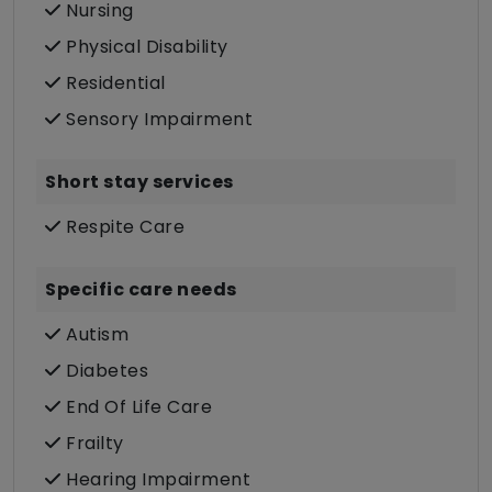
Nursing
Physical Disability
Residential
Sensory Impairment
Short stay services
Respite Care
Specific care needs
Autism
Diabetes
End Of Life Care
Frailty
Hearing Impairment