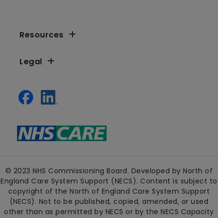
Resources
Legal
© 2023 NHS Commissioning Board. Developed by North of
England Care System Support (NECS). Content is subject to
copyright of the North of England Care System Support
(NECS). Not to be published, copied, amended, or used
other than as permitted by NECS or by the NECS Capacity