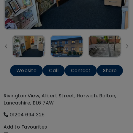
Website
Call
Contact
Share
Rivington View, Albert Street, Horwich, Bolton,
Lancashire, BL6 7AW
01204 694 325
Add to Favourites