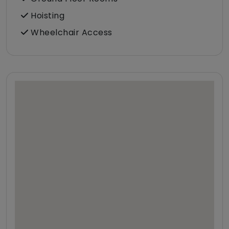
Hoisting
Wheelchair Access