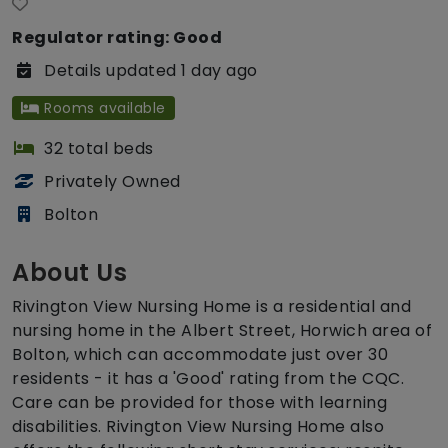
Regulator rating: Good
Details updated 1 day ago
Rooms available
32 total beds
Privately Owned
Bolton
About Us
Rivington View Nursing Home is a residential and
nursing home in the Albert Street, Horwich area of
Bolton, which can accommodate just over 30
residents - it has a 'Good' rating from the CQC.
Care can be provided for those with learning
disabilities. Rivington View Nursing Home also