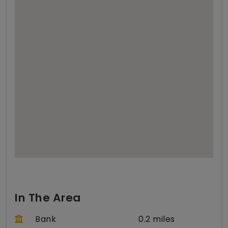
In The Area
Bank
0.2 miles