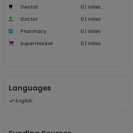
Dentist
0.1 miles
Doctor
0.1 miles
Pharmacy
0.1 miles
Supermarket
0.1 miles
Languages
English