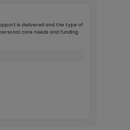
upport is delivered and the type of
s personal care needs and funding