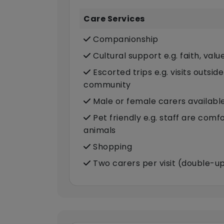
Care Services
Companionship
Cultural support e.g. faith, valu
Escorted trips e.g. visits outsid
community
Male or female carers availabl
Pet friendly e.g. staff are com
animals
Shopping
Two carers per visit (double-u