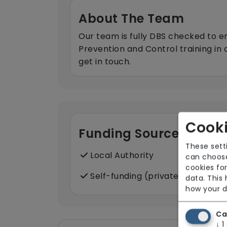
About The Team
Our team is fully DBS checked to e
Prevention and Control training in
get in touch.
Cooki
Funding Sources
These sett
Local Authority
can choose
cookies for
Self-funding (private)
data. This
how your d
Ca
↓
1