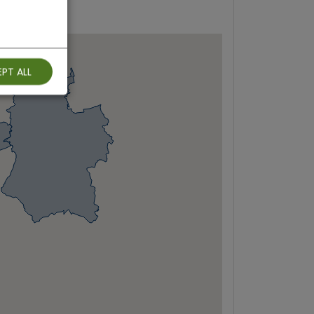
PT ALL