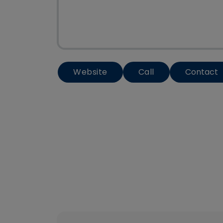
Website
Call
Contact