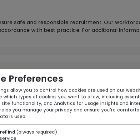
nsure safe and responsible recruitment. Our workforc
 accordance with best practice. For additional inform
e Preferences
ings allow you to control how cookies are used on our websi
Local Authority with top-up
N
 which types of cookies you want to allow, including essent
 site functionality, and Analytics for usage insights and inte
 helps you manage your privacy and ensure you’re comforta
ata is used.
reFind
(always required)
service