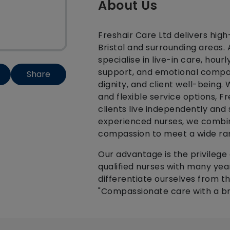
About Us
Freshair Care Ltd delivers high
Bristol and surrounding areas.
specialise in live-in care, hou
support, and emotional compan
Share
dignity, and client well-being.
and flexible service options, F
clients live independently and
experienced nurses, we combine
compassion to meet a wide ra
Our advantage is the privilege 
qualified nurses with many yea
differentiate ourselves from t
"Compassionate care with a br