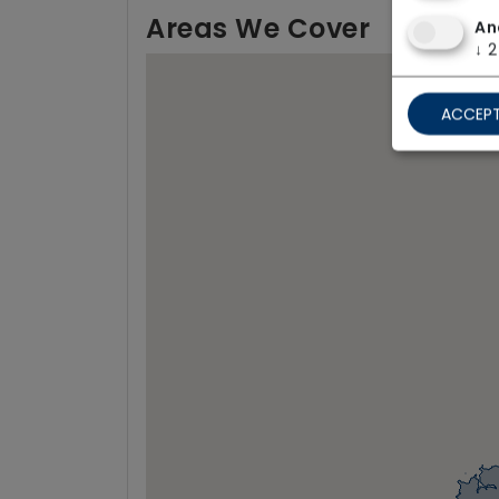
Areas We Cover
An
↓
2
ACCEPT