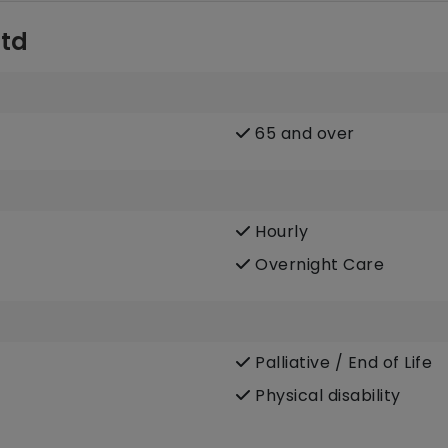
Ltd
65 and over
Hourly
Overnight Care
Palliative / End of Life
Physical disability