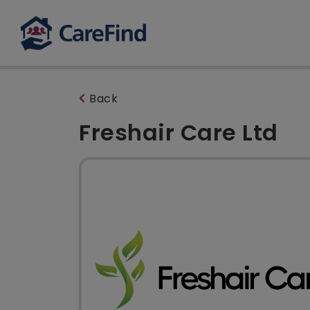
Back
Freshair Care Ltd