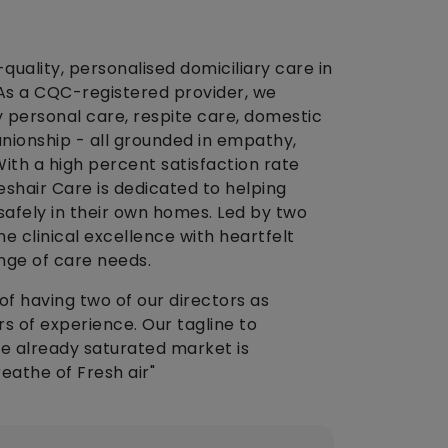
-quality, personalised domiciliary care in
 As a CQC-registered provider, we
rly personal care, respite care, domestic
ionship - all grounded in empathy,
 With a high percent satisfaction rate
reshair Care is dedicated to helping
 safely in their own homes. Led by two
 clinical excellence with heartfelt
nge of care needs.
of having two of our directors as
rs of experience. Our tagline to
he already saturated market is
eathe of Fresh air"