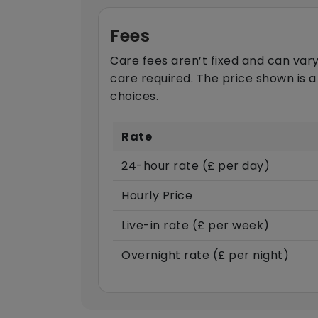
Fees
Care fees aren’t fixed and can vary
care required. The price shown is a
choices.
Rate
24-hour rate (£ per day)
Hourly Price
Live-in rate (£ per week)
Overnight rate (£ per night)