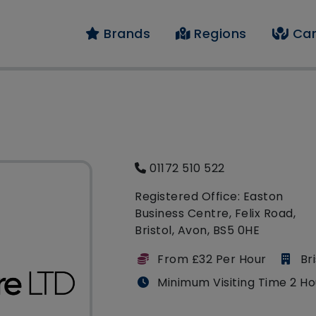
Brands
Regions
Car
01172 510 522
Registered Office: Easton
Business Centre, Felix Road,
Bristol, Avon, BS5 0HE
From £32 Per Hour
Bri
Minimum Visiting Time 2 Ho