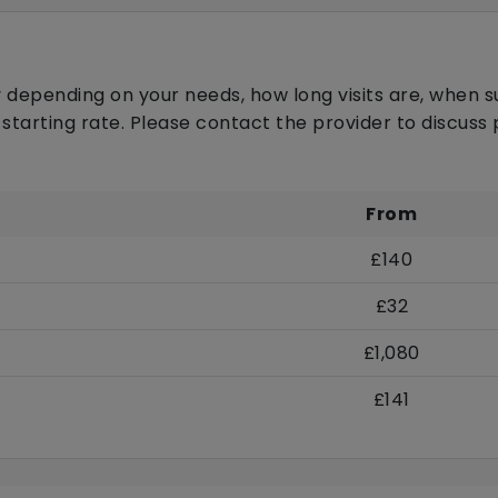
 depending on your needs, how long visits are, when s
 starting rate. Please contact the provider to discus
From
£140
£32
£1,080
£141