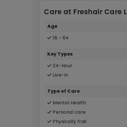
Care at Freshair Care 
Age
18 - 64
Key Types
24-Hour
Live-in
Type of Care
Mental Health
Personal care
Physically frail