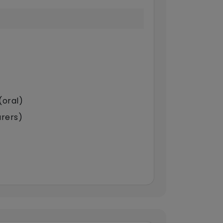
(oral)
arers)