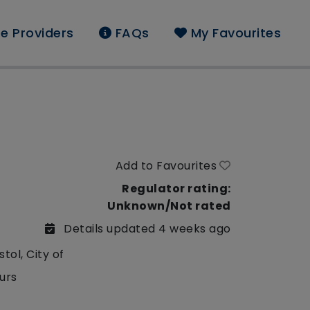
e Providers
FAQs
My Favourites
Add to Favourites
Regulator rating:
Unknown/Not rated
Details updated 4 weeks ago
stol, City of
urs