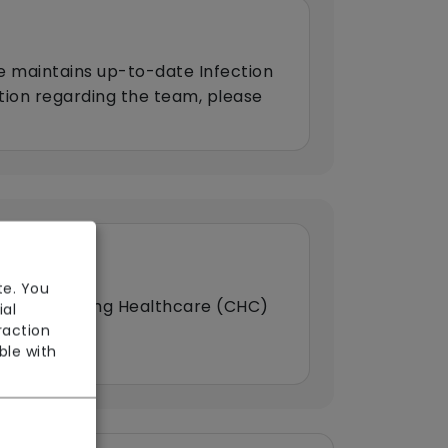
e maintains up-to-date Infection
ation regarding the team, please
te. You
HS Continuing Healthcare (CHC)
ial
raction
ble with