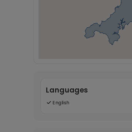
Languages
English