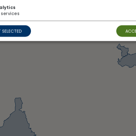
alytics
services
 SELECTED
ACCE