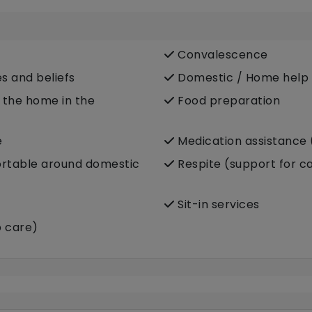
Convalescence
es and beliefs
Domestic / Home help
e the home in the
Food preparation
e
Medication assistance 
fortable around domestic
Respite (support for c
Sit-in services
p care)