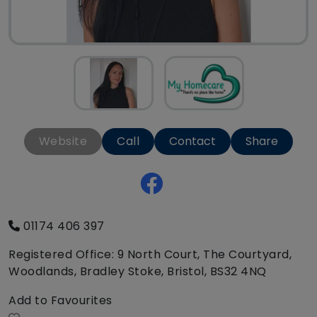
Website
Call
Contact
Share
01174 406 397
Registered Office: 9 North Court, The Courtyard,
Woodlands, Bradley Stoke, Bristol, BS32 4NQ
Add to Favourites