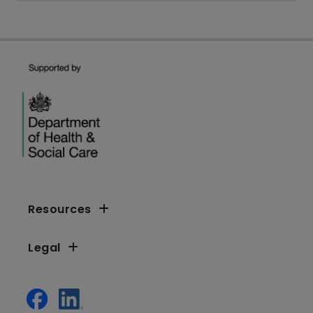
Resources
Legal