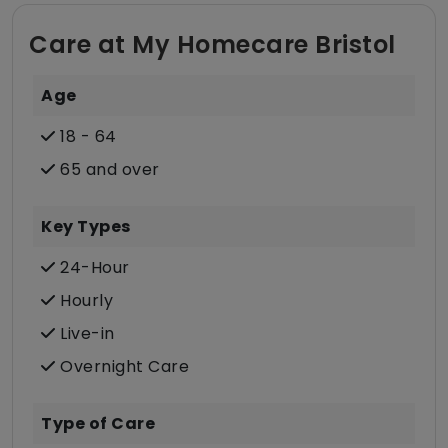
Care at My Homecare Bristol
Age
18 - 64
65 and over
Key Types
24-Hour
Hourly
Live-in
Overnight Care
Type of Care