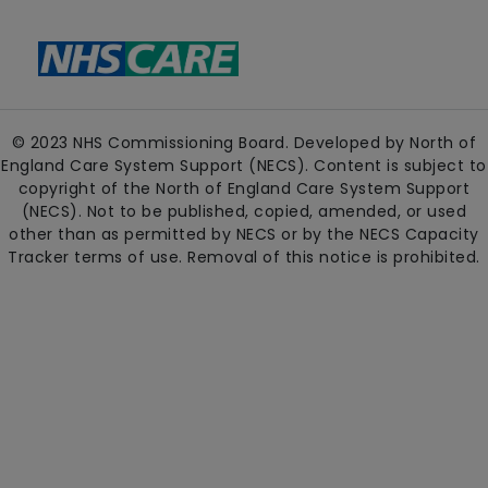
© 2023 NHS Commissioning Board. Developed by North of
England Care System Support (NECS). Content is subject to
copyright of the North of England Care System Support
(NECS). Not to be published, copied, amended, or used
other than as permitted by NECS or by the NECS Capacity
Tracker terms of use. Removal of this notice is prohibited.