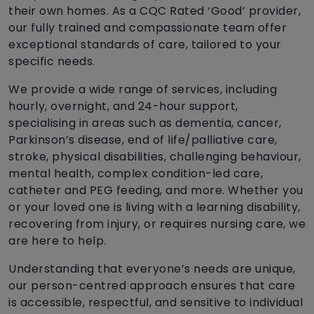
their own homes. As a CQC Rated ‘Good’ provider,
our fully trained and compassionate team offer
exceptional standards of care, tailored to your
specific needs.
We provide a wide range of services, including
hourly, overnight, and 24-hour support,
specialising in areas such as dementia, cancer,
Parkinson’s disease, end of life/palliative care,
stroke, physical disabilities, challenging behaviour,
mental health, complex condition-led care,
catheter and PEG feeding, and more. Whether you
or your loved one is living with a learning disability,
recovering from injury, or requires nursing care, we
are here to help.
Understanding that everyone’s needs are unique,
our person-centred approach ensures that care
is accessible, respectful, and sensitive to individual