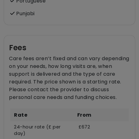
Portuguese
Punjabi
Fees
Care fees aren’t fixed and can vary depending
on your needs, how long visits are, when
support is delivered and the type of care
required. The price shown is a starting rate.
Please contact the provider to discuss
personal care needs and funding choices.
Rate
From
24-hour rate (£ per
£672
day)