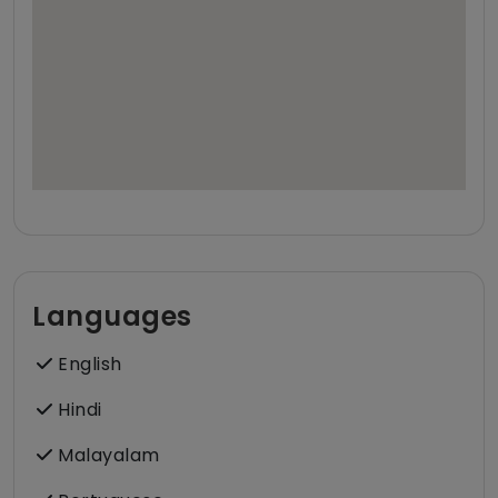
Languages
English
Hindi
Malayalam