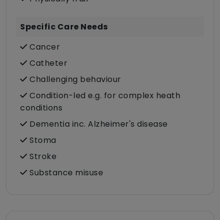
Specific Care Needs
Cancer
Catheter
Challenging behaviour
Condition-led e.g. for complex heath
conditions
Dementia inc. Alzheimer's disease
Stoma
Stroke
Substance misuse