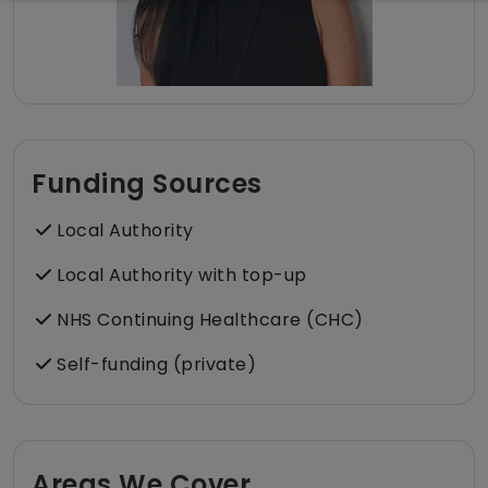
Funding Sources
Local Authority
Local Authority with top-up
NHS Continuing Healthcare (CHC)
Self-funding (private)
Areas We Cover