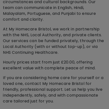
circumstances and cultural backgrounds. Our
team can communicate in English, Hindi,
Malayalam, Portuguese, and Punjabi to ensure
comfort and clarity.
At My Homecare Bristol, we work in partnership
with the NHS, Local Authority, and private clients.
Our services can be funded privately, through the
Local Authority (with or without top-up), or via
NHS Continuing Healthcare.
Hourly prices start from just £20.00, offering
excellent value with complete peace of mind.
If you are considering home care for yourself or a
loved one, contact My Homecare Bristol for
friendly, professional support. Let us help you live
independently, safely, and with compassionate
care tailored just for you.