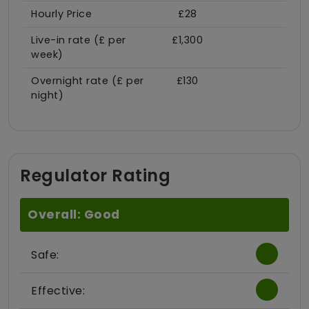
Hourly Price
£28
Live-in rate (£ per
£1,300
week)
Overnight rate (£ per
£130
night)
Regulator Rating
Overall: Good
Safe:
Effective: