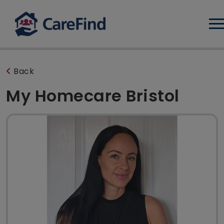
Log
Back
My Homecare Bristol