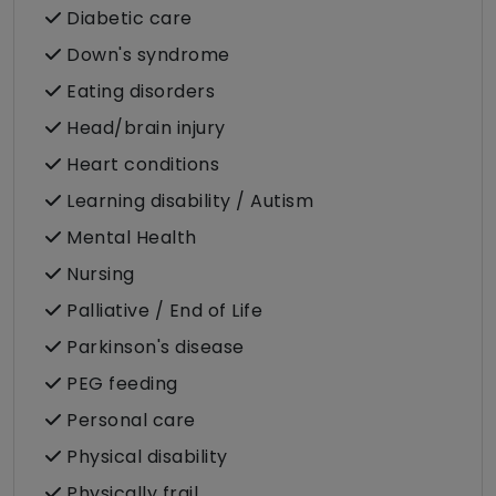
Diabetic care
Down's syndrome
Eating disorders
Head/brain injury
Heart conditions
Learning disability / Autism
Mental Health
Nursing
Palliative / End of Life
Parkinson's disease
PEG feeding
Personal care
Physical disability
Physically frail