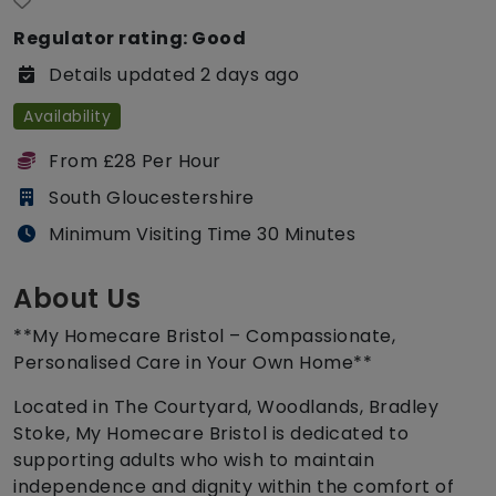
Regulator rating: Good
Details updated 2 days ago
Availability
From £28 Per Hour
South Gloucestershire
Minimum Visiting Time 30 Minutes
About Us
**My Homecare Bristol – Compassionate,
Personalised Care in Your Own Home**
Located in The Courtyard, Woodlands, Bradley
Stoke, My Homecare Bristol is dedicated to
supporting adults who wish to maintain
independence and dignity within the comfort of