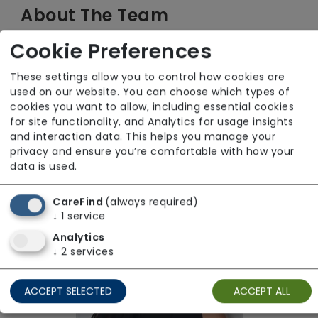
About The Team
All staff employed by our service hold valid
Cookie Preferences
DBS clearance. Infection Prevention and
Control training is completed and kept up to
These settings allow you to control how cookies are
used on our website. You can choose which types of
date across the workforce. We are able to
cookies you want to allow, including essential cookies
provide services in several languages including
for site functionality, and Analytics for usage insights
Hindi, Punjabi, and Portuguese to meet
and interaction data. This helps you manage your
individual communication needs. For additional
privacy and ensure you’re comfortable with how your
information regarding the team, please get in
data is used.
touch.
CareFind
(always required)
↓
1
service
Analytics
↓
2
services
ACCEPT SELECTED
ACCEPT ALL