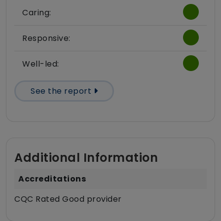
Caring:
Responsive:
Well-led:
See the report
Additional Information
Accreditations
CQC Rated Good provider