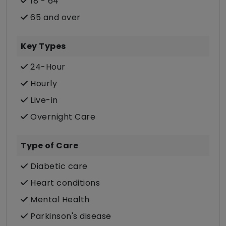
18 - 64
65 and over
Key Types
24-Hour
Hourly
Live-in
Overnight Care
Type of Care
Diabetic care
Heart conditions
Mental Health
Parkinson's disease