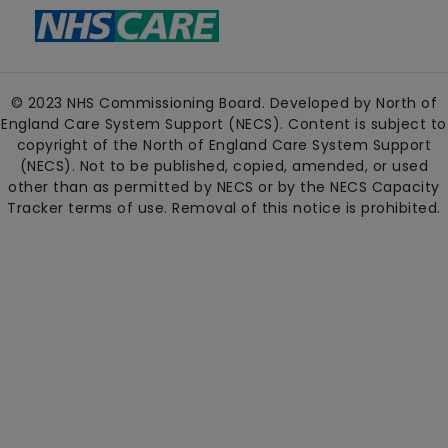
© 2023 NHS Commissioning Board. Developed by North of
England Care System Support (NECS). Content is subject to
copyright of the North of England Care System Support
(NECS). Not to be published, copied, amended, or used
other than as permitted by NECS or by the NECS Capacity
Tracker terms of use. Removal of this notice is prohibited.