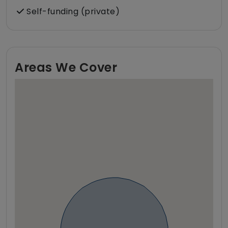
Self-funding (private)
Areas We Cover