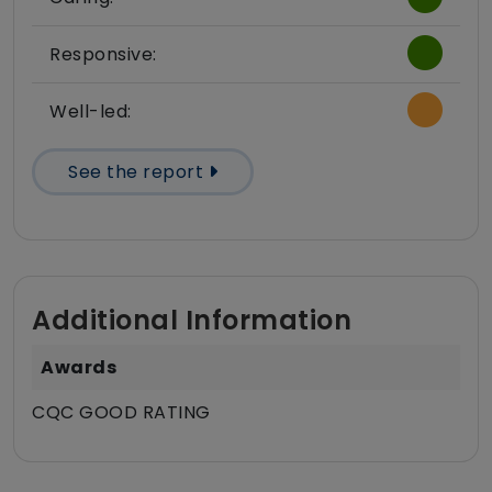
Responsive:
Well-led:
See the report
Additional Information
Awards
CQC GOOD RATING