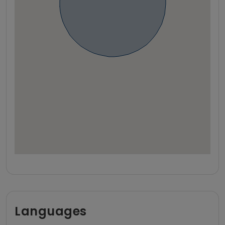
Languages