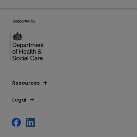
Resources
Legal