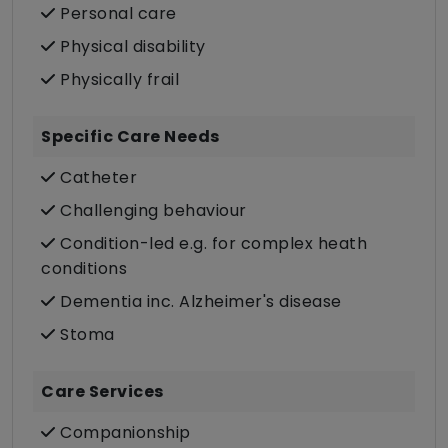
Personal care
Physical disability
Physically frail
Specific Care Needs
Catheter
Challenging behaviour
Condition-led e.g. for complex heath
conditions
Dementia inc. Alzheimer's disease
Stoma
Care Services
Companionship