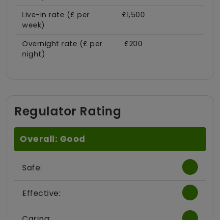
Live-in rate (£ per
£1,500
week)
Overnight rate (£ per
£200
night)
Regulator Rating
Overall: Good
Safe:
Effective:
Caring: