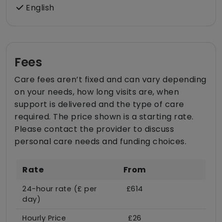
English
Fees
Care fees aren’t fixed and can vary depending
on your needs, how long visits are, when
support is delivered and the type of care
required. The price shown is a starting rate.
Please contact the provider to discuss
personal care needs and funding choices.
Rate
From
24-hour rate (£ per
£614
day)
Hourly Price
£26