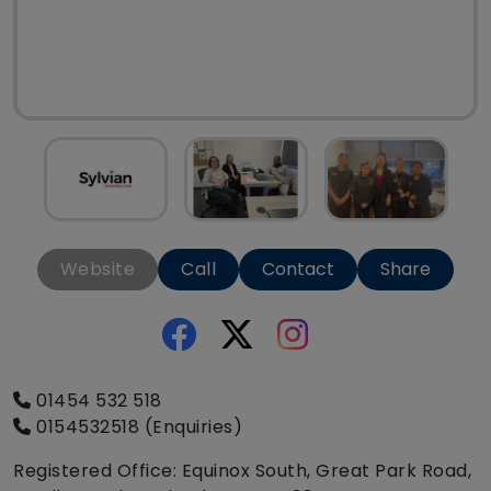
Website
Call
Contact
Share
01454 532 518
0154532518 (Enquiries)
Registered Office: Equinox South, Great Park Road,