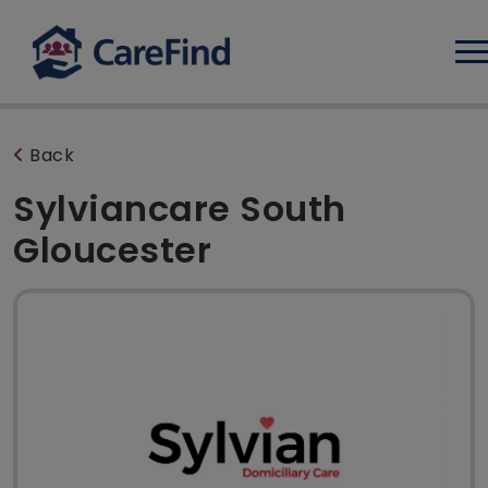
Log
Back
Sylviancare South
Gloucester