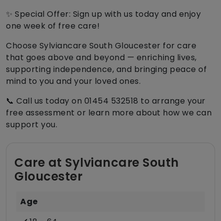
✨ Special Offer: Sign up with us today and enjoy
one week of free care!
Choose Sylviancare South Gloucester for care
that goes above and beyond — enriching lives,
supporting independence, and bringing peace of
mind to you and your loved ones.
📞 Call us today on 01454 532518 to arrange your
free assessment or learn more about how we can
support you.
Care at Sylviancare South
Gloucester
Age