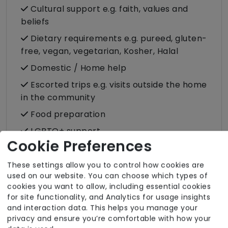
Cultural support e.g. faith, values and
beliefs
Dietary requirements e.g. pureed, gluten-
free, vegan, vegetarian, Kosher, Halal
Domestic / Home help
Escorted trips e.g. visits outside the home
in the community
Food preparation
LGBTQ+ support
Cookie Preferences
Male or female carers available
Medication assistance (oral)
These settings allow you to control how cookies are
used on our website. You can choose which types of
Pet friendly e.g. staff are comfortable
cookies you want to allow, including essential cookies
around domestic animals
for site functionality, and Analytics for usage insights
and interaction data. This helps you manage your
Pet services e.g. staff provide dog-
privacy and ensure you’re comfortable with how your
walking, feeding, etc.