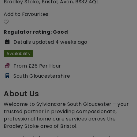
Bradley Stoke, Bristol, Avon, BS32 4QL
Add to Favourites
Regulator rating: Good
Details updated 4 weeks ago
Availability
From £26 Per Hour
South Gloucestershire
About Us
Welcome to Sylviancare South Gloucester – your
trusted partner in providing compassionate,
professional home care services across the
Bradley Stoke area of Bristol.