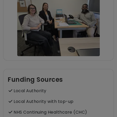
Funding Sources
Local Authority
Local Authority with top-up
NHS Continuing Healthcare (CHC)