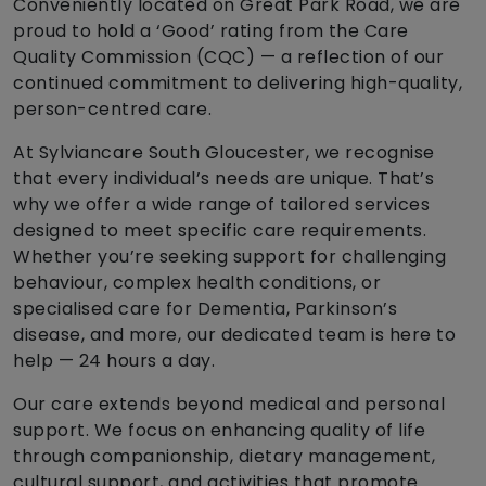
Conveniently located on Great Park Road, we are
proud to hold a ‘Good’ rating from the Care
Quality Commission (CQC) — a reflection of our
continued commitment to delivering high-quality,
person-centred care.
At Sylviancare South Gloucester, we recognise
that every individual’s needs are unique. That’s
why we offer a wide range of tailored services
designed to meet specific care requirements.
Whether you’re seeking support for challenging
behaviour, complex health conditions, or
specialised care for Dementia, Parkinson’s
disease, and more, our dedicated team is here to
help — 24 hours a day.
Our care extends beyond medical and personal
support. We focus on enhancing quality of life
through companionship, dietary management,
cultural support, and activities that promote