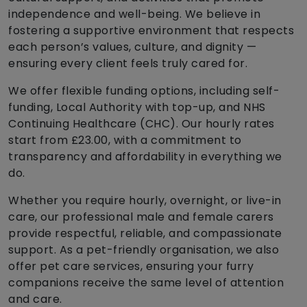
independence and well-being. We believe in
fostering a supportive environment that respects
each person’s values, culture, and dignity —
ensuring every client feels truly cared for.
We offer flexible funding options, including self-
funding, Local Authority with top-up, and NHS
Continuing Healthcare (CHC). Our hourly rates
start from £23.00, with a commitment to
transparency and affordability in everything we
do.
Whether you require hourly, overnight, or live-in
care, our professional male and female carers
provide respectful, reliable, and compassionate
support. As a pet-friendly organisation, we also
offer pet care services, ensuring your furry
companions receive the same level of attention
and care.