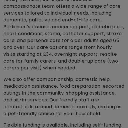
compassionate team offers a wide range of care
services tailored to individual needs, including
dementia, palliative and end-of-life care,
Parkinson’s disease, cancer support, diabetic care,
heart conditions, stoma, catheter support, stroke
care, and personal care for older adults aged 65
and over. Our care options range from hourly
visits starting at £34, overnight support, respite
care for family carers, and double-up care (two
carers per visit) when needed.
We also offer companionship, domestic help,
medication assistance, food preparation, escorted
outings in the community, shopping assistance,
and sit-in services. Our friendly staff are
comfortable around domestic animals, making us
a pet-friendly choice for your household.
Flexible funding is available, including self-funding,