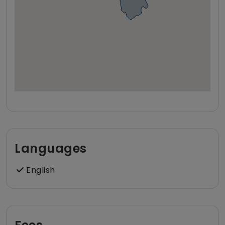
Languages
English