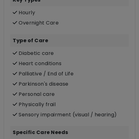
Hourly
Overnight Care
Type of Care
Diabetic care
Heart conditions
Palliative / End of Life
Parkinson's disease
Personal care
Physically frail
Sensory impairment (visual / hearing)
Specific Care Needs