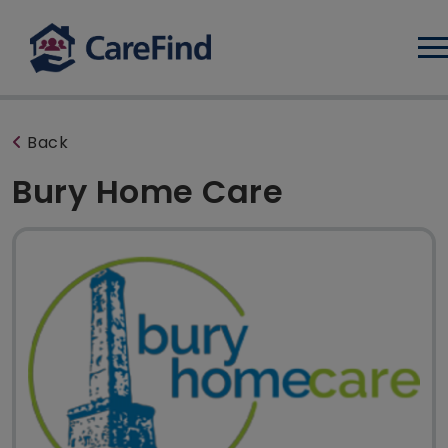
Log
Back
Bury Home Care