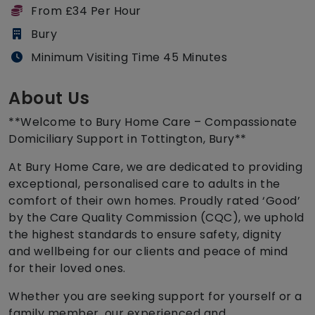
From £34 Per Hour
Bury
Minimum Visiting Time 45 Minutes
About Us
**Welcome to Bury Home Care – Compassionate
Domiciliary Support in Tottington, Bury**
At Bury Home Care, we are dedicated to providing
exceptional, personalised care to adults in the
comfort of their own homes. Proudly rated ‘Good’
by the Care Quality Commission (CQC), we uphold
the highest standards to ensure safety, dignity
and wellbeing for our clients and peace of mind
for their loved ones.
Whether you are seeking support for yourself or a
family member, our experienced and