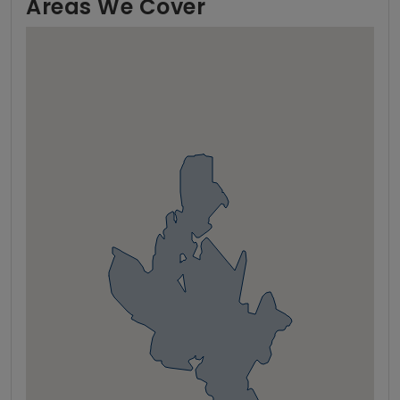
Areas We Cover