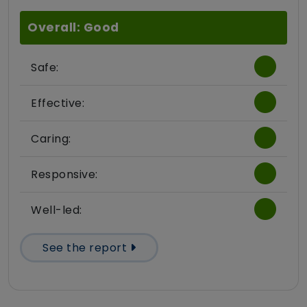
Overall: Good
Safe:
Effective:
Caring:
Responsive:
Well-led:
See the report