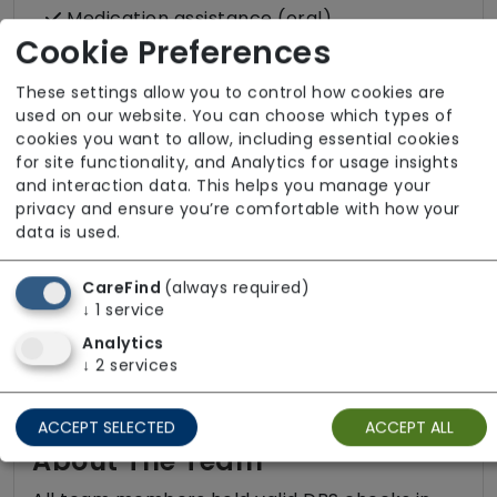
Medication assistance (oral)
Cookie Preferences
Pet friendly e.g. staff are comfortable
around domestic animals
These settings allow you to control how cookies are
used on our website. You can choose which types of
Pet services e.g. staff provide dog-
cookies you want to allow, including essential cookies
walking, feeding, etc.
for site functionality, and Analytics for usage insights
Rehabilitation inc. post-op support
and interaction data. This helps you manage your
privacy and ensure you’re comfortable with how your
Respite (support for carers)
data is used.
Shopping
CareFind
(always required)
Sit-in services
↓
1
service
Two carers per visit (double-up care)
Analytics
↓
2
services
ACCEPT SELECTED
ACCEPT ALL
About The Team