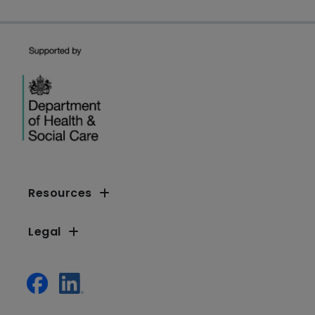
Resources
Legal