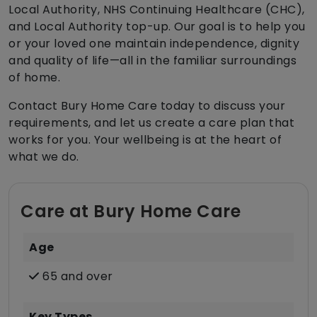
Local Authority, NHS Continuing Healthcare (CHC),
and Local Authority top-up. Our goal is to help you
or your loved one maintain independence, dignity
and quality of life—all in the familiar surroundings
of home.
Contact Bury Home Care today to discuss your
requirements, and let us create a care plan that
works for you. Your wellbeing is at the heart of
what we do.
Care at Bury Home Care
Age
65 and over
Key Types