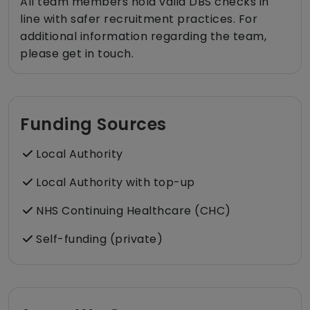
All team members hold valid DBS checks in
line with safer recruitment practices. For
additional information regarding the team,
please get in touch.
Funding Sources
Local Authority
Local Authority with top-up
NHS Continuing Healthcare (CHC)
Self-funding (private)