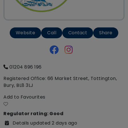
Website
Call
Contact
Share
01204 896 196
Registered Office: 66 Market Street, Tottington,
Bury, BL8 3LJ
Add to Favourites
Regulator rating: Good
Details updated 2 days ago