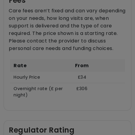
Fees
Care fees aren’t fixed and can vary depending
on your needs, how long visits are, when
support is delivered and the type of care
required. The price shown is a starting rate.
Please contact the provider to discuss
personal care needs and funding choices.
Rate
From
Hourly Price
£34
Overnight rate (£ per
£306
night)
Regulator Rating