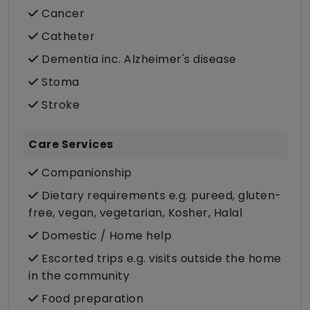
Cancer
Catheter
Dementia inc. Alzheimer's disease
Stoma
Stroke
Care Services
Companionship
Dietary requirements e.g. pureed, gluten-
free, vegan, vegetarian, Kosher, Halal
Domestic / Home help
Escorted trips e.g. visits outside the home
in the community
Food preparation