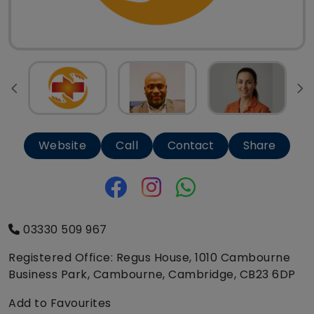
Website
Call
Contact
Share
03330 509 967
Registered Office: Regus House, 1010 Cambourne
Business Park, Cambourne, Cambridge, CB23 6DP
Add to Favourites