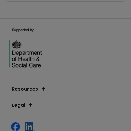
Resources
Legal