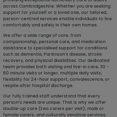
across Cambridgeshire. Whether you are seeking
support for yourself or a loved one, our tailored,
person-centred services enable individuals to live
comfortably and safely in their own homes.
We offer a wide range of care, from
companionship, personal care, and medication
assistance to specialised support for conditions
such as dementia, Parkinson’s disease, stroke
recovery, and physical disabilities. Our dedicated
team provides both visiting and live-in care, 30 -
60 minute visits or longer, multiple daily visits,
flexibility for 24-hour support, convalescence, or
respite after hospital discharge.
Our fully trained staff understand that every
person’s needs are unique. That is why we offer
double-up care (two carers per visit), male or
female carers, and culturally sensitive services,