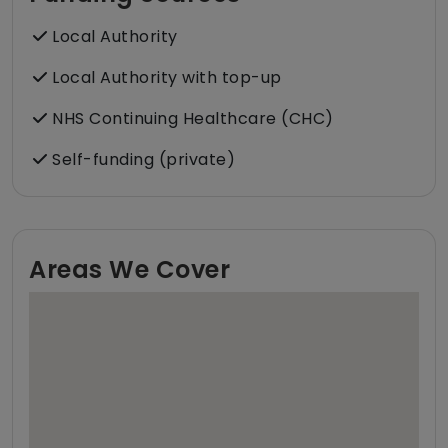
Local Authority
Local Authority with top-up
NHS Continuing Healthcare (CHC)
Self-funding (private)
Areas We Cover