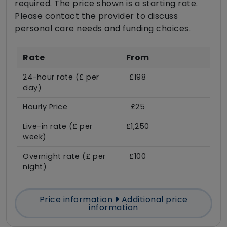
required. The price shown is a starting rate.
Please contact the provider to discuss
personal care needs and funding choices.
Rate
From
24-hour rate (£ per
£198
day)
Hourly Price
£25
Live-in rate (£ per
£1,250
week)
Overnight rate (£ per
£100
night)
Price information
Additional price
information