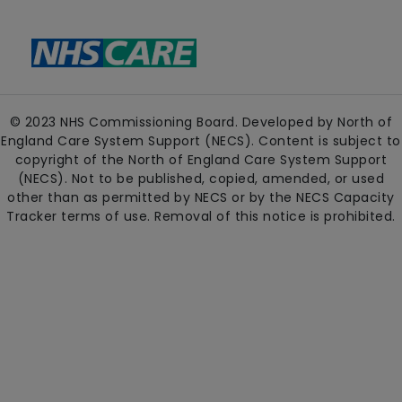
© 2023 NHS Commissioning Board. Developed by North of
England Care System Support (NECS). Content is subject to
copyright of the North of England Care System Support
(NECS). Not to be published, copied, amended, or used
other than as permitted by NECS or by the NECS Capacity
Tracker terms of use. Removal of this notice is prohibited.