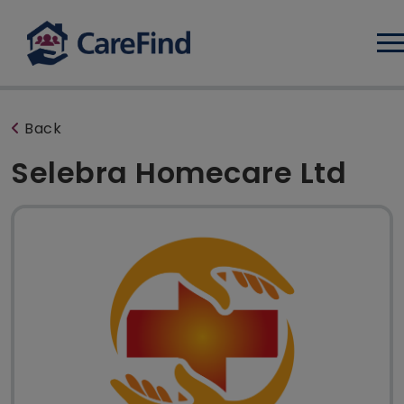
Log
Back
Selebra Homecare Ltd