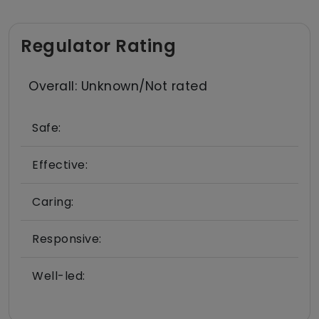
Regulator Rating
Overall: Unknown/Not rated
Safe:
Effective:
Caring:
Responsive:
Well-led: