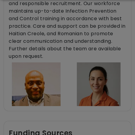
and responsible recruitment. Our workforce
maintains up-to-date Infection Prevention
and Control training in accordance with best
practice. Care and support can be provided in
Haitian Creole, and Romanian to promote
clear communication and understanding.
Further details about the team are available
upon request.
Funding Sources