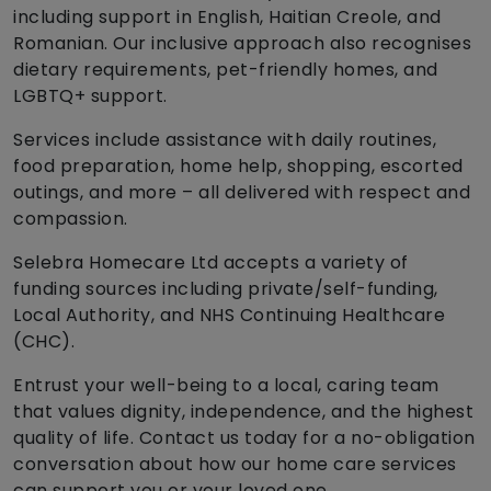
including support in English, Haitian Creole, and
Romanian. Our inclusive approach also recognises
dietary requirements, pet-friendly homes, and
LGBTQ+ support.
Services include assistance with daily routines,
food preparation, home help, shopping, escorted
outings, and more – all delivered with respect and
compassion.
Selebra Homecare Ltd accepts a variety of
funding sources including private/self-funding,
Local Authority, and NHS Continuing Healthcare
(CHC).
Entrust your well-being to a local, caring team
that values dignity, independence, and the highest
quality of life. Contact us today for a no-obligation
conversation about how our home care services
can support you or your loved one.