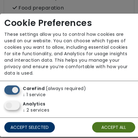
Food preparation
LGBTQ+ support
Cookie Preferences
Male or female carers available
These settings allow you to control how cookies are
Medication assistance (oral)
used on our website. You can choose which types of
cookies you want to allow, including essential cookies
Pet friendly e.g. staff are comfortable
for site functionality, and Analytics for usage insights
around domestic animals
and interaction data. This helps you manage your
Shopping
privacy and ensure you’re comfortable with how your
data is used.
Sit-in services
Two carers per visit (double-up care)
CareFind
(always required)
↓
1
service
Analytics
↓
2
services
About The Team
ACCEPT SELECTED
ACCEPT ALL
Our team is fully DBS checked to ensure safe