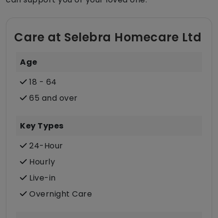
Care at Selebra Homecare Ltd
Age
18 - 64
65 and over
Key Types
24-Hour
Hourly
Live-in
Overnight Care