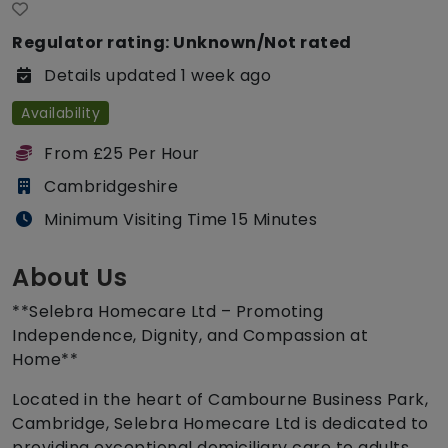
Regulator rating: Unknown/Not rated
Details updated 1 week ago
Availability
From £25 Per Hour
Cambridgeshire
Minimum Visiting Time 15 Minutes
About Us
**Selebra Homecare Ltd – Promoting
Independence, Dignity, and Compassion at
Home**
Located in the heart of Cambourne Business Park,
Cambridge, Selebra Homecare Ltd is dedicated to
providing exceptional domiciliary care to adults