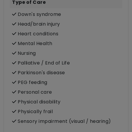
Type of Care
Down's syndrome
Head/brain injury
Heart conditions
Mental Health
Nursing
Palliative / End of Life
Parkinson's disease
PEG feeding
Personal care
Physical disability
Physically frail
Sensory impairment (visual / hearing)