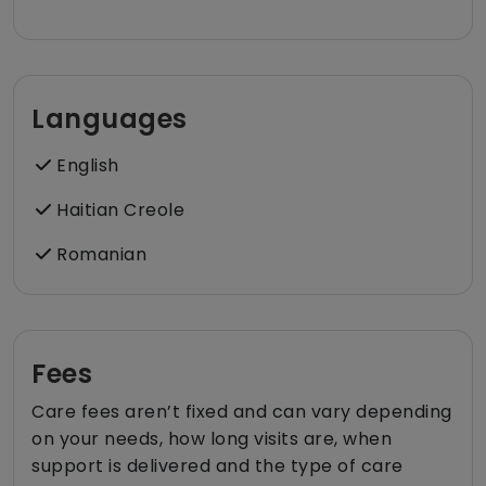
Languages
English
Haitian Creole
Romanian
Fees
Care fees aren’t fixed and can vary depending
on your needs, how long visits are, when
support is delivered and the type of care