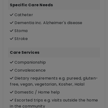
Specific Care Needs
Catheter
Dementia inc. Alzheimer's disease
Stoma
Stroke
Care Services
Companionship
Convalescence
Dietary requirements e.g. pureed, gluten-
free, vegan, vegetarian, Kosher, Halal
Domestic / Home help
Escorted trips e.g. visits outside the home
in the community