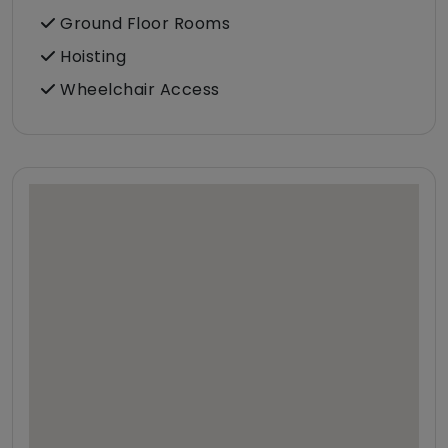
Ground Floor Rooms
Hoisting
Wheelchair Access