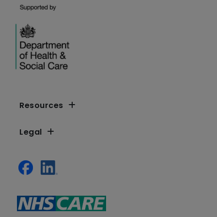
Resources
Legal