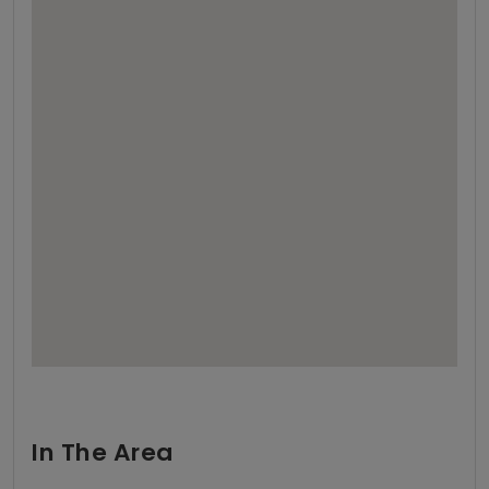
In The Area