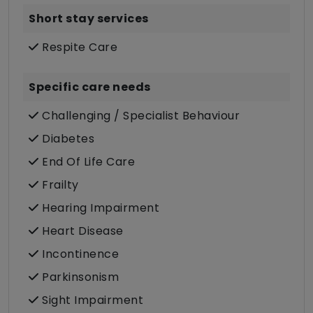
Short stay services
Respite Care
Specific care needs
Challenging / Specialist Behaviour
Diabetes
End Of Life Care
Frailty
Hearing Impairment
Heart Disease
Incontinence
Parkinsonism
Sight Impairment