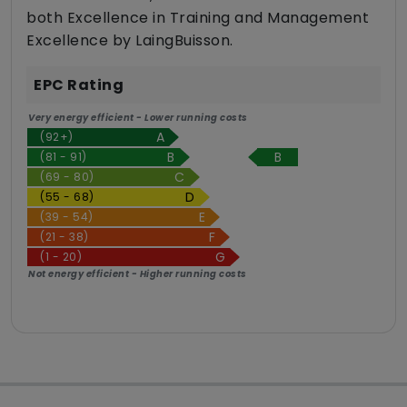
both Excellence in Training and Management
Excellence by LaingBuisson.
EPC Rating
Very energy efficient - Lower running costs
(92+)
B
(81 - 91)
(69 - 80)
(55 - 68)
(39 - 54)
(21 - 38)
(1 - 20)
Not energy efficient - Higher running costs