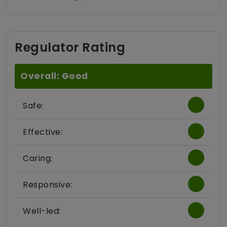
Regulator Rating
Overall: Good
Safe:
Effective:
Caring:
Responsive:
Well-led: