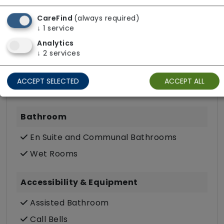
Pets Allowed
CareFind
(always required)
TV Point
↓
1
service
Wifi
Analytics
↓
2
services
Dining
ACCEPT SELECTED
ACCEPT ALL
Meals In Bedroom
Bathroom
En Suite and Communal Bathrooms
Wet Rooms
Accessibility & Equipment
Assisted Bathroom
Call Bells