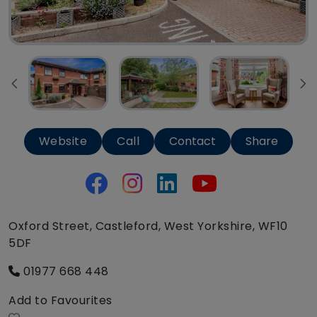
Website
Call
Contact
Share
Oxford Street, Castleford, West Yorkshire, WF10
5DF
01977 668 448
Add to Favourites