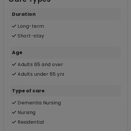
Duration
Long-term
Short-stay
Age
Adults 65 and over
Adults under 65 yrs
Type of care
Dementia Nursing
Nursing
Residential