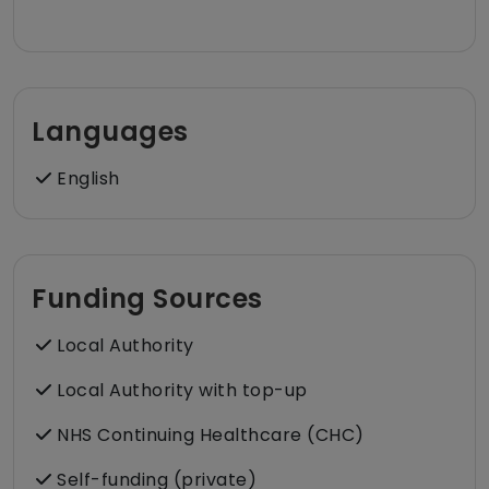
Languages
English
Funding Sources
Local Authority
Local Authority with top-up
NHS Continuing Healthcare (CHC)
Self-funding (private)