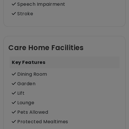
Speech Impairment
Stroke
Care Home Facilities
Key Features
Dining Room
Garden
Lift
Lounge
Pets Allowed
Protected Mealtimes