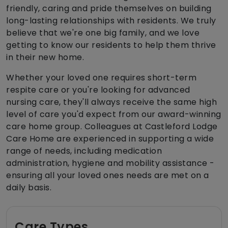
friendly, caring and pride themselves on building
long-lasting relationships with residents. We truly
believe that we're one big family, and we love
getting to know our residents to help them thrive
in their new home.
Whether your loved one requires short-term
respite care or you're looking for advanced
nursing care, they'll always receive the same high
level of care you'd expect from our award-winning
care home group. Colleagues at Castleford Lodge
Care Home are experienced in supporting a wide
range of needs, including medication
administration, hygiene and mobility assistance -
ensuring all your loved ones needs are met on a
daily basis.
Care Types