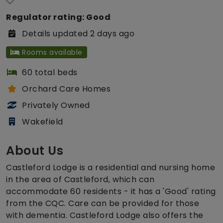
Regulator rating: Good
Details updated 2 days ago
Rooms available
60 total beds
Orchard Care Homes
Privately Owned
Wakefield
About Us
Castleford Lodge is a residential and nursing home
in the area of Castleford, which can
accommodate 60 residents - it has a 'Good' rating
from the CQC. Care can be provided for those
with dementia. Castleford Lodge also offers the