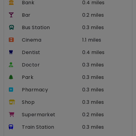
Bank
0.4 miles
Bar
0.2 miles
Bus Station
0.3 miles
Cinema
1.1 miles
Dentist
0.4 miles
Doctor
0.3 miles
Park
0.3 miles
Pharmacy
0.3 miles
Shop
0.3 miles
Supermarket
0.2 miles
Train Station
0.3 miles