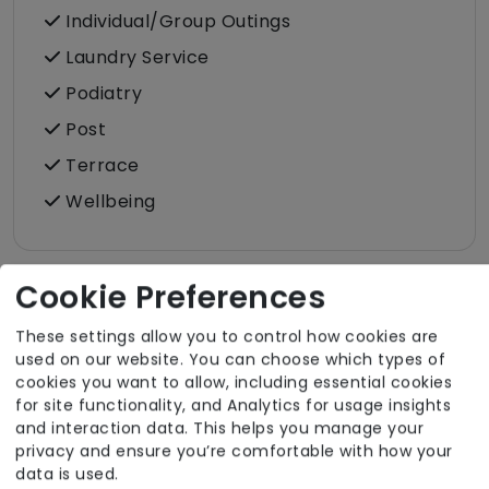
Individual/Group Outings
Laundry Service
Podiatry
Post
Terrace
Wellbeing
Cookie Preferences
Room Facilities
These settings allow you to control how cookies are
used on our website. You can choose which types of
cookies you want to allow, including essential cookies
Key Features
for site functionality, and Analytics for usage insights
and interaction data. This helps you manage your
Hairdressing (in room)
privacy and ensure you’re comfortable with how your
Own Furniture Allowed
data is used.