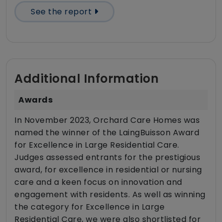
See the report
Additional Information
Awards
In November 2023, Orchard Care Homes was
named the winner of the LaingBuisson Award
for Excellence in Large Residential Care.
Judges assessed entrants for the prestigious
award, for excellence in residential or nursing
care and a keen focus on innovation and
engagement with residents. As well as winning
the category for Excellence in Large
Residential Care, we were also shortlisted for