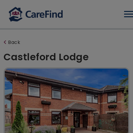
Log
Back
Castleford Lodge