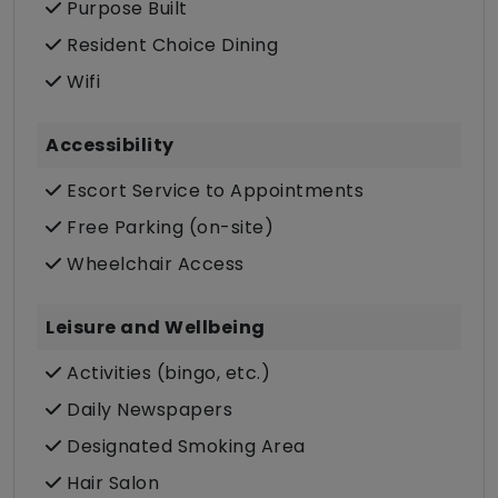
Purpose Built
Resident Choice Dining
Wifi
Accessibility
Escort Service to Appointments
Free Parking (on-site)
Wheelchair Access
Leisure and Wellbeing
Activities (bingo, etc.)
Daily Newspapers
Designated Smoking Area
Hair Salon