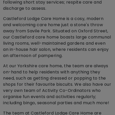
following short stay services; respite care and
discharge to assess.
Castleford Lodge Care Home is a cosy, modern
and welcoming care home just a stone's throw
away from Savile Park. Situated on Oxford Street,
our Castleford care home boasts large communal
living rooms, well-maintained gardens and even
an in-house hair salon, where residents can enjoy
an afternoon of pampering.
At our Yorkshire care home, the team are always
on-hand to help residents with anything they
need, such as getting dressed or popping to the
shops for their favourite biscuits. We also have our
very own team of Activity Co-Ordinators who
organise fun events and activities regularly;
including bingo, seasonal parties and much more!
The team at Castleford Lodge Care Home are