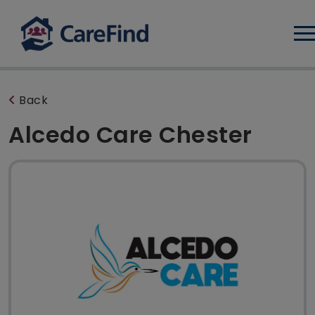
Log
Back
Alcedo Care Chester