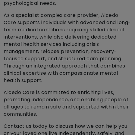
psychological needs.
As a specialist complex care provider, Alcedo
Care supports individuals with advanced and long-
term medical conditions requiring skilled clinical
interventions, while also delivering dedicated
mental health services including crisis
management, relapse prevention, recovery-
focused support, and structured care planning.
Through an integrated approach that combines
clinical expertise with compassionate mental
health support.
Alcedo Care is committed to enriching lives,
promoting independence, and enabling people of
all ages to remain safe and supported within their
communities.
Contact us today to discuss how we can help you
or your loved one live independently, safely, and