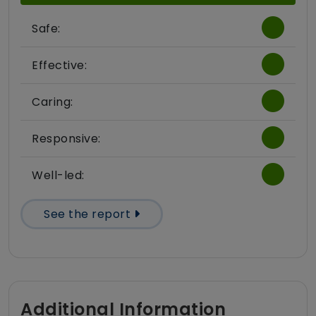
Safe:
Effective:
Caring:
Responsive:
Well-led:
See the report
Additional Information