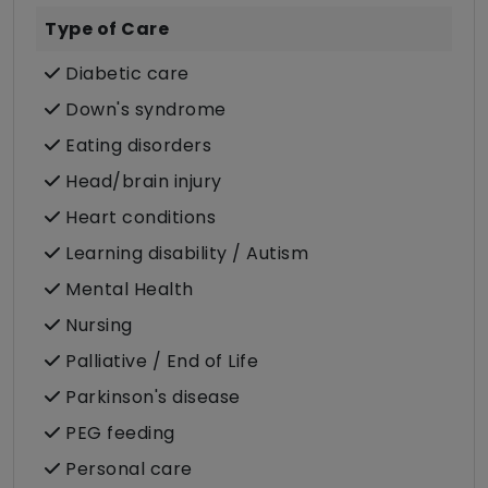
Type of Care
Diabetic care
Down's syndrome
Eating disorders
Head/brain injury
Heart conditions
Learning disability / Autism
Mental Health
Nursing
Palliative / End of Life
Parkinson's disease
PEG feeding
Personal care