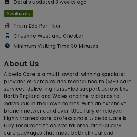
Details updated 3 weeks ago
Availability
From £36 Per Hour
Cheshire West and Chester
Minimum Visiting Time 30 Minutes
About Us
Alcedo Care is a multi-award-winning specialist
provider of complex and mental health (MH) care
services, delivering nurse-led support across the
North England and Wales and the Midlands to
individuals in their own homes. With an extensive
branch network and over 1,000 fully employed,
highly trained care professionals, Alcedo Care is
fully resourced to deliver tailored, high-quality
care packages that meet both clinical and