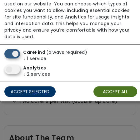
Medication assistance (oral)
used on our website. You can choose which types of
cookies you want to allow, including essential cookies
Pet friendly e.g. staff are comfortable
for site functionality, and Analytics for usage insights
around domestic animals
and interaction data. This helps you manage your
privacy and ensure you’re comfortable with how your
Pet services e.g. staff provide dog-
data is used.
walking, feeding, etc.
Rehabilitation inc. post-op support
CareFind
(always required)
↓
1
service
Respite (support for carers)
Analytics
Shopping
↓
2
services
Sit-in services
Transportation
ACCEPT SELECTED
ACCEPT ALL
Two carers per visit (double-up care)
About The Team