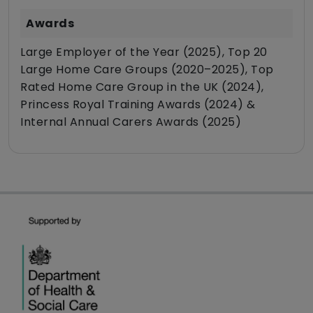
Awards
Large Employer of the Year (2025), Top 20
Large Home Care Groups (2020–2025), Top
Rated Home Care Group in the UK (2024),
Princess Royal Training Awards (2024) &
Internal Annual Carers Awards (2025)