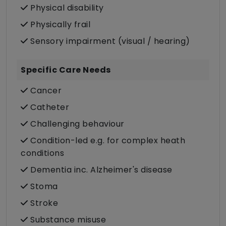
Physical disability
Physically frail
Sensory impairment (visual / hearing)
Specific Care Needs
Cancer
Catheter
Challenging behaviour
Condition-led e.g. for complex heath
conditions
Dementia inc. Alzheimer's disease
Stoma
Stroke
Substance misuse