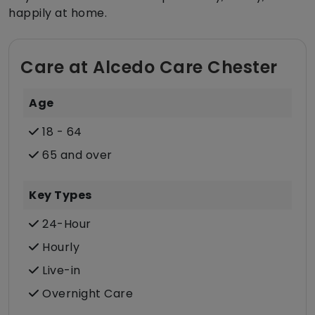
happily at home.
Care at Alcedo Care Chester
Age
18 - 64
65 and over
Key Types
24-Hour
Hourly
Live-in
Overnight Care