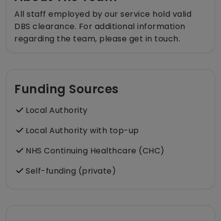
All staff employed by our service hold valid
DBS clearance. For additional information
regarding the team, please get in touch.
Funding Sources
Local Authority
Local Authority with top-up
NHS Continuing Healthcare (CHC)
Self-funding (private)