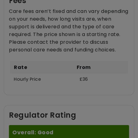
Fees
Care fees aren’t fixed and can vary depending
on your needs, how long visits are, when
support is delivered and the type of care
required. The price shown is a starting rate.
Please contact the provider to discuss
personal care needs and funding choices.
Rate
From
Hourly Price
£36
Regulator Rating
Overall: Good