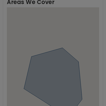
Areas We Cover