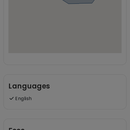
Languages
English