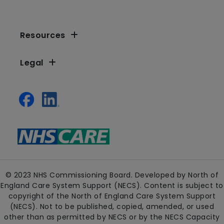
Resources
Legal
© 2023 NHS Commissioning Board. Developed by North of
England Care System Support (NECS). Content is subject to
copyright of the North of England Care System Support
(NECS). Not to be published, copied, amended, or used
other than as permitted by NECS or by the NECS Capacity