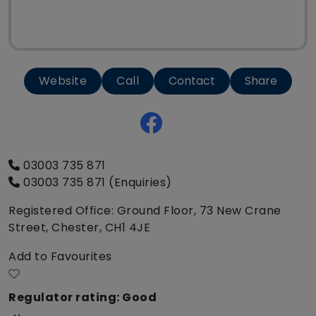
Website
Call
Contact
Share
03003 735 871
03003 735 871 (Enquiries)
Registered Office: Ground Floor, 73 New Crane
Street, Chester, CH1 4JE
Add to Favourites
Regulator rating: Good