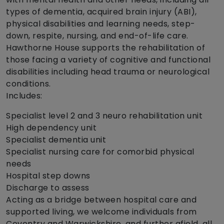
types of dementia, acquired brain injury (ABI),
physical disabilities and learning needs, step-
down, respite, nursing, and end-of-life care.
Hawthorne House supports the rehabilitation of
those facing a variety of cognitive and functional
disabilities including head trauma or neurological
conditions.
Includes:
Specialist level 2 and 3 neuro rehabilitation unit
High dependency unit
Specialist dementia unit
Specialist nursing care for comorbid physical
needs
Hospital step downs
Discharge to assess
Acting as a bridge between hospital care and
supported living, we welcome individuals from
Coventry and Warwickshire, and further afield, all