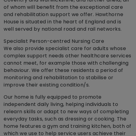
of whom will benefit from the exceptional care
and rehabilitation support we offer. Hawthorne
House is situated in the heart of England and is
well served by national road and rail networks.
Specialist Person-centred Nursing Care
We also provide specialist care for adults whose
complex support needs other healthcare services
cannot meet, for example those with challenging
behaviour. We offer these residents a period of
monitoring and rehabilitation to stabilise or
improve their existing condition/s.
Our home is fully equipped to promote
independent daily living, helping individuals to
relearn skills or adapt to new ways of completing
everyday tasks, such as dressing or cooking. The
home features a gym and training kitchen, both of
which we use to help service users achieve their