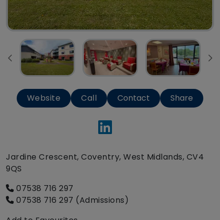
Website
Call
Contact
Share
Jardine Crescent, Coventry, West Midlands, CV4
9QS
07538 716 297
07538 716 297 (Admissions)