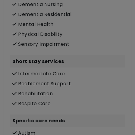
Dementia Nursing
Dementia Residential
Mental Health
Physical Disability
Sensory Impairment
Short stay services
Intermediate Care
Reablement Support
Rehabilitation
Respite Care
Specific care needs
Autism