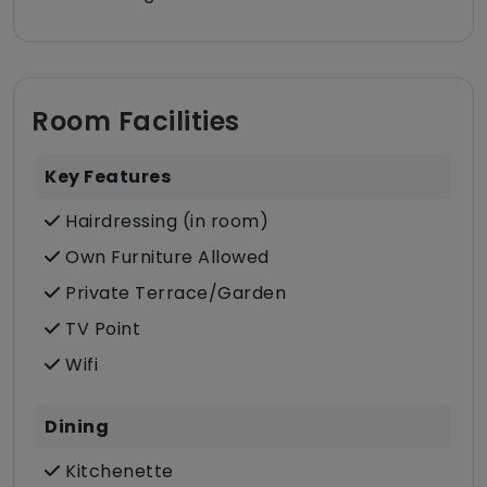
Room Facilities
Key Features
Hairdressing (in room)
Own Furniture Allowed
Private Terrace/Garden
TV Point
Wifi
Dining
Kitchenette