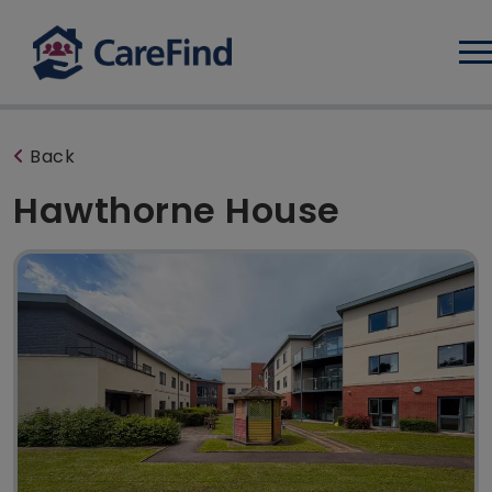
Log
Back
Hawthorne House