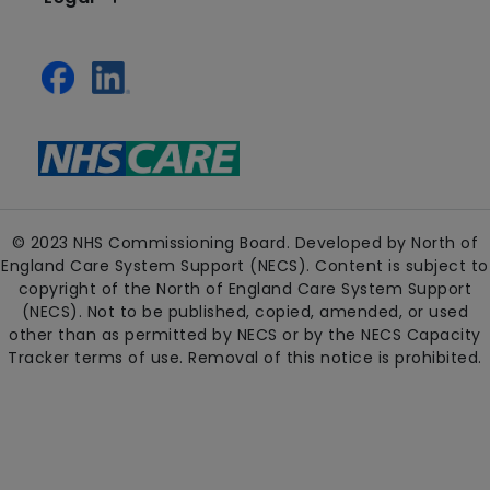
© 2023 NHS Commissioning Board. Developed by North of
England Care System Support (NECS). Content is subject to
copyright of the North of England Care System Support
(NECS). Not to be published, copied, amended, or used
other than as permitted by NECS or by the NECS Capacity
Tracker terms of use. Removal of this notice is prohibited.