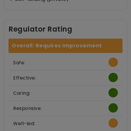
Regulator Rating
Overall: Requires Improvement
Safe:
Effective:
Caring:
Responsive:
Well-led: