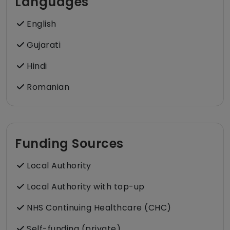
Languages
English
Gujarati
Hindi
Romanian
Funding Sources
Local Authority
Local Authority with top-up
NHS Continuing Healthcare (CHC)
Self-funding (private)