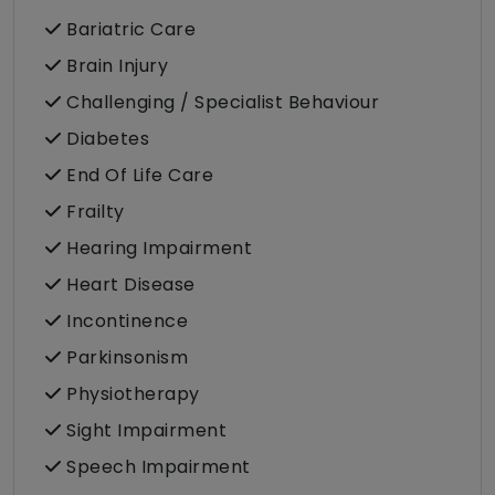
Bariatric Care
Brain Injury
Challenging / Specialist Behaviour
Diabetes
End Of Life Care
Frailty
Hearing Impairment
Heart Disease
Incontinence
Parkinsonism
Physiotherapy
Sight Impairment
Speech Impairment