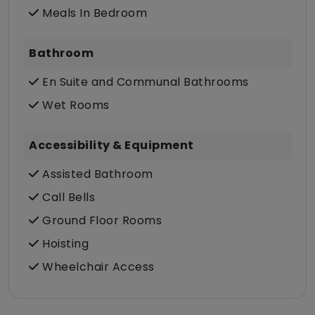
Meals In Bedroom
Bathroom
En Suite and Communal Bathrooms
Wet Rooms
Accessibility & Equipment
Assisted Bathroom
Call Bells
Ground Floor Rooms
Hoisting
Wheelchair Access