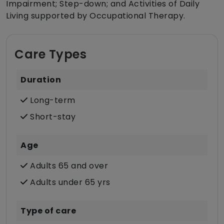
Impairment; Step-down; and Activities of Daily
Living supported by Occupational Therapy.
Care Types
Duration
Long-term
Short-stay
Age
Adults 65 and over
Adults under 65 yrs
Type of care