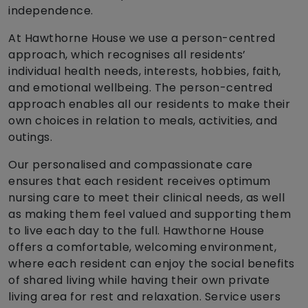
independence.
At Hawthorne House we use a person-centred
approach, which recognises all residents’
individual health needs, interests, hobbies, faith,
and emotional wellbeing. The person-centred
approach enables all our residents to make their
own choices in relation to meals, activities, and
outings.
Our personalised and compassionate care
ensures that each resident receives optimum
nursing care to meet their clinical needs, as well
as making them feel valued and supporting them
to live each day to the full. Hawthorne House
offers a comfortable, welcoming environment,
where each resident can enjoy the social benefits
of shared living while having their own private
living area for rest and relaxation. Service users