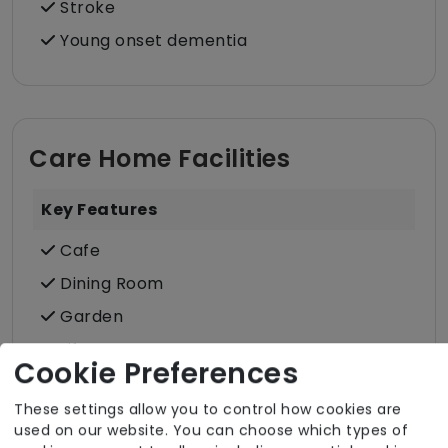
Stroke
Young onset dementia
Care Home Facilities
Key Features
Cafe
Dining Room
Garden
Lift
Cookie Preferences
Lounge
These settings allow you to control how cookies are
Protected Mealtimes
used on our website. You can choose which types of