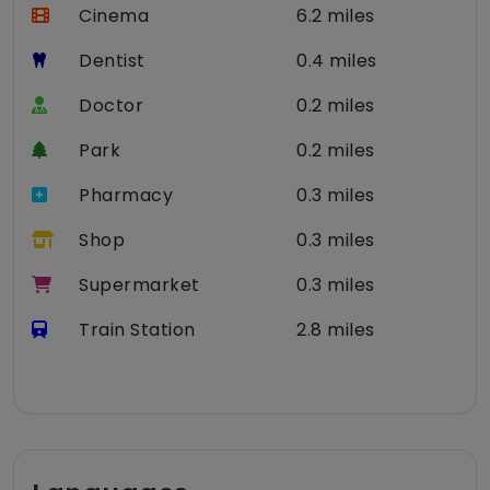
Cinema
6.2 miles
Dentist
0.4 miles
Doctor
0.2 miles
Park
0.2 miles
Pharmacy
0.3 miles
Shop
0.3 miles
Supermarket
0.3 miles
Train Station
2.8 miles