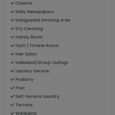
Cinema
Daily Newspapers
Designated Smoking Area
Dry Cleaning
Family Room
Gym / Fitness Room
Hair Salon
Individual/Group Outings
Laundry Service
Podiatry
Post
Self-Service Laundry
Terrace
Wellbeing