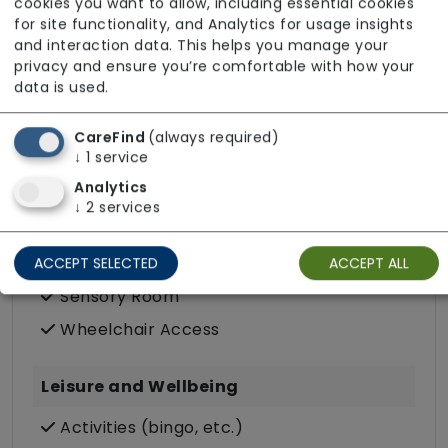
Purpose Built
cookies you want to allow, including essential cookies
for site functionality, and Analytics for usage insights
Quiet Area
and interaction data. This helps you manage your
Resident Choice Dining
privacy and ensure you’re comfortable with how your
data is used.
Wifi
CareFind
(always required)
Accessibility
↓
1
service
Analytics
Escort Service to Appointments
↓
2
services
Free Parking (on-site)
Minibus
ACCEPT SELECTED
ACCEPT ALL
Sensory Room
Wheelchair Access
Leisure and Wellbeing
Activities (bingo, etc.)