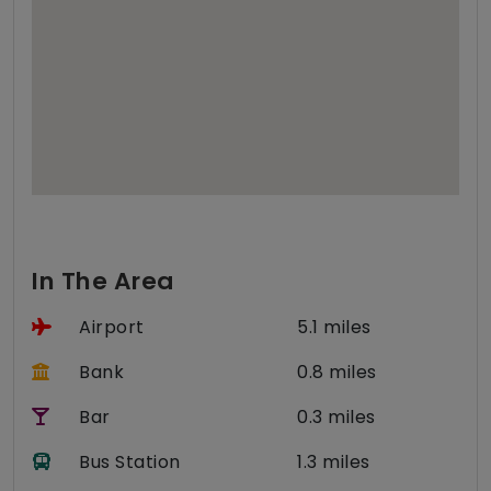
In The Area
Airport
5.1 miles
Bank
0.8 miles
Bar
0.3 miles
Bus Station
1.3 miles