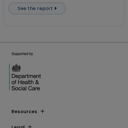
See the report
Resources
Legal