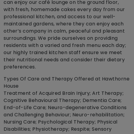
can enjoy our café lounge on the ground floor,
with fresh, homemade cakes every day from our
professional kitchen, and access to our well-
maintained gardens, where they can enjoy each
other’s company in calm, peaceful and pleasant
surroundings. We pride ourselves on providing
residents with a varied and fresh menu each day;
our highly trained kitchen staff ensure we meet
their nutritional needs and consider their dietary
preferences.
Types Of Care and Therapy Offered at Hawthorne
House
Treatment of Acquired Brain Injury; Art Therapy;
Cognitive Behavioural Therapy; Dementia Care;
End-of-Life Care; Neuro-degenerative Conditions
and Challenging Behaviour; Neuro-rehabilitation;
Nursing Care; Psychological Therapy; Physical
Disabilities; Physiotherapy; Respite; Sensory