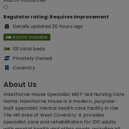
Add to Favourites
Regulator rating: Requires Improvement
Details updated 20 hours ago
Rooms available
101 total beds
Privately Owned
Coventry
About Us
Hawthorne House Specialist MDT-led Nursing Care
Home. Hawthorne House is a modern, purpose-
built specialist mental health care facility in the
Tile Hill area of West Coventry. It provides
specialist care and rehabilitation for 100 adults
with mental health and other needs, including all