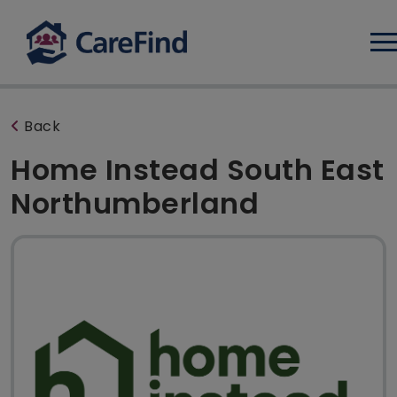
Log
Back
Home Instead South East
Northumberland