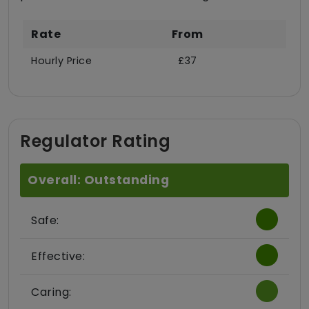
Rate
From
Hourly Price
£37
Regulator Rating
Overall: Outstanding
Safe:
Effective:
Caring: