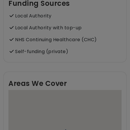
Funding Sources
Local Authority
Local Authority with top-up
NHS Continuing Healthcare (CHC)
Self-funding (private)
Areas We Cover