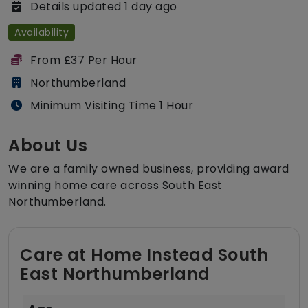
Details updated 1 day ago
Availability
From £37 Per Hour
Northumberland
Minimum Visiting Time 1 Hour
About Us
We are a family owned business, providing award
winning home care across South East
Northumberland.
Care at Home Instead South
East Northumberland