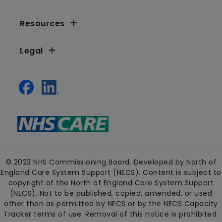
Resources
Legal
© 2023 NHS Commissioning Board. Developed by North of
England Care System Support (NECS). Content is subject to
copyright of the North of England Care System Support
(NECS). Not to be published, copied, amended, or used
other than as permitted by NECS or by the NECS Capacity
Tracker terms of use. Removal of this notice is prohibited.