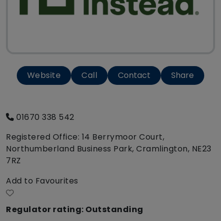
Website
Call
Contact
Share
01670 338 542
Registered Office: 14 Berrymoor Court,
Northumberland Business Park, Cramlington, NE23
7RZ
Add to Favourites
Regulator rating: Outstanding