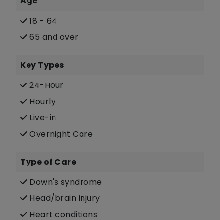
Age
18 - 64
65 and over
Key Types
24-Hour
Hourly
Live-in
Overnight Care
Type of Care
Down's syndrome
Head/brain injury
Heart conditions