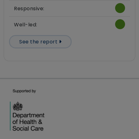
Responsive:
Well-led:
See the report