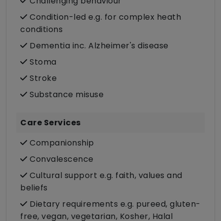
Challenging behaviour
Condition-led e.g. for complex heath
conditions
Dementia inc. Alzheimer's disease
Stoma
Stroke
Substance misuse
Care Services
Companionship
Convalescence
Cultural support e.g. faith, values and
beliefs
Dietary requirements e.g. pureed, gluten-
free, vegan, vegetarian, Kosher, Halal