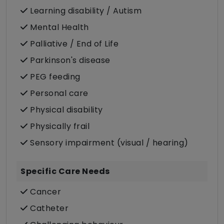
Learning disability / Autism
Mental Health
Palliative / End of Life
Parkinson's disease
PEG feeding
Personal care
Physical disability
Physically frail
Sensory impairment (visual / hearing)
Specific Care Needs
Cancer
Catheter