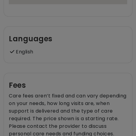
Languages
English
Fees
Care fees aren’t fixed and can vary depending
on your needs, how long visits are, when
support is delivered and the type of care
required. The price shown is a starting rate.
Please contact the provider to discuss
personal care needs and funding choices.