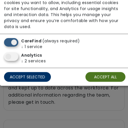
cookies you want to allow, including essential cookies
Sit-in services
for site functionality, and Analytics for usage insights
Transportation
and interaction data. This helps you manage your
privacy and ensure you’re comfortable with how your
Two carers per visit (double-up care)
data is used.
CareFind
(always required)
↓
1
service
About The Team
Analytics
↓
2
services
All team members hold valid DBS checks in
line with safer recruitment practices. Infection
ACCEPT SELECTED
ACCEPT ALL
Prevention and Control training is completed
and kept up to date across the workforce. For
additional information regarding the team,
please get in touch.