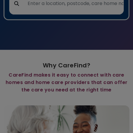
Why CareFind?
CareFind makes it easy to connect with care
homes and home care providers that can offer
the care you need at the right time