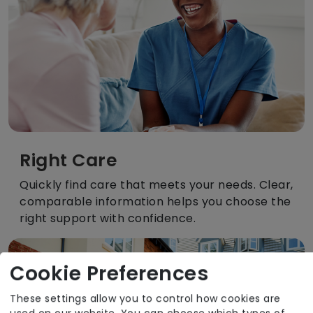
Right Care
Quickly find care that meets your needs. Clear,
comparable information helps you choose the
right support with confidence.
Cookie Preferences
These settings allow you to control how cookies are