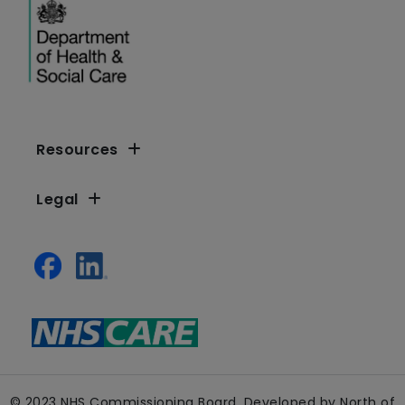
Resources
Legal
© 2023 NHS Commissioning Board. Developed by North of