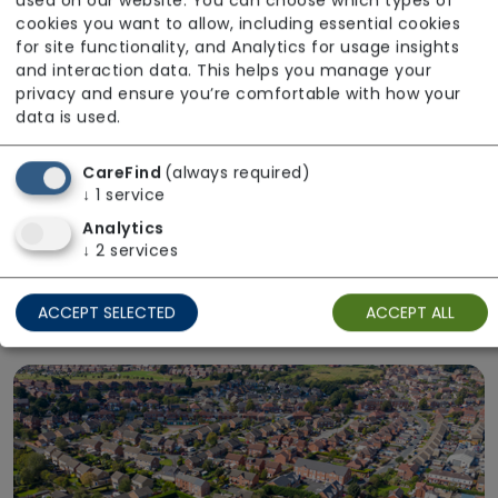
used on our website. You can choose which types of
cookies you want to allow, including essential cookies
for site functionality, and Analytics for usage insights
and interaction data. This helps you manage your
privacy and ensure you’re comfortable with how your
data is used.
CareFind
(always required)
↓
1
service
Analytics
Right Place
↓
2
services
Choose care in the setting that suits you.
Explore care options delivered at home or in a
ACCEPT SELECTED
ACCEPT ALL
residential care home.