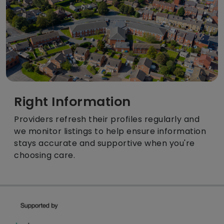
Right Information
Providers refresh their profiles regularly and
we monitor listings to help ensure information
stays accurate and supportive when you're
choosing care.