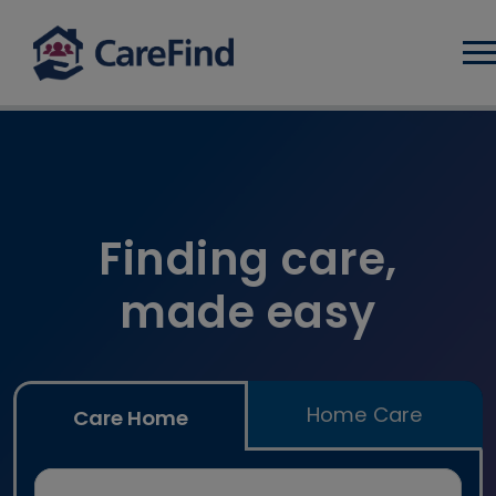
Log
Find care home and home car
Finding care,
made easy
Home Care
Care Home
Search for a care home or home care