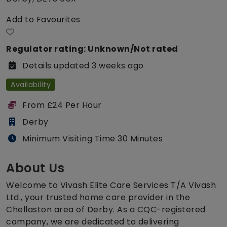
Add to Favourites
Regulator rating: Unknown/Not rated
Details updated 3 weeks ago
Availability
From £24 Per Hour
Derby
Minimum Visiting Time 30 Minutes
About Us
Welcome to Vivash Elite Care Services T/A Vivash
Ltd., your trusted home care provider in the
Chellaston area of Derby. As a CQC-registered
company, we are dedicated to delivering