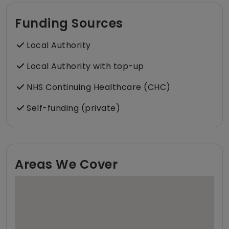
Funding Sources
Local Authority
Local Authority with top-up
NHS Continuing Healthcare (CHC)
Self-funding (private)
Areas We Cover