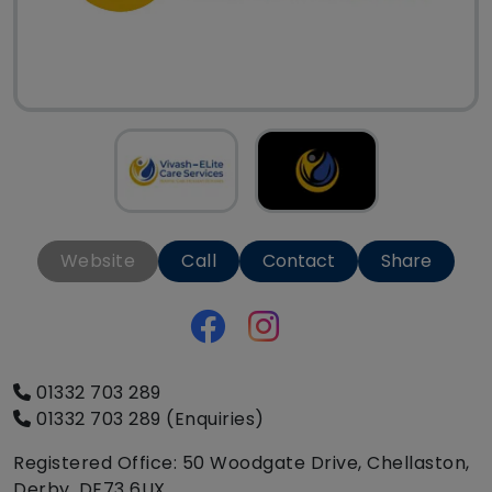
Website
Call
Contact
Share
01332 703 289
01332 703 289 (Enquiries)
Registered Office: 50 Woodgate Drive, Chellaston,
Derby, DE73 6UX