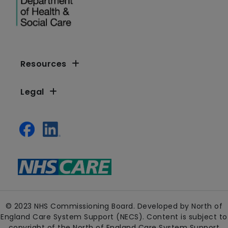
Resources
Legal
© 2023 NHS Commissioning Board. Developed by North of
England Care System Support (NECS). Content is subject to
copyright of the North of England Care System Support