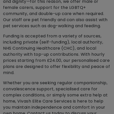
and dignity—for this reason, we offer male or
female carers, support for the LGBTQ+
community, and double-up care when required.
Our staff are pet friendly and can also assist with
pet services such as dog-walking and feeding.
Funding is accepted from a variety of sources,
including private (self-funding), local authority,
NHS Continuing Healthcare (CHC), and local
authority with top-up contributions. With hourly
prices starting from £24.00, our personalised care
plans are designed to offer flexibility and peace of
mind.
Whether you are seeking regular companionship,
convalescence support, specialised care for
complex conditions, or simply some extra help at
home, Vivash Elite Care Services is here to help
you maintain independence and comfort in your
own home. Contact us today to discuss your