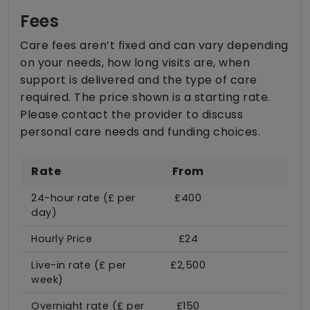
Fees
Care fees aren’t fixed and can vary depending
on your needs, how long visits are, when
support is delivered and the type of care
required. The price shown is a starting rate.
Please contact the provider to discuss
personal care needs and funding choices.
Rate
From
24-hour rate (£ per
£400
day)
Hourly Price
£24
Live-in rate (£ per
£2,500
week)
Overnight rate (£ per
£150