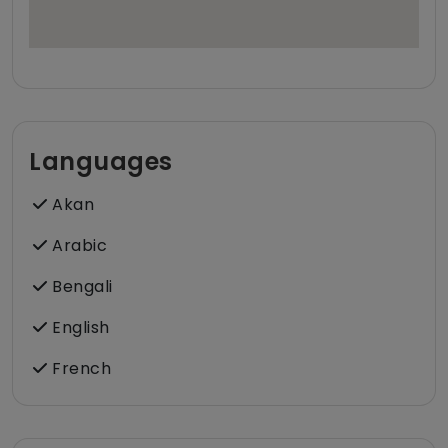
Languages
Akan
Arabic
Bengali
English
French