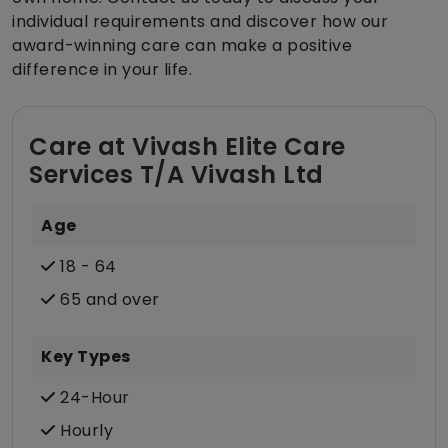
individual requirements and discover how our
award-winning care can make a positive
difference in your life.
Care at Vivash Elite Care
Services T/A Vivash Ltd
Age
18 - 64
65 and over
Key Types
24-Hour
Hourly