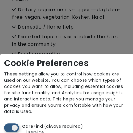
Dietary requirements e.g. pureed, gluten-
free, vegan, vegetarian, Kosher, Halal
Domestic / Home help
Escorted trips e.g. visits outside the home
in the community
Food preparation
Cookie Preferences
LGBTQ+ support
Male or female carers available
These settings allow you to control how cookies are
used on our website. You can choose which types of
Medication assistance (oral)
cookies you want to allow, including essential cookies
for site functionality, and Analytics for usage insights
Pet friendly e.g. staff are comfortable
and interaction data. This helps you manage your
around domestic animals
privacy and ensure you’re comfortable with how your
Pet services e.g. staff provide dog-
data is used.
walking, feeding, etc.
CareFind
(always required)
Rehabilitation inc. post-op support
↓
1
service