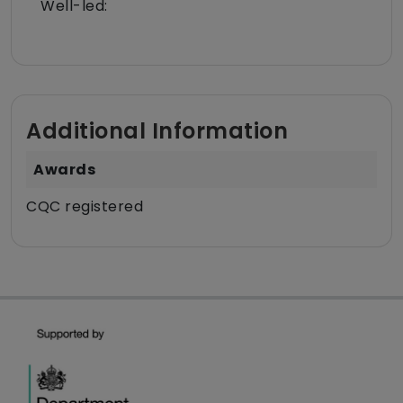
Well-led:
Additional Information
Awards
CQC registered