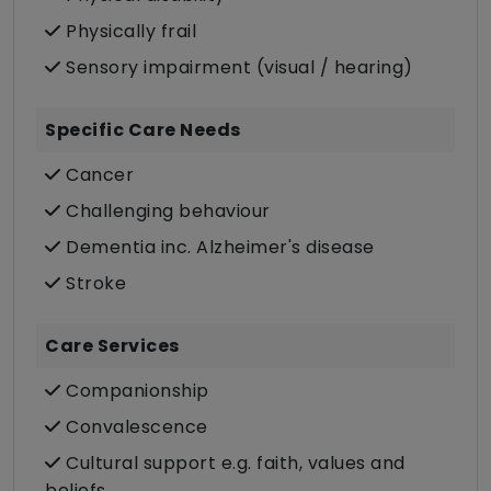
Physically frail
Sensory impairment (visual / hearing)
Specific Care Needs
Cancer
Challenging behaviour
Dementia inc. Alzheimer's disease
Stroke
Care Services
Companionship
Convalescence
Cultural support e.g. faith, values and
beliefs