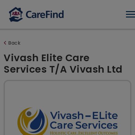
Log
Back
Vivash Elite Care
Services T/A Vivash Ltd