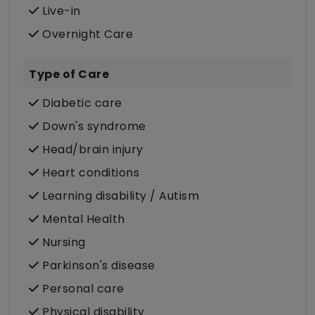
Live-in
Overnight Care
Type of Care
Diabetic care
Down's syndrome
Head/brain injury
Heart conditions
Learning disability / Autism
Mental Health
Nursing
Parkinson's disease
Personal care
Physical disability