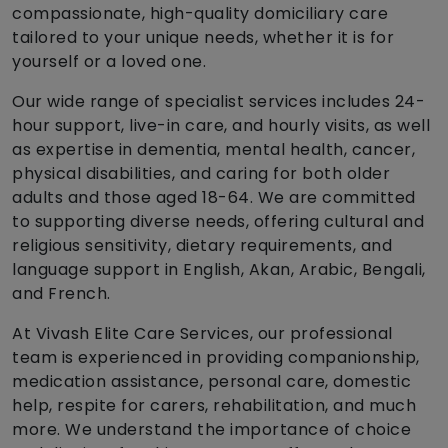
compassionate, high-quality domiciliary care
tailored to your unique needs, whether it is for
yourself or a loved one.
Our wide range of specialist services includes 24-
hour support, live-in care, and hourly visits, as well
as expertise in dementia, mental health, cancer,
physical disabilities, and caring for both older
adults and those aged 18-64. We are committed
to supporting diverse needs, offering cultural and
religious sensitivity, dietary requirements, and
language support in English, Akan, Arabic, Bengali,
and French.
At Vivash Elite Care Services, our professional
team is experienced in providing companionship,
medication assistance, personal care, domestic
help, respite for carers, rehabilitation, and much
more. We understand the importance of choice