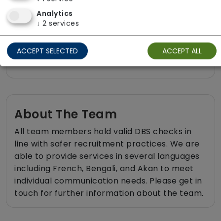
Respite (support for carers)
Analytics
Shopping
↓
2
services
Sit-in services
ACCEPT SELECTED
ACCEPT ALL
Two carers per visit (double-up care)
About The Team
All team members hold valid DBS checks in
line with safer recruitment practices. We are
able to provide services in several languages
including French, Bengali, and Akan to meet
individual communication needs. Please get in
touch for further information about the team.