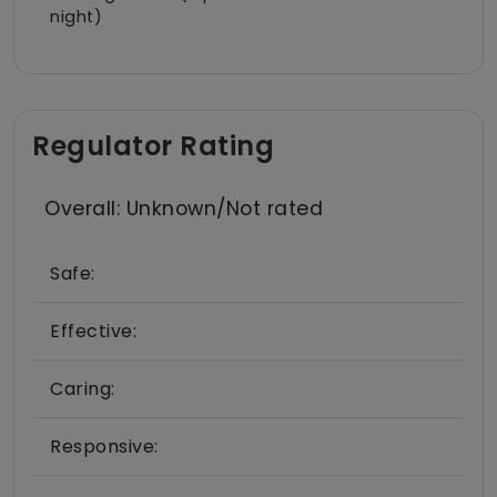
night)
Regulator Rating
Overall: Unknown/Not rated
Safe:
Effective:
Caring:
Responsive: