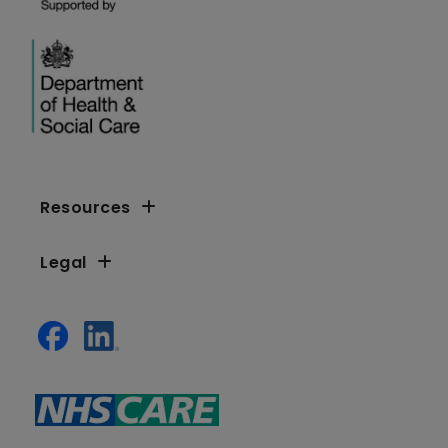
Resources
Legal