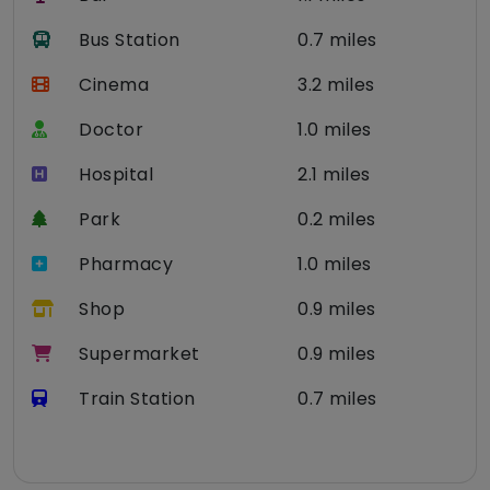
Bus Station
0.7 miles
Cinema
3.2 miles
Doctor
1.0 miles
Hospital
2.1 miles
Park
0.2 miles
Pharmacy
1.0 miles
Shop
0.9 miles
Supermarket
0.9 miles
Train Station
0.7 miles