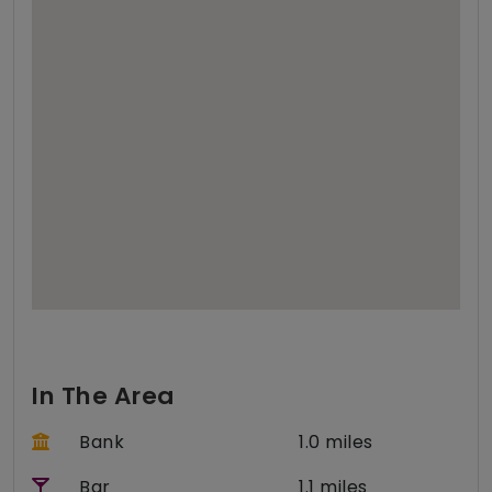
In The Area
Bank
1.0 miles
Bar
1.1 miles