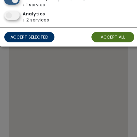
↓
1
service
Call Bells
Analytics
↓
2
services
ACCEPT SELECTED
ACCEPT ALL