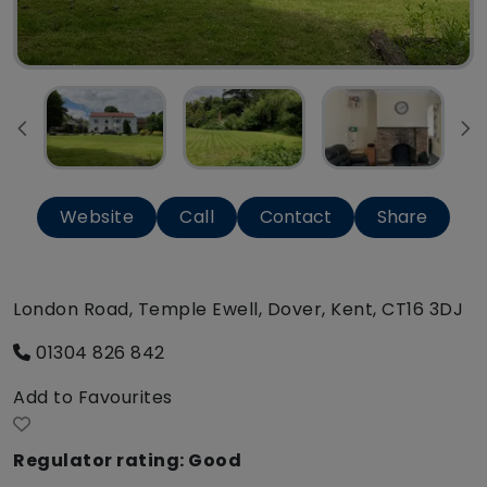
Website
Call
Contact
Share
London Road, Temple Ewell, Dover, Kent, CT16 3DJ
01304 826 842
Add to Favourites
Regulator rating: Good