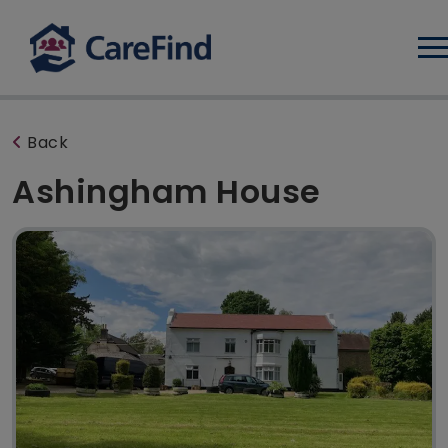
Log
Back
Ashingham House