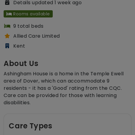
Details updated 1 week ago
Rooms available
9 total beds
Allied Care Limited
Kent
About Us
Ashingham House is a home in the Temple Ewell
area of Dover, which can accommodate 9
residents - it has a 'Good' rating from the CQC.
Care can be provided for those with learning
disabilities.
Care Types