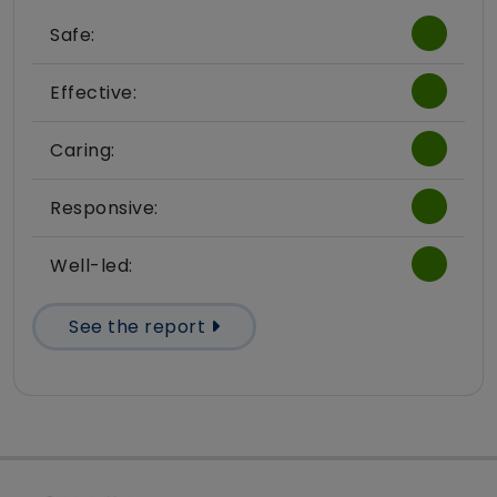
Safe:
Effective:
Caring:
Responsive:
Well-led:
See the report