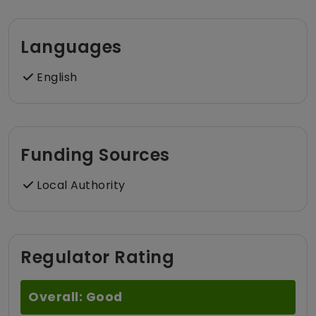
Languages
English
Funding Sources
Local Authority
Regulator Rating
Overall: Good