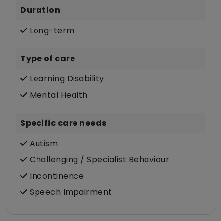
Duration
Long-term
Type of care
Learning Disability
Mental Health
Specific care needs
Autism
Challenging / Specialist Behaviour
Incontinence
Speech Impairment