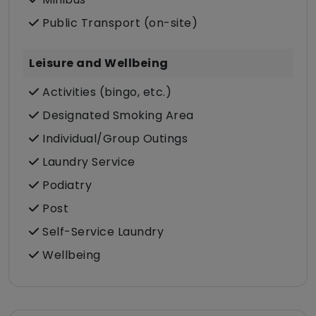
Public Transport (on-site)
Leisure and Wellbeing
Activities (bingo, etc.)
Designated Smoking Area
Individual/Group Outings
Laundry Service
Podiatry
Post
Self-Service Laundry
Wellbeing