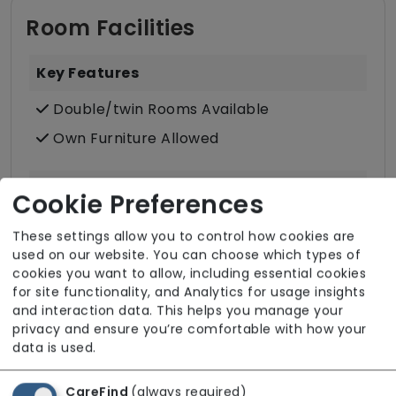
Room Facilities
Key Features
Double/twin Rooms Available
Own Furniture Allowed
Dining
Cookie Preferences
Meals In Bedroom
These settings allow you to control how cookies are
used on our website. You can choose which types of
cookies you want to allow, including essential cookies
Bathroom
for site functionality, and Analytics for usage insights
Communal Bathroom (only)
and interaction data. This helps you manage your
privacy and ensure you’re comfortable with how your
Wet Rooms
data is used.
Accessibility & Equipment
CareFind
(always required)