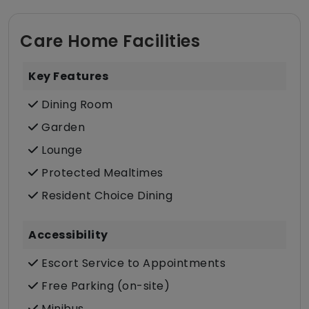
Care Home Facilities
Key Features
Dining Room
Garden
Lounge
Protected Mealtimes
Resident Choice Dining
Accessibility
Escort Service to Appointments
Free Parking (on-site)
Minibus