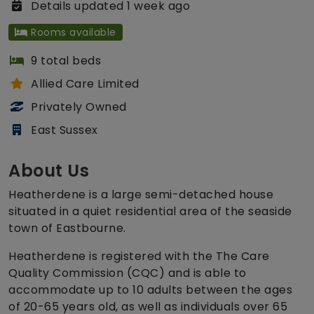
Details updated 1 week ago
Rooms available
9 total beds
Allied Care Limited
Privately Owned
East Sussex
About Us
Heatherdene is a large semi-detached house
situated in a quiet residential area of the seaside
town of Eastbourne.
Heatherdene is registered with the The Care
Quality Commission (CQC) and is able to
accommodate up to 10 adults between the ages
of 20-65 years old, as well as individuals over 65