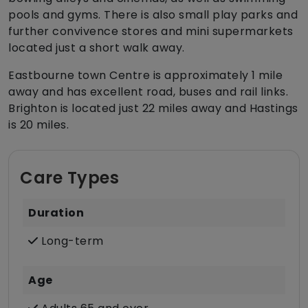
pools and gyms. There is also small play parks and
further convivence stores and mini supermarkets
located just a short walk away.
Eastbourne town Centre is approximately 1 mile
away and has excellent road, buses and rail links.
Brighton is located just 22 miles away and Hastings
is 20 miles.
Care Types
Duration
Long-term
Age