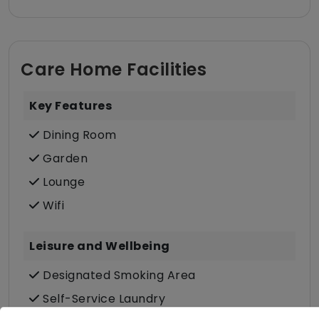
Care Home Facilities
Key Features
Dining Room
Garden
Lounge
Wifi
Leisure and Wellbeing
Designated Smoking Area
Self-Service Laundry