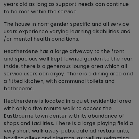
years old as long as support needs can continue
to be met within the service.
The house in non-gender specific and all service
users experience varying learning disabilities and
/or mental health conditions.
Heatherdene has a large driveway to the front
and spacious well kept lawned garden to the rear.
Inside, there is a generous lounge area which all
service users can enjoy. There is a dining area and
a fitted kitchen, with communal toilets and
bathrooms.
Heatherdene is located in a quiet residential area
with only a five minute walk to access the
Eastbourne town center with its abundance of
shops and facilities. There is a large playing field a
very short walk away, pubs, cafe ad restaurants,
bowling alleys and cinemas, as well as swimming