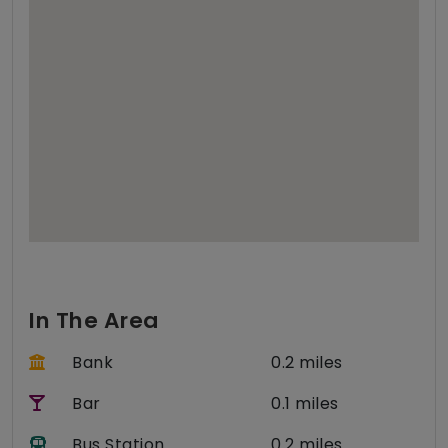
In The Area
Bank
0.2 miles
Bar
0.1 miles
Bus Station
0.2 miles