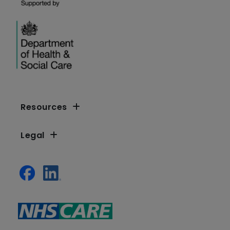
Resources
Legal