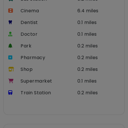
Cinema
6.4 miles
Dentist
0.1 miles
Doctor
0.1 miles
Park
0.2 miles
Pharmacy
0.2 miles
Shop
0.2 miles
Supermarket
0.1 miles
Train Station
0.2 miles