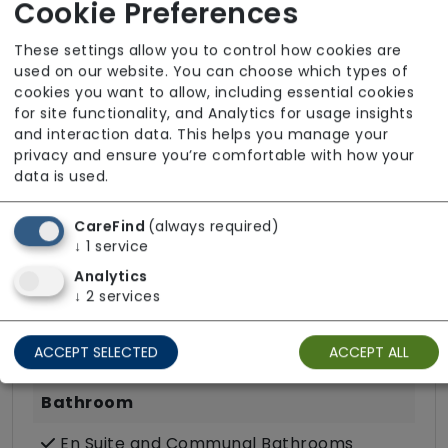
Cookie Preferences
These settings allow you to control how cookies are
used on our website. You can choose which types of
Room Facilities
cookies you want to allow, including essential cookies
for site functionality, and Analytics for usage insights
and interaction data. This helps you manage your
Key Features
privacy and ensure you’re comfortable with how your
data is used.
Own Furniture Allowed
TV Point
CareFind
(always required)
↓
1
service
Wifi
Analytics
↓
2
services
Dining
Kitchenette
ACCEPT SELECTED
ACCEPT ALL
Bathroom
En Suite and Communal Bathrooms