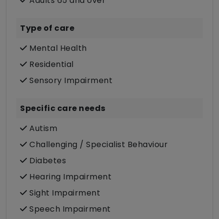
Adults 65 and over
Type of care
Mental Health
Residential
Sensory Impairment
Specific care needs
Autism
Challenging / Specialist Behaviour
Diabetes
Hearing Impairment
Sight Impairment
Speech Impairment