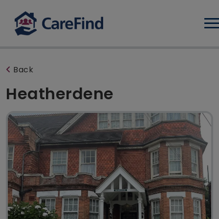
Log
Back
Heatherdene