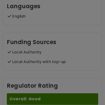
Languages
English
Funding Sources
Local Authority
Local Authority with top-up
Regulator Rating
Overall: Good