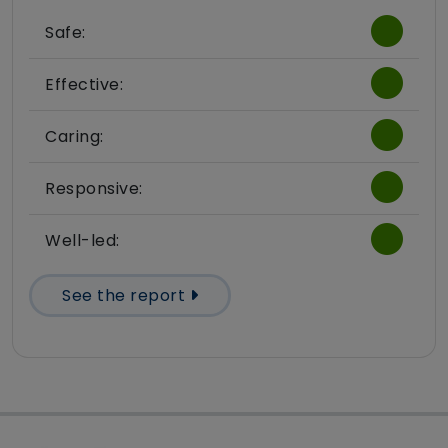
Safe:
Effective:
Caring:
Responsive:
Well-led:
See the report