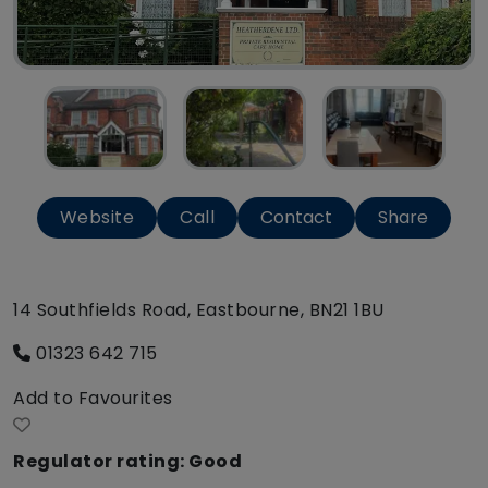
Website
Call
Contact
Share
14 Southfields Road, Eastbourne, BN21 1BU
01323 642 715
Add to Favourites
Regulator rating: Good