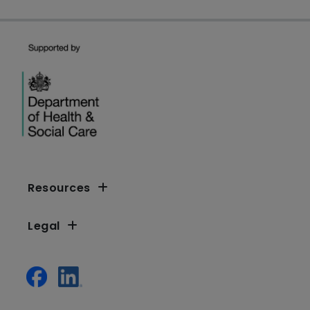
Resources
Legal