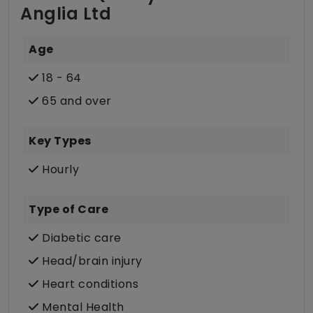
Anglia Ltd
Age
18 - 64
65 and over
Key Types
Hourly
Type of Care
Diabetic care
Head/brain injury
Heart conditions
Mental Health