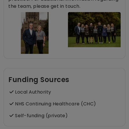
the team, please get in touch.
Funding Sources
Local Authority
NHS Continuing Healthcare (CHC)
Self-funding (private)