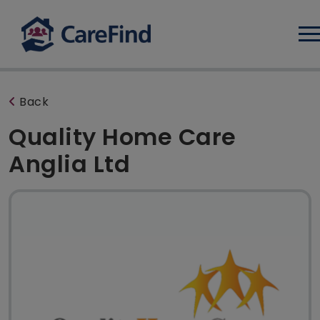
Log
Back
Quality Home Care
Anglia Ltd