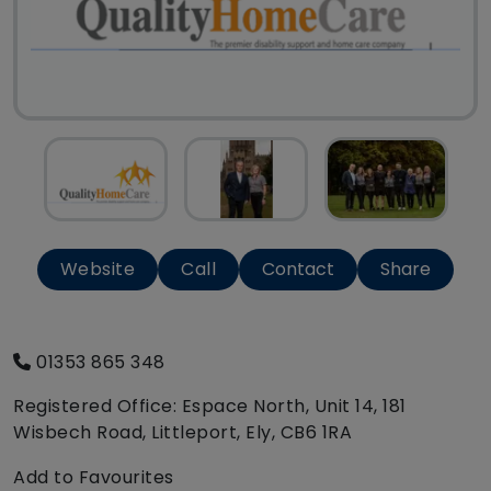
Website
Call
Contact
Share
01353 865 348
Registered Office: Espace North, Unit 14, 181
Wisbech Road, Littleport, Ely, CB6 1RA
Add to Favourites