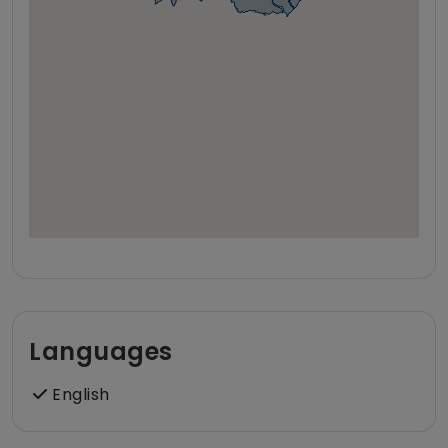
Languages
English