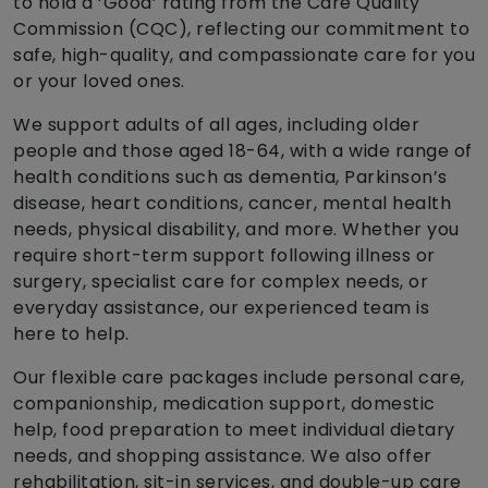
to hold a ‘Good’ rating from the Care Quality
Commission (CQC), reflecting our commitment to
safe, high-quality, and compassionate care for you
or your loved ones.
We support adults of all ages, including older
people and those aged 18-64, with a wide range of
health conditions such as dementia, Parkinson’s
disease, heart conditions, cancer, mental health
needs, physical disability, and more. Whether you
require short-term support following illness or
surgery, specialist care for complex needs, or
everyday assistance, our experienced team is
here to help.
Our flexible care packages include personal care,
companionship, medication support, domestic
help, food preparation to meet individual dietary
needs, and shopping assistance. We also offer
rehabilitation, sit-in services, and double-up care