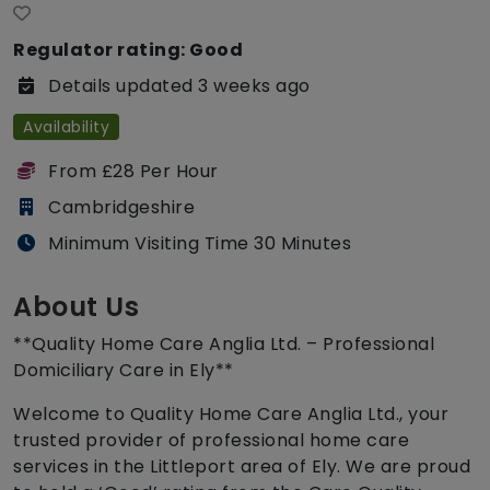
Regulator rating: Good
Details updated 3 weeks ago
Availability
From £28 Per Hour
Cambridgeshire
Minimum Visiting Time 30 Minutes
About Us
**Quality Home Care Anglia Ltd. – Professional
Domiciliary Care in Ely**
Welcome to Quality Home Care Anglia Ltd., your
trusted provider of professional home care
services in the Littleport area of Ely. We are proud