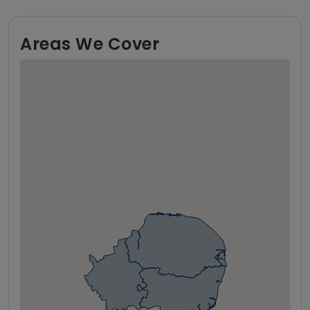
Areas We Cover