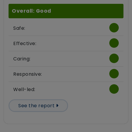
Overall: Good
Safe:
Effective:
Caring:
Responsive:
Well-led:
See the report