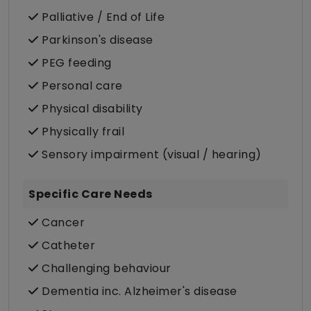
Palliative / End of Life
Parkinson's disease
PEG feeding
Personal care
Physical disability
Physically frail
Sensory impairment (visual / hearing)
Specific Care Needs
Cancer
Catheter
Challenging behaviour
Dementia inc. Alzheimer's disease