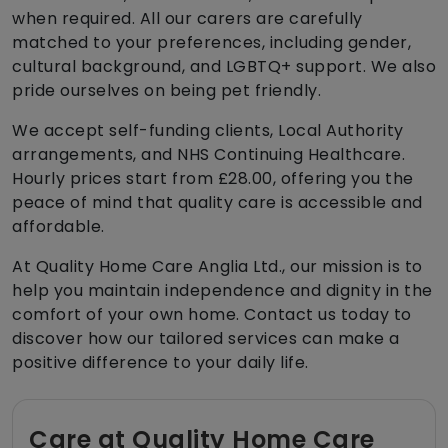
when required. All our carers are carefully
matched to your preferences, including gender,
cultural background, and LGBTQ+ support. We also
pride ourselves on being pet friendly.
We accept self-funding clients, Local Authority
arrangements, and NHS Continuing Healthcare.
Hourly prices start from £28.00, offering you the
peace of mind that quality care is accessible and
affordable.
At Quality Home Care Anglia Ltd., our mission is to
help you maintain independence and dignity in the
comfort of your own home. Contact us today to
discover how our tailored services can make a
positive difference to your daily life.
Care at Quality Home Care