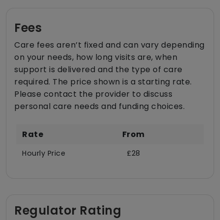
Fees
Care fees aren’t fixed and can vary depending
on your needs, how long visits are, when
support is delivered and the type of care
required. The price shown is a starting rate.
Please contact the provider to discuss
personal care needs and funding choices.
Rate
From
Hourly Price
£28
Regulator Rating