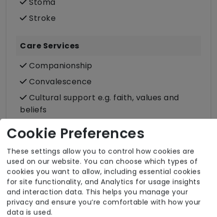
Stoma
Stroke
Care Services
Companionship
Convalescence
Cultural support e.g. faith, values and
beliefs
Dietary requirements e.g. pureed, gluten-
Cookie Preferences
free, vegan, vegetarian, Kosher, Halal
These settings allow you to control how cookies are
Domestic / Home help
used on our website. You can choose which types of
Food preparation
cookies you want to allow, including essential cookies
for site functionality, and Analytics for usage insights
LGBTQ+ support
and interaction data. This helps you manage your
Male or female carers available
privacy and ensure you’re comfortable with how your
data is used.