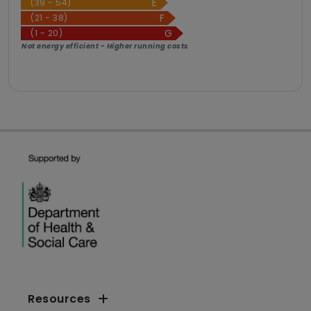
(39 - 54)
(21 - 38)
(1 - 20)
Not energy efficient - Higher running costs
Resources