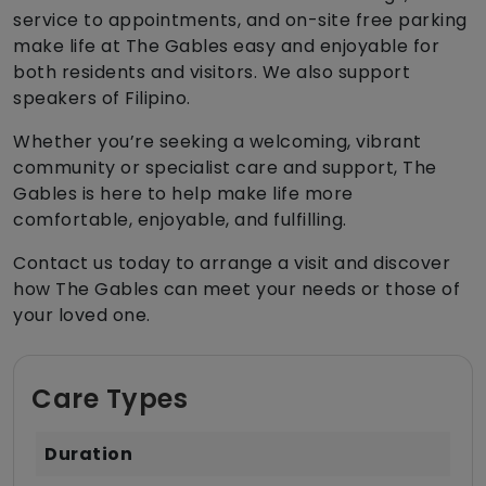
service to appointments, and on-site free parking
make life at The Gables easy and enjoyable for
both residents and visitors. We also support
speakers of Filipino.
Whether you’re seeking a welcoming, vibrant
community or specialist care and support, The
Gables is here to help make life more
comfortable, enjoyable, and fulfilling.
Contact us today to arrange a visit and discover
how The Gables can meet your needs or those of
your loved one.
Care Types
Duration