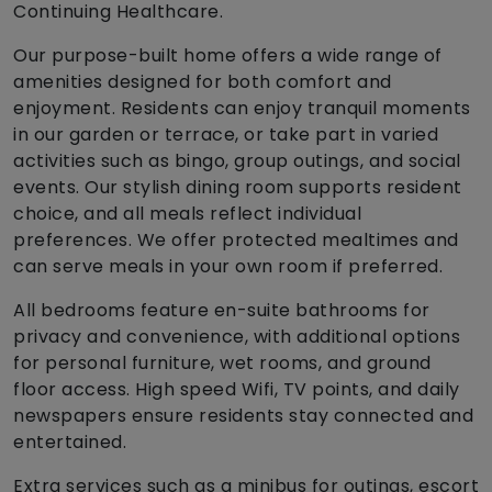
Continuing Healthcare.
Our purpose-built home offers a wide range of
amenities designed for both comfort and
enjoyment. Residents can enjoy tranquil moments
in our garden or terrace, or take part in varied
activities such as bingo, group outings, and social
events. Our stylish dining room supports resident
choice, and all meals reflect individual
preferences. We offer protected mealtimes and
can serve meals in your own room if preferred.
All bedrooms feature en-suite bathrooms for
privacy and convenience, with additional options
for personal furniture, wet rooms, and ground
floor access. High speed Wifi, TV points, and daily
newspapers ensure residents stay connected and
entertained.
Extra services such as a minibus for outings, escort