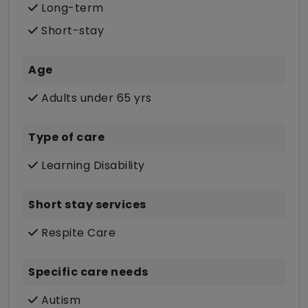
Long-term
Short-stay
Age
Adults under 65 yrs
Type of care
Learning Disability
Short stay services
Respite Care
Specific care needs
Autism