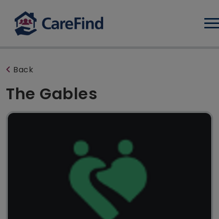
Log
Back
The Gables