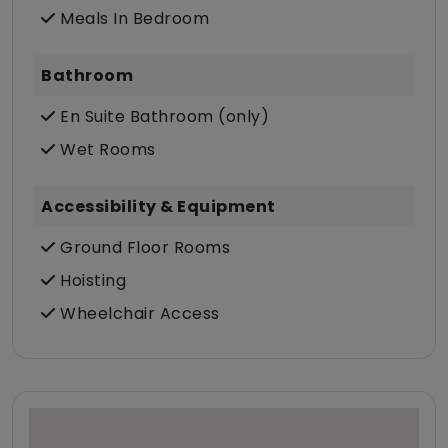
Meals In Bedroom
Bathroom
En Suite Bathroom (only)
Wet Rooms
Accessibility & Equipment
Ground Floor Rooms
Hoisting
Wheelchair Access