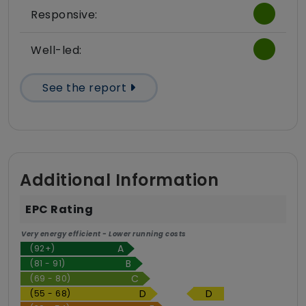
Responsive:
Well-led:
See the report
Additional Information
EPC Rating
Very energy efficient - Lower running costs
(92+)
(81 - 91)
(69 - 80)
D
(55 - 68)