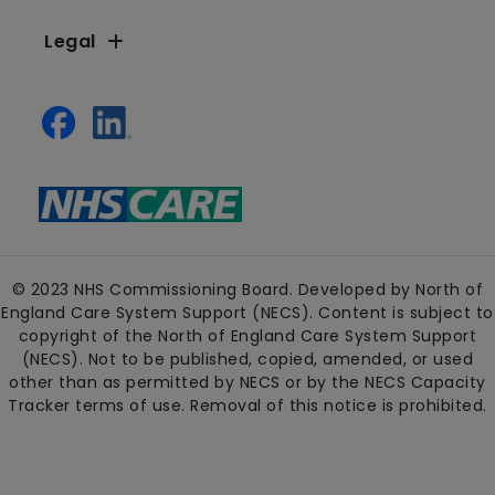
Legal
© 2023 NHS Commissioning Board. Developed by North of
England Care System Support (NECS). Content is subject to
copyright of the North of England Care System Support
(NECS). Not to be published, copied, amended, or used
other than as permitted by NECS or by the NECS Capacity
Tracker terms of use. Removal of this notice is prohibited.