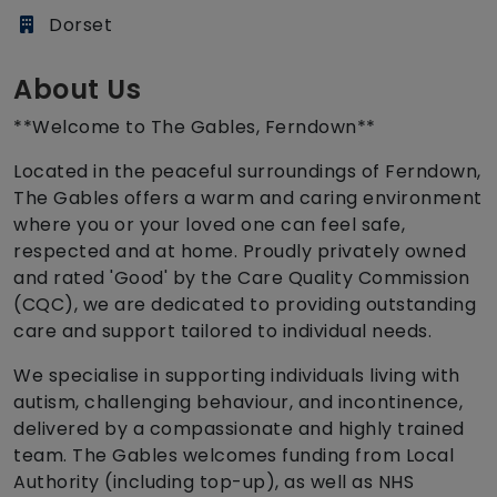
Dorset
About Us
**Welcome to The Gables, Ferndown**
Located in the peaceful surroundings of Ferndown,
The Gables offers a warm and caring environment
where you or your loved one can feel safe,
respected and at home. Proudly privately owned
and rated 'Good' by the Care Quality Commission
(CQC), we are dedicated to providing outstanding
care and support tailored to individual needs.
We specialise in supporting individuals living with
autism, challenging behaviour, and incontinence,
delivered by a compassionate and highly trained
team. The Gables welcomes funding from Local
Authority (including top-up), as well as NHS