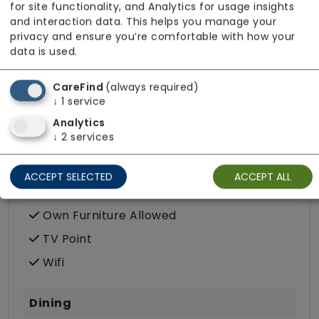
for site functionality, and Analytics for usage insights
Post
and interaction data. This helps you manage your
privacy and ensure you’re comfortable with how your
Terrace
data is used.
Wellbeing
CareFind
(always required)
↓
1
service
Analytics
↓
2
services
Room Facilities
ACCEPT SELECTED
ACCEPT ALL
Key Features
Own Furniture Allowed
TV Point
Wifi
Dining