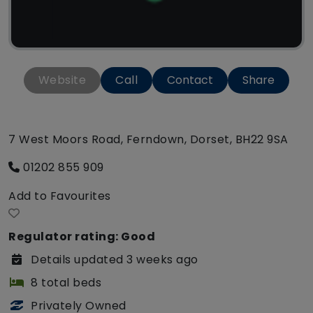
Website
Call
Contact
Share
7 West Moors Road, Ferndown, Dorset, BH22 9SA
01202 855 909
Add to Favourites
Regulator rating: Good
Details updated 3 weeks ago
8 total beds
Privately Owned