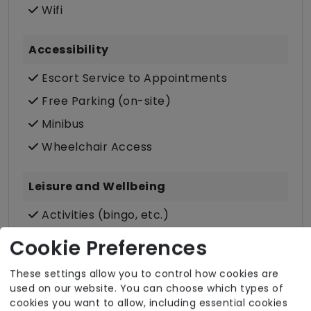
Wifi
Accessibility
Escort Service to Appointments
Free Parking (on-site)
Minibus
Wheelchair Access
Leisure and Wellbeing
Activities (bingo, etc.)
Daily Newspapers
Cookie Preferences
Designated Smoking Area
These settings allow you to control how cookies are
Individual/Group Outings
used on our website. You can choose which types of
cookies you want to allow, including essential cookies
Laundry Service