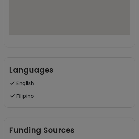
Languages
English
Filipino
Funding Sources