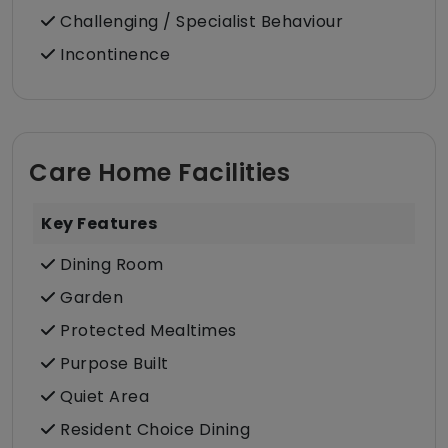
Challenging / Specialist Behaviour
Incontinence
Care Home Facilities
Key Features
Dining Room
Garden
Protected Mealtimes
Purpose Built
Quiet Area
Resident Choice Dining