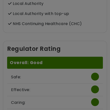
Local Authority
Local Authority with top-up
NHS Continuing Healthcare (CHC)
Regulator Rating
Overall: Good
Safe:
Effective:
Caring: