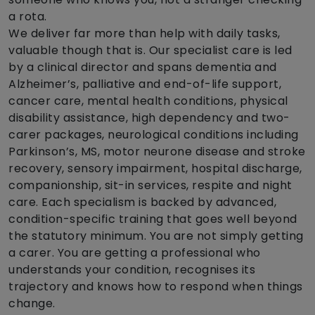
a rota.
We deliver far more than help with daily tasks,
valuable though that is. Our specialist care is led
by a clinical director and spans dementia and
Alzheimer’s, palliative and end-of-life support,
cancer care, mental health conditions, physical
disability assistance, high dependency and two-
carer packages, neurological conditions including
Parkinson’s, MS, motor neurone disease and stroke
recovery, sensory impairment, hospital discharge,
companionship, sit-in services, respite and night
care. Each specialism is backed by advanced,
condition-specific training that goes well beyond
the statutory minimum. You are not simply getting
a carer. You are getting a professional who
understands your condition, recognises its
trajectory and knows how to respond when things
change.