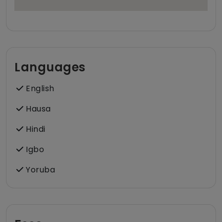
Languages
English
Hausa
Hindi
Igbo
Yoruba