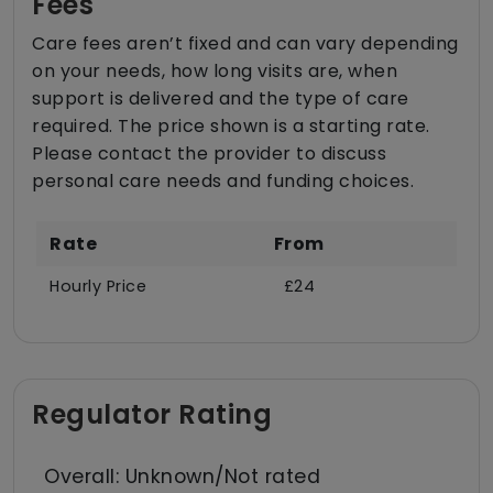
Fees
Care fees aren’t fixed and can vary depending
on your needs, how long visits are, when
support is delivered and the type of care
required. The price shown is a starting rate.
Please contact the provider to discuss
personal care needs and funding choices.
Rate
From
Hourly Price
£24
Regulator Rating
Overall: Unknown/Not rated