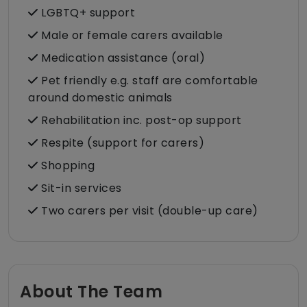
LGBTQ+ support
Male or female carers available
Medication assistance (oral)
Pet friendly e.g. staff are comfortable
around domestic animals
Rehabilitation inc. post-op support
Respite (support for carers)
Shopping
Sit-in services
Two carers per visit (double-up care)
About The Team