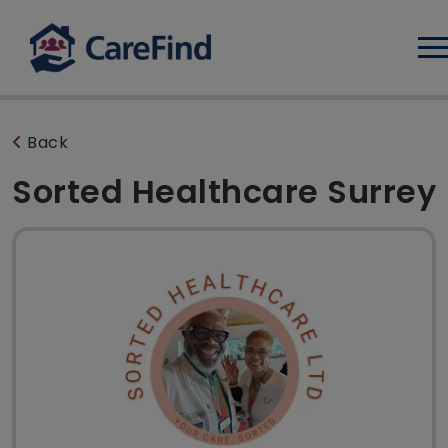
Log
Back
Sorted Healthcare Surrey