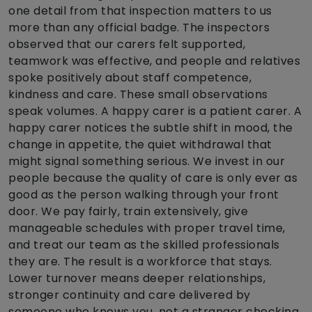
one detail from that inspection matters to us
more than any official badge. The inspectors
observed that our carers felt supported,
teamwork was effective, and people and relatives
spoke positively about staff competence,
kindness and care. These small observations
speak volumes. A happy carer is a patient carer. A
happy carer notices the subtle shift in mood, the
change in appetite, the quiet withdrawal that
might signal something serious. We invest in our
people because the quality of care is only ever as
good as the person walking through your front
door. We pay fairly, train extensively, give
manageable schedules with proper travel time,
and treat our team as the skilled professionals
they are. The result is a workforce that stays.
Lower turnover means deeper relationships,
stronger continuity and care delivered by
someone who knows you, not a stranger checking