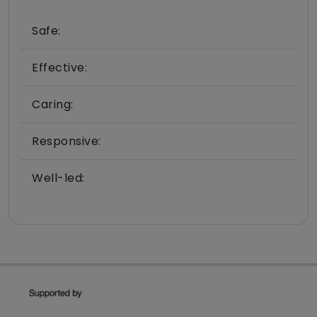
Safe:
Effective:
Caring:
Responsive:
Well-led: