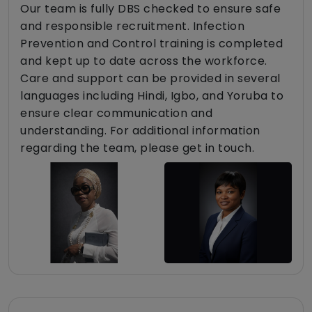
Our team is fully DBS checked to ensure safe
and responsible recruitment. Infection
Prevention and Control training is completed
and kept up to date across the workforce.
Care and support can be provided in several
languages including Hindi, Igbo, and Yoruba to
ensure clear communication and
understanding. For additional information
regarding the team, please get in touch.