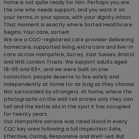
home is not quite ready for him. Perhaps you are
the one who needs support, and you want it on
your terms, in your space, with your dignity intact.
That moment is exactly where Sorted Healthcare
begins. Your care, sorted!
We are a CQC-registered care provider delivering
homecare, supported living, extra care and live-in
care across Hampshire, Surrey, East Sussex, Bristol
and NHS London Trusts. We support adults aged
18–65 and 65+, and we were built on one
conviction: people deserve to live safely and
independently at home for as long as they choose.
Not surrounded by strangers. At home, where the
photographs on the wall tell stories only they can
tell and the kettle sits in the spot it has occupied
for twenty years.
Our Hampshire service was rated Good in every
CQC key area following a full inspection: Safe,
Effective, Caring, Responsive and Well-Led. But