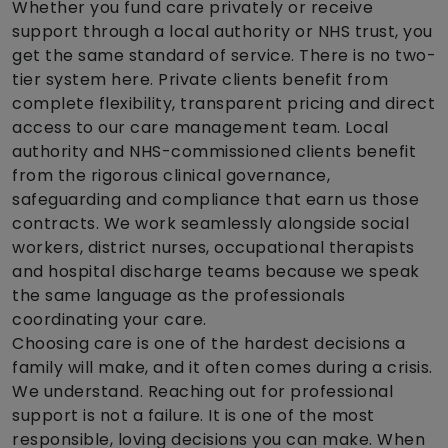
Whether you fund care privately or receive
support through a local authority or NHS trust, you
get the same standard of service. There is no two-
tier system here. Private clients benefit from
complete flexibility, transparent pricing and direct
access to our care management team. Local
authority and NHS-commissioned clients benefit
from the rigorous clinical governance,
safeguarding and compliance that earn us those
contracts. We work seamlessly alongside social
workers, district nurses, occupational therapists
and hospital discharge teams because we speak
the same language as the professionals
coordinating your care.
Choosing care is one of the hardest decisions a
family will make, and it often comes during a crisis.
We understand. Reaching out for professional
support is not a failure. It is one of the most
responsible, loving decisions you can make. When