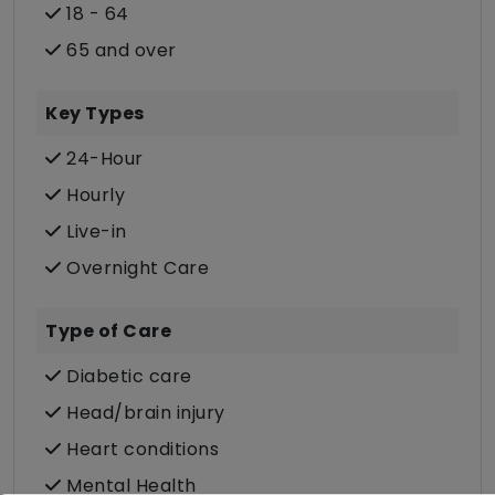
18 - 64
65 and over
Key Types
24-Hour
Hourly
Live-in
Overnight Care
Type of Care
Diabetic care
Head/brain injury
Heart conditions
Mental Health