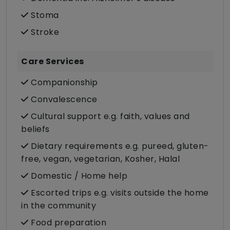
Stoma
Stroke
Care Services
Companionship
Convalescence
Cultural support e.g. faith, values and
beliefs
Dietary requirements e.g. pureed, gluten-
free, vegan, vegetarian, Kosher, Halal
Domestic / Home help
Escorted trips e.g. visits outside the home
in the community
Food preparation