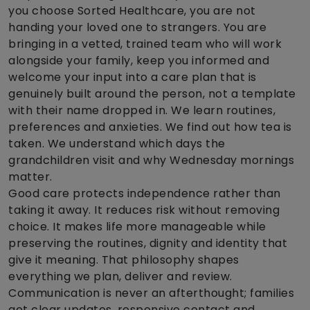
you choose Sorted Healthcare, you are not
handing your loved one to strangers. You are
bringing in a vetted, trained team who will work
alongside your family, keep you informed and
welcome your input into a care plan that is
genuinely built around the person, not a template
with their name dropped in. We learn routines,
preferences and anxieties. We find out how tea is
taken. We understand which days the
grandchildren visit and why Wednesday mornings
matter.
Good care protects independence rather than
taking it away. It reduces risk without removing
choice. It makes life more manageable while
preserving the routines, dignity and identity that
give it meaning. That philosophy shapes
everything we plan, deliver and review.
Communication is never an afterthought; families
get clear updates, responsive contact and