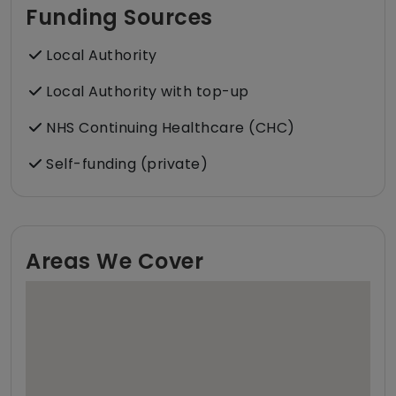
Funding Sources
Local Authority
Local Authority with top-up
NHS Continuing Healthcare (CHC)
Self-funding (private)
Areas We Cover