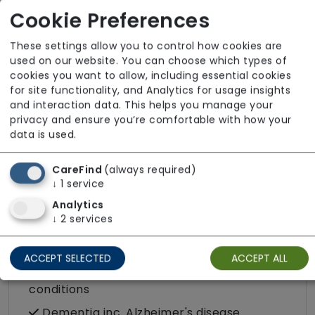
Cookie Preferences
Palliative / End of Life
Parkinson's disease
These settings allow you to control how cookies are
used on our website. You can choose which types of
Personal care
cookies you want to allow, including essential cookies
Physical disability
for site functionality, and Analytics for usage insights
and interaction data. This helps you manage your
Physically frail
privacy and ensure you’re comfortable with how your
Sensory impairment (visual / hearing)
data is used.
CareFind
(always required)
Specific Care Needs
↓
1
service
Cancer
Analytics
↓
2
services
Catheter
Challenging behaviour
ACCEPT SELECTED
ACCEPT ALL
Condition-led e.g. for complex heath
conditions
Dementia inc. Alzheimer's disease