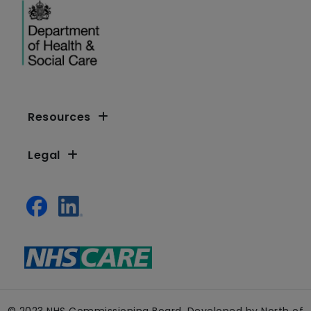
Resources
Legal
© 2023 NHS Commissioning Board. Developed by North of