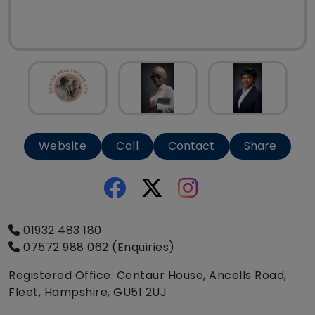
Website
Call
Contact
Share
01932 483 180
07572 988 062 (Enquiries)
Registered Office: Centaur House, Ancells Road,
Fleet, Hampshire, GU51 2UJ