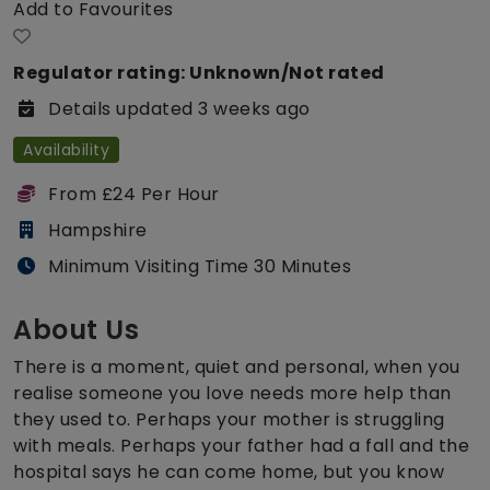
Add to Favourites
Regulator rating: Unknown/Not rated
Details updated 3 weeks ago
Availability
From £24 Per Hour
Hampshire
Minimum Visiting Time 30 Minutes
About Us
There is a moment, quiet and personal, when you
realise someone you love needs more help than
they used to. Perhaps your mother is struggling
with meals. Perhaps your father had a fall and the
hospital says he can come home, but you know