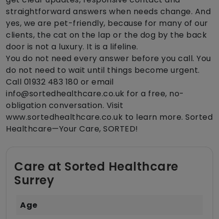
straightforward answers when needs change. And
yes, we are pet-friendly, because for many of our
clients, the cat on the lap or the dog by the back
door is not a luxury. It is a lifeline.
You do not need every answer before you call. You
do not need to wait until things become urgent.
Call 01932 483 180 or email
info@sortedhealthcare.co.uk for a free, no-
obligation conversation. Visit
www.sortedhealthcare.co.uk to learn more. Sorted
Healthcare—Your Care, SORTED!
Care at Sorted Healthcare
Surrey
Age