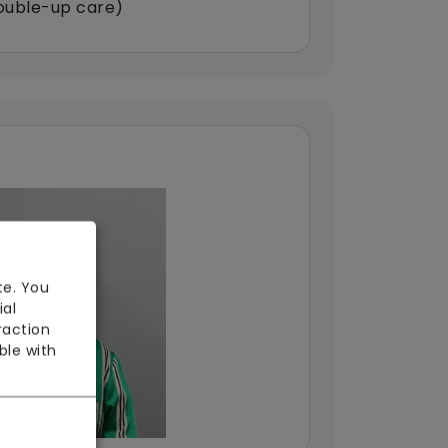
double-up care)
te. You
ial
raction
ble with