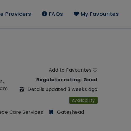
e Providers
FAQs
My Favourites
Add to Favourites
Regulator rating: Good
s,
liam
Details updated 3 weeks ago
Availability
ece Care Services
Gateshead