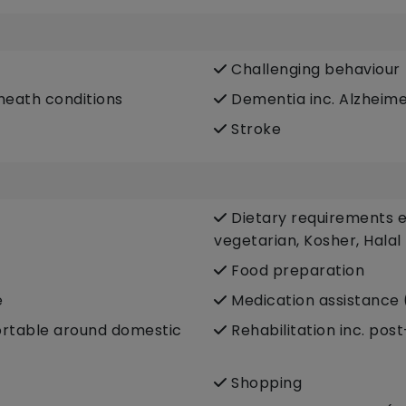
Challenging behaviour
heath conditions
Dementia inc. Alzheime
Stroke
Dietary requirements e.
vegetarian, Kosher, Halal
Food preparation
e
Medication assistance 
fortable around domestic
Rehabilitation inc. pos
Shopping