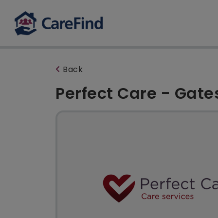
Back
Perfect Care - Gat