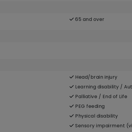
65 and over
Head/brain injury
Learning disability / Au
Palliative / End of Life
PEG feeding
Physical disability
Sensory impairment (vi