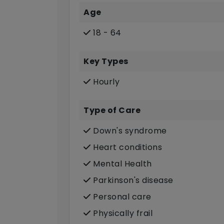
Age
18 - 64
Key Types
Hourly
Type of Care
Down's syndrome
Heart conditions
Mental Health
Parkinson's disease
Personal care
Physically frail