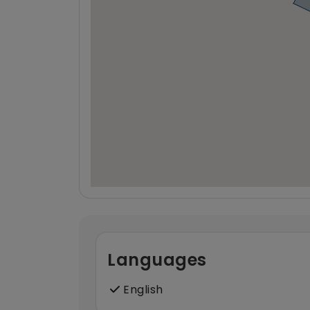
Languages
English