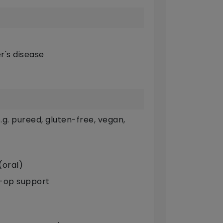
r's disease
g. pureed, gluten-free, vegan,
(oral)
t-op support