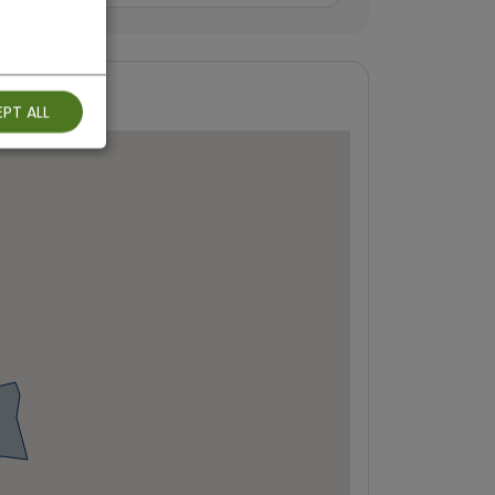
PT ALL