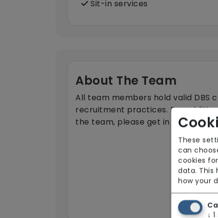
Sit-in services
About The Team
All team members hold valid DBS ch
recruitment practices. For additio
Cooki
the team, please get in touch.
These sett
can choose
cookies for
data. This
how your d
Ca
↓
1