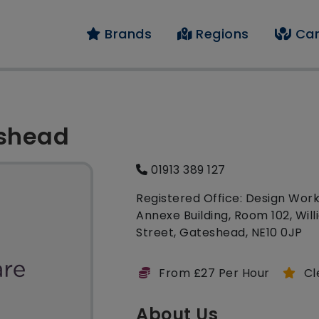
Brands
Regions
Car
eshead
01913 389 127
Registered Office: Design Work
Annexe Building, Room 102, Wil
Street, Gateshead, NE10 0JP
From £27 Per Hour
Cl
About Us