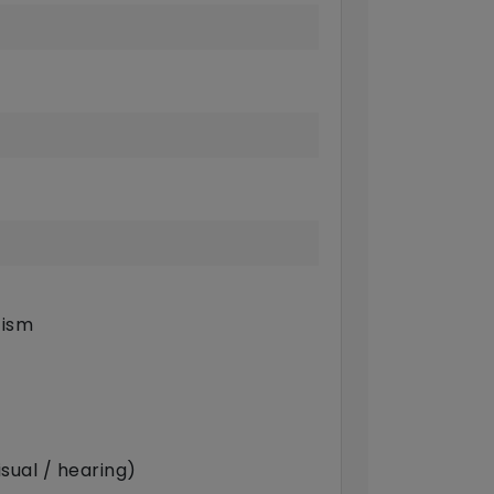
tism
sual / hearing)