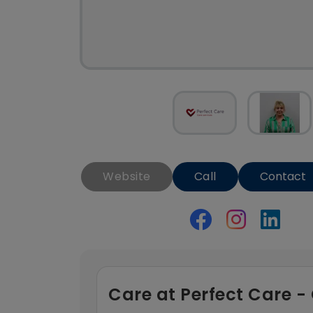
Website
Call
Contact
Care at Perfect Care 