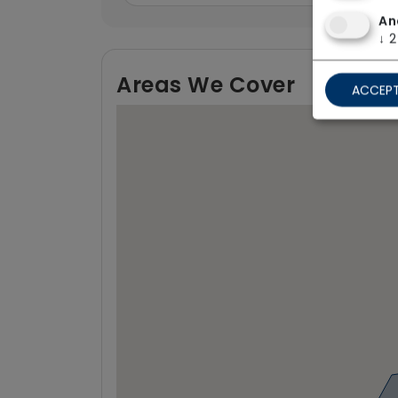
An
↓
2
Areas We Cover
ACCEPT