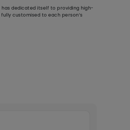
 has dedicated itself to providing high-
is fully customised to each person’s