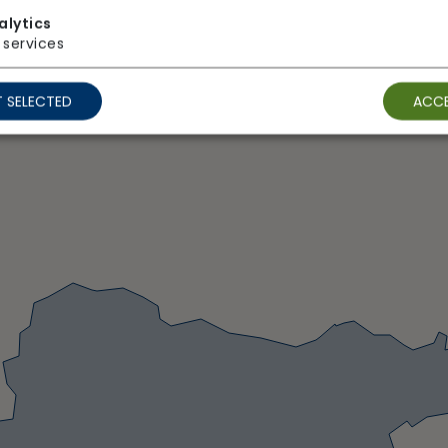
alytics
services
 SELECTED
ACCE