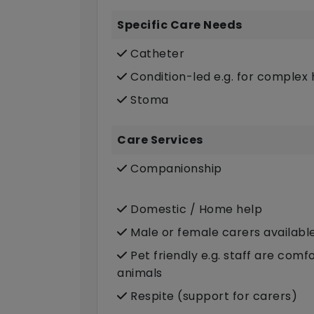
Specific Care Needs
Catheter
Condition-led e.g. for complex 
Stoma
Care Services
Companionship
Domestic / Home help
Male or female carers availabl
Pet friendly e.g. staff are com
animals
Respite (support for carers)