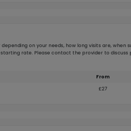
 depending on your needs, how long visits are, when s
 starting rate. Please contact the provider to discus
From
£27