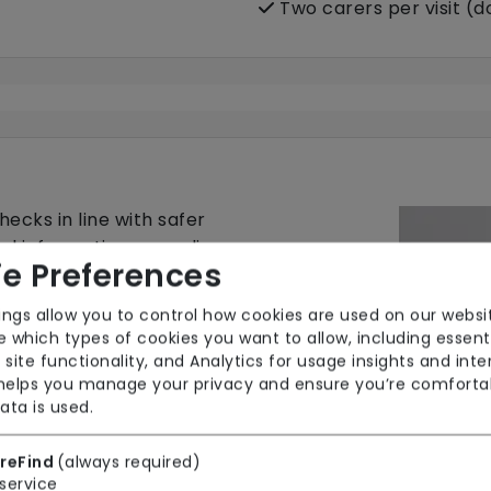
Two carers per visit (
ecks in line with safer
nal information regarding
e Preferences
ings allow you to control how cookies are used on our websi
 which types of cookies you want to allow, including essent
 site functionality, and Analytics for usage insights and inte
 helps you manage your privacy and ensure you’re comforta
ata is used.
reFind
(always required)
service