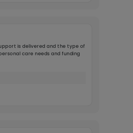
upport is delivered and the type of
s personal care needs and funding