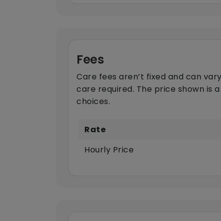
Fees
Care fees aren’t fixed and can vary
care required. The price shown is a
choices.
Rate
Hourly Price