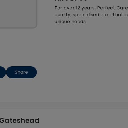
For over 12 years, Perfect Care
quality, specialised care that 
unique needs.
Share
- Gateshead