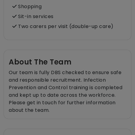
Shopping
Sit-in services
Two carers per visit (double-up care)
About The Team
Our team is fully DBS checked to ensure safe
and responsible recruitment. Infection
Prevention and Control training is completed
and kept up to date across the workforce.
Please get in touch for further information
about the team.