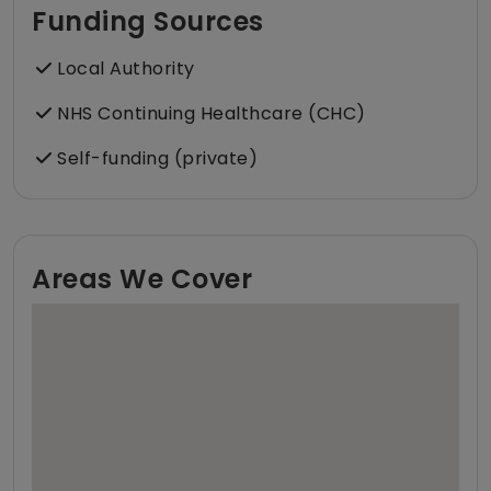
Funding Sources
Local Authority
NHS Continuing Healthcare (CHC)
Self-funding (private)
Areas We Cover