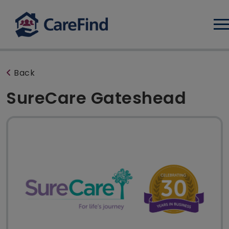
Log
Back
SureCare Gateshead