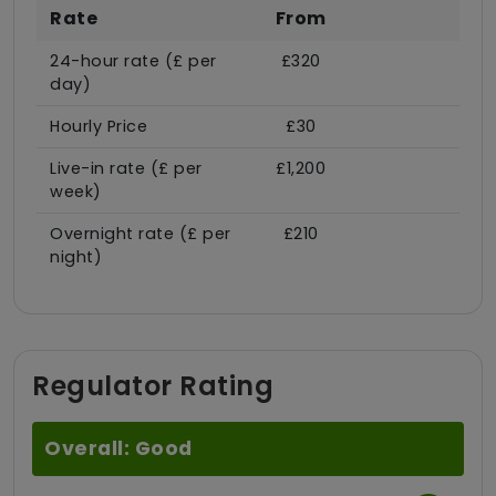
Rate
From
24-hour rate (£ per
£320
day)
Hourly Price
£30
Live-in rate (£ per
£1,200
week)
Overnight rate (£ per
£210
night)
Regulator Rating
Overall: Good