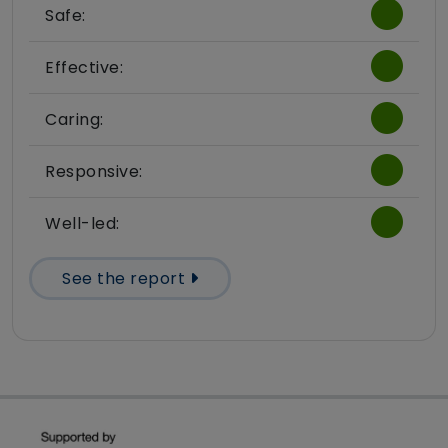
Safe:
Effective:
Caring:
Responsive:
Well-led:
See the report