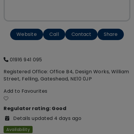
Website
Call
Contact
Share
01916 941 095
Registered Office: Office B4, Design Works, William
Street, Felling, Gateshead, NE10 0JP
Add to Favourites
Regulator rating: Good
Details updated 4 days ago
Availability