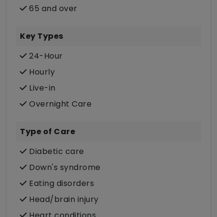
65 and over
Key Types
24-Hour
Hourly
Live-in
Overnight Care
Type of Care
Diabetic care
Down's syndrome
Eating disorders
Head/brain injury
Heart conditions