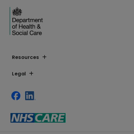
Resources
Legal