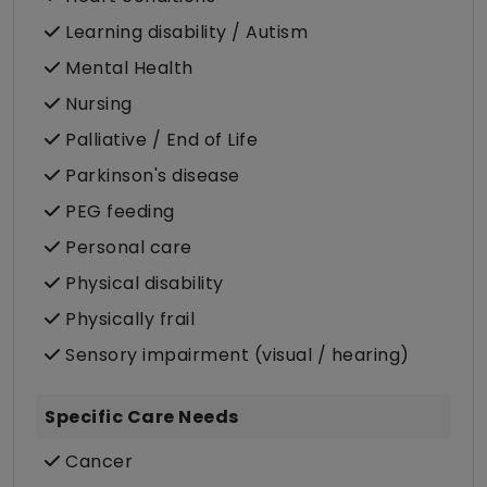
Learning disability / Autism
Mental Health
Nursing
Palliative / End of Life
Parkinson's disease
PEG feeding
Personal care
Physical disability
Physically frail
Sensory impairment (visual / hearing)
Specific Care Needs
Cancer