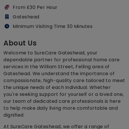
From £30 Per Hour
Gateshead
Minimum Visiting Time 30 Minutes
About Us
Welcome to SureCare Gateshead, your
dependable partner for professional home care
services in the William Street, Felling area of
Gateshead. We understand the importance of
compassionate, high-quality care tailored to meet
the unique needs of each individual. Whether
you're seeking support for yourself or a loved one,
our team of dedicated care professionals is here
to help make daily living more comfortable and
dignified.
At SureCare Gateshead, we offer a range of