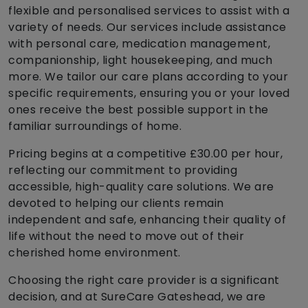
flexible and personalised services to assist with a
variety of needs. Our services include assistance
with personal care, medication management,
companionship, light housekeeping, and much
more. We tailor our care plans according to your
specific requirements, ensuring you or your loved
ones receive the best possible support in the
familiar surroundings of home.
Pricing begins at a competitive £30.00 per hour,
reflecting our commitment to providing
accessible, high-quality care solutions. We are
devoted to helping our clients remain
independent and safe, enhancing their quality of
life without the need to move out of their
cherished home environment.
Choosing the right care provider is a significant
decision, and at SureCare Gateshead, we are