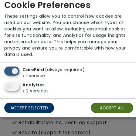
Dietary requirements e.g. pureed, gluten-
Cookie Preferences
free, vegan, vegetarian, Kosher, Halal
These settings allow you to control how cookies are
Domestic / Home help
used on our website. You can choose which types of
cookies you want to allow, including essential cookies
Escorted trips e.g. visits outside the home
for site functionality, and Analytics for usage insights
in the community
and interaction data. This helps you manage your
Food preparation
privacy and ensure you’re comfortable with how your
data is used.
LGBTQ+ support
Male or female carers available
CareFind
(always required)
↓
1
service
Medication assistance (oral)
Analytics
Pet friendly e.g. staff are comfortable
↓
2
services
around domestic animals
Pet services e.g. staff provide dog-
ACCEPT SELECTED
ACCEPT ALL
walking, feeding, etc.
Rehabilitation inc. post-op support
Respite (support for carers)