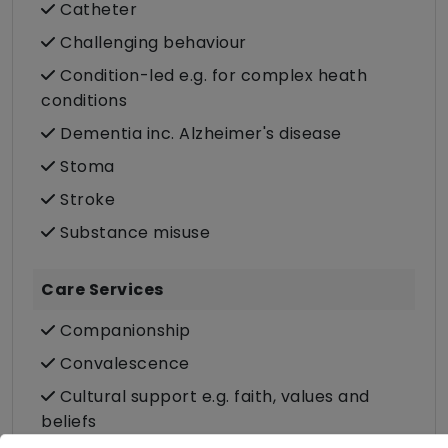
Catheter
Challenging behaviour
Condition-led e.g. for complex heath
conditions
Dementia inc. Alzheimer's disease
Stoma
Stroke
Substance misuse
Care Services
Companionship
Convalescence
Cultural support e.g. faith, values and
beliefs