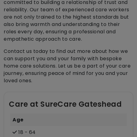
committed to building a relationship of trust and
reliability. Our team of experienced care workers
are not only trained to the highest standards but
also bring warmth and understanding to their
roles every day, ensuring a professional and
empathetic approach to care.
Contact us today to find out more about how we
can support you and your family with bespoke
home care solutions. Let us be a part of your care
journey, ensuring peace of mind for you and your
loved ones.
Care at SureCare Gateshead
Age
18 - 64