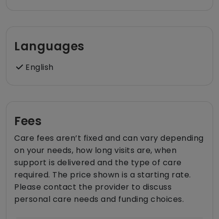
Languages
English
Fees
Care fees aren’t fixed and can vary depending
on your needs, how long visits are, when
support is delivered and the type of care
required. The price shown is a starting rate.
Please contact the provider to discuss
personal care needs and funding choices.