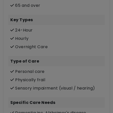
65 and over
Key Types
24-Hour
Hourly
Overnight Care
Type of Care
Personal care
Physically frail
Sensory impairment (visual / hearing)
Specific Care Needs
Dementia inc. Alzheimer's disease