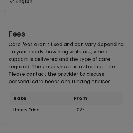
English
Fees
Care fees aren’t fixed and can vary depending
on your needs, how long visits are, when
support is delivered and the type of care
required. The price shown is a starting rate.
Please contact the provider to discuss
personal care needs and funding choices.
Rate
From
Hourly Price
£27