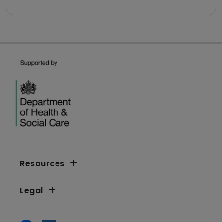
Resources
Legal