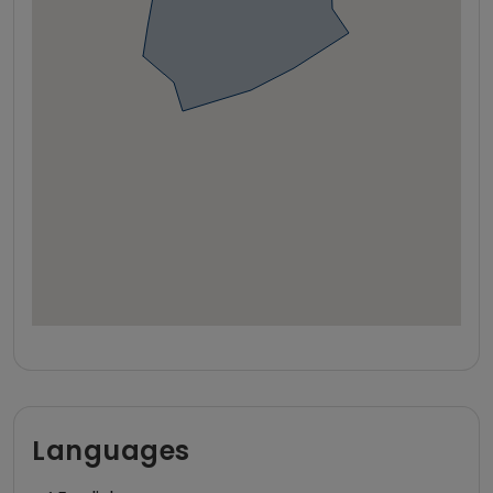
Languages