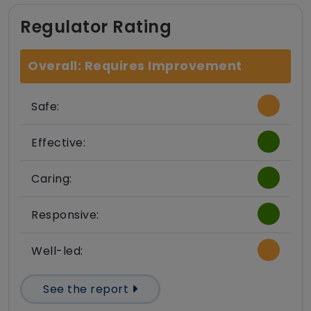
Regulator Rating
Overall: Requires Improvement
Safe:
Effective:
Caring:
Responsive:
Well-led:
See the report