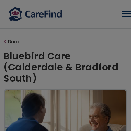
Log
Back
Bluebird Care
(Calderdale & Bradford
South)