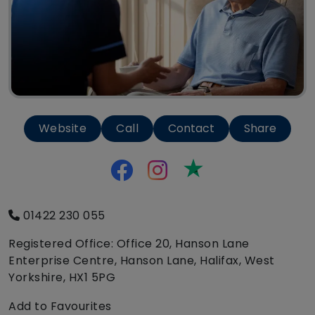
Website
Call
Contact
Share
Trustpilot
01422 230 055
Registered Office: Office 20, Hanson Lane
Enterprise Centre, Hanson Lane, Halifax, West
Yorkshire, HX1 5PG
Add to Favourites