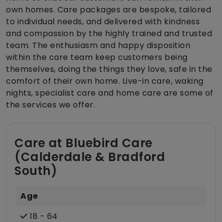
own homes. Care packages are bespoke, tailored
to individual needs, and delivered with kindness
and compassion by the highly trained and trusted
team. The enthusiasm and happy disposition
within the care team keep customers being
themselves, doing the things they love, safe in the
comfort of their own home. Live-in care, waking
nights, specialist care and home care are some of
the services we offer.
Care at Bluebird Care
(Calderdale & Bradford
South)
Age
18 - 64