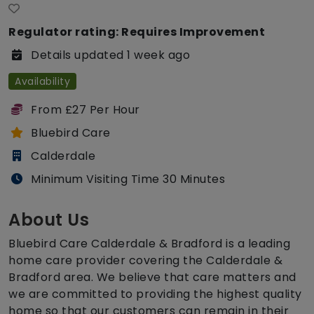
Regulator rating: Requires Improvement
Details updated 1 week ago
Availability
From £27 Per Hour
Bluebird Care
Calderdale
Minimum Visiting Time 30 Minutes
About Us
Bluebird Care Calderdale & Bradford is a leading
home care provider covering the Calderdale &
Bradford area. We believe that care matters and
we are committed to providing the highest quality
home so that our customers can remain in their