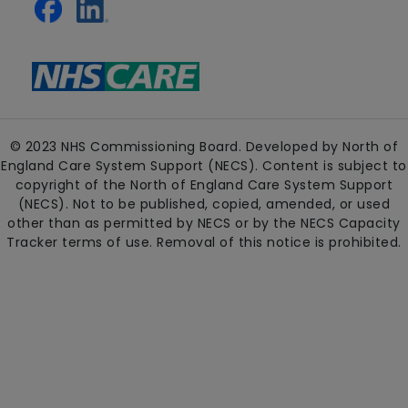
© 2023 NHS Commissioning Board. Developed by North of
England Care System Support (NECS). Content is subject to
copyright of the North of England Care System Support
(NECS). Not to be published, copied, amended, or used
other than as permitted by NECS or by the NECS Capacity
Tracker terms of use. Removal of this notice is prohibited.