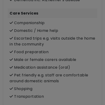
Care Services
Companionship
Domestic / Home help
Escorted trips e.g. visits outside the home
in the community
Food preparation
Male or female carers available
Medication assistance (oral)
Pet friendly e.g. staff are comfortable
around domestic animals
Shopping
Transportation