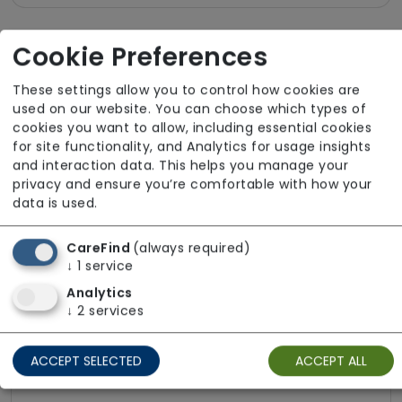
Cookie Preferences
About The Team
These settings allow you to control how cookies are
All team members hold valid DBS checks in
used on our website. You can choose which types of
line with safer recruitment practices. Please
cookies you want to allow, including essential cookies
for site functionality, and Analytics for usage insights
get in touch for further information about the
and interaction data. This helps you manage your
team.
privacy and ensure you’re comfortable with how your
data is used.
CareFind
(always required)
Funding Sources
↓
1
service
Analytics
Local Authority
↓
2
services
Local Authority with top-up
ACCEPT SELECTED
ACCEPT ALL
NHS Continuing Healthcare (CHC)