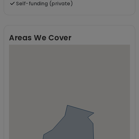
Self-funding (private)
Areas We Cover