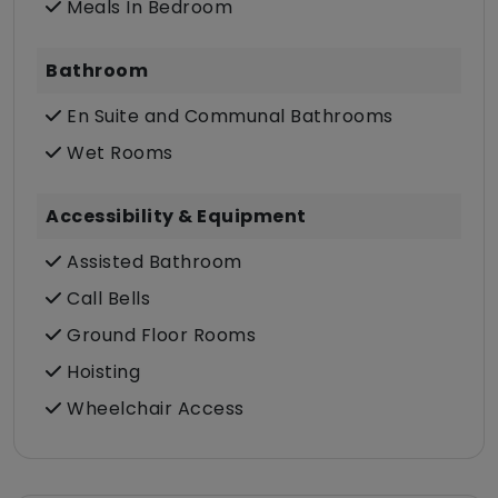
Meals In Bedroom
Bathroom
En Suite and Communal Bathrooms
Wet Rooms
Accessibility & Equipment
Assisted Bathroom
Call Bells
Ground Floor Rooms
Hoisting
Wheelchair Access