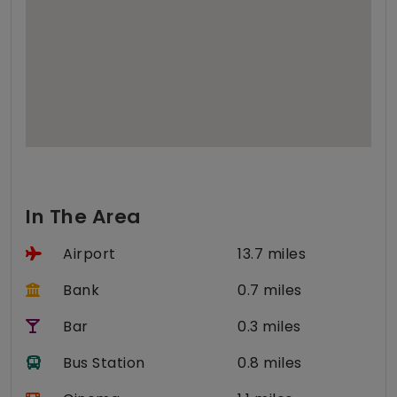
In The Area
Airport
13.7 miles
Bank
0.7 miles
Bar
0.3 miles
Bus Station
0.8 miles