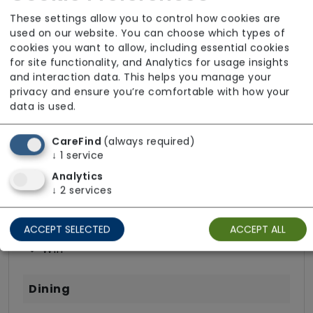
Wellbeing
These settings allow you to control how cookies are
used on our website. You can choose which types of
cookies you want to allow, including essential cookies
for site functionality, and Analytics for usage insights
and interaction data. This helps you manage your
Room Facilities
privacy and ensure you’re comfortable with how your
data is used.
Key Features
CareFind
(always required)
↓
1
service
Hairdressing (in room)
Analytics
Own Furniture Allowed
↓
2
services
Private Terrace/Garden
TV Point
ACCEPT SELECTED
ACCEPT ALL
Wifi
Dining