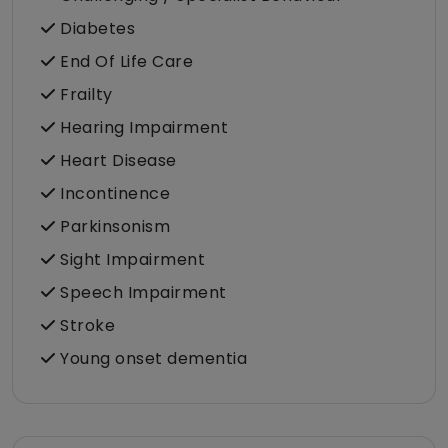
Diabetes
End Of Life Care
Frailty
Hearing Impairment
Heart Disease
Incontinence
Parkinsonism
Sight Impairment
Speech Impairment
Stroke
Young onset dementia