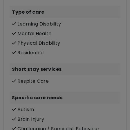
Type of care
Learning Disability
Mental Health
Physical Disability
Residential
Short stay services
Respite Care
Specific care needs
Autism
Brain Injury
Challenging / Specialist Behaviour