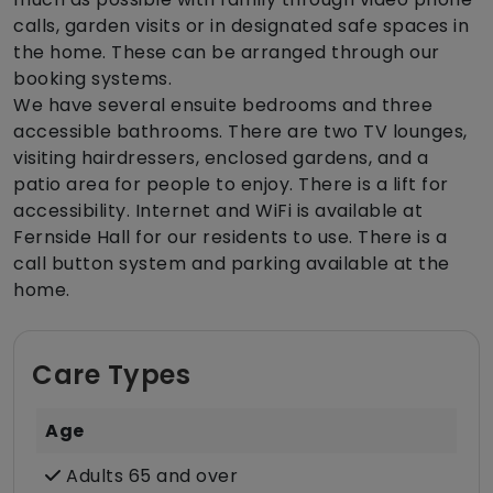
calls, garden visits or in designated safe spaces in
the home. These can be arranged through our
booking systems.
We have several ensuite bedrooms and three
accessible bathrooms. There are two TV lounges,
visiting hairdressers, enclosed gardens, and a
patio area for people to enjoy. There is a lift for
accessibility. Internet and WiFi is available at
Fernside Hall for our residents to use. There is a
call button system and parking available at the
home.
Care Types
Age
Adults 65 and over