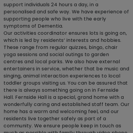
support individuals 24 hours a day, in a
personalised and safe way. We have experience of
supporting people who live with the early
symptoms of Dementia.
Our activities coordinator ensures lots is going on,
which is led by residents’ interests and hobbies.
These range from regular quizzes, bingo, chair
yoga sessions and social outings to garden
centres and local parks. We also have external
entertainers in service, whether that be music and
singing, animal interaction experiences to local
toddler groups visiting us. You can be assured that
there is always something going on in Fernside
Hall. Fernside Hall is a special, grand home with a
wonderfully caring and established staff team. Our
home has a warm and welcoming feel, and our
residents live together safely as part of a
community. We ensure people keep in touch as
much as possible with family through video phone