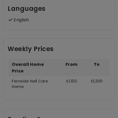
Languages
English
Weekly Prices
Overall Home
From
To
Price
Fernside Hall Care
£1,100
£1,300
Home