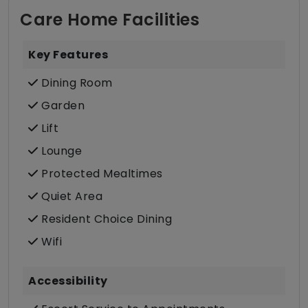
Care Home Facilities
Key Features
Dining Room
Garden
Lift
Lounge
Protected Mealtimes
Quiet Area
Resident Choice Dining
Wifi
Accessibility