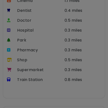
Cinema
1.1 miles
Dentist
0.4 miles
Doctor
0.5 miles
Hospital
0.3 miles
Park
0.3 miles
Pharmacy
0.3 miles
Shop
0.5 miles
Supermarket
0.3 miles
Train Station
0.8 miles