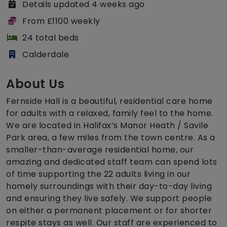
Details updated 4 weeks ago
From £1100 weekly
24 total beds
Calderdale
About Us
Fernside Hall is a beautiful, residential care home
for adults with a relaxed, family feel to the home.
We are located in Halifax’s Manor Heath / Savile
Park area, a few miles from the town centre. As a
smaller-than-average residential home, our
amazing and dedicated staff team can spend lots
of time supporting the 22 adults living in our
homely surroundings with their day-to-day living
and ensuring they live safely. We support people
on either a permanent placement or for shorter
respite stays as well. Our staff are experienced to