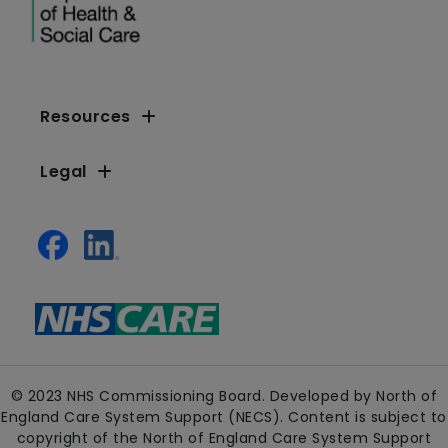
Resources
Legal
© 2023 NHS Commissioning Board. Developed by North of
England Care System Support (NECS). Content is subject to
copyright of the North of England Care System Support