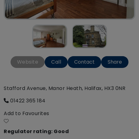
Website
Call
Contact
Share
Stafford Avenue, Manor Heath, Halifax, HX3 0NR
01422 365 184
Add to Favourites
Regulator rating: Good