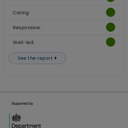
Caring:
Responsive:
Well-led:
See the report