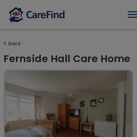
Log
Back
Fernside Hall Care Home