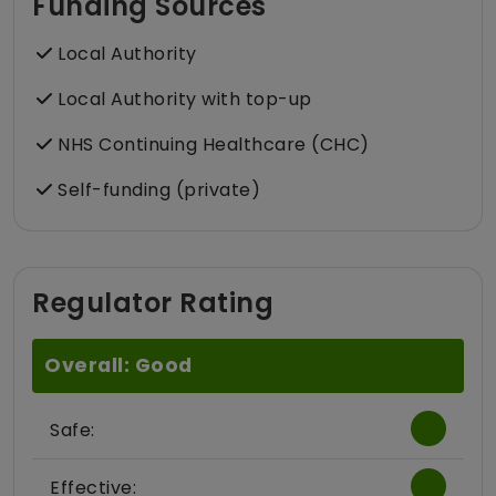
Funding Sources
Local Authority
Local Authority with top-up
NHS Continuing Healthcare (CHC)
Self-funding (private)
Regulator Rating
Overall: Good
Safe:
Effective: