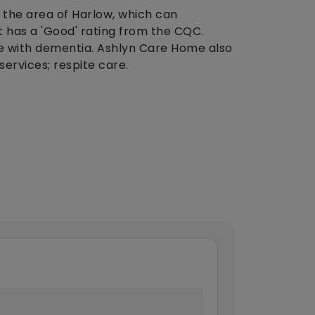
 the area of Harlow, which can
 has a 'Good' rating from the CQC.
e with dementia. Ashlyn Care Home also
services; respite care.