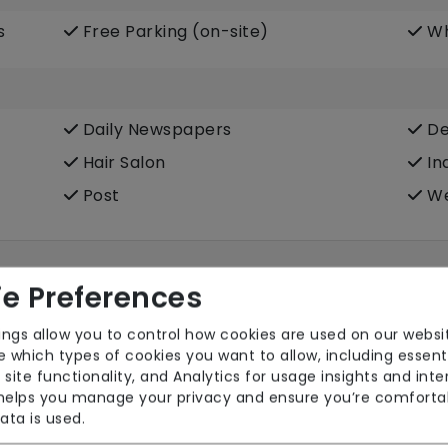
s
Free Parking (on-site)
Wh
Daily Newspapers
De
Hair Salon
In
Post
We
e Preferences
ings allow you to control how cookies are used on our websi
 which types of cookies you want to allow, including essent
 site functionality, and Analytics for usage insights and inte
 helps you manage your privacy and ensure you’re comforta
ata is used.
Pets Allowed
TV