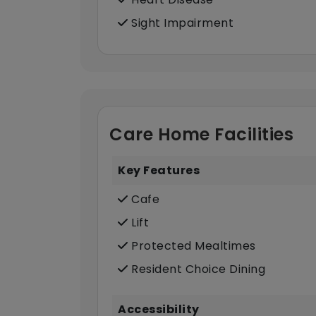
Sight Impairment
Care Home Facilities
Key Features
Cafe
Lift
Protected Mealtimes
Resident Choice Dining
Accessibility