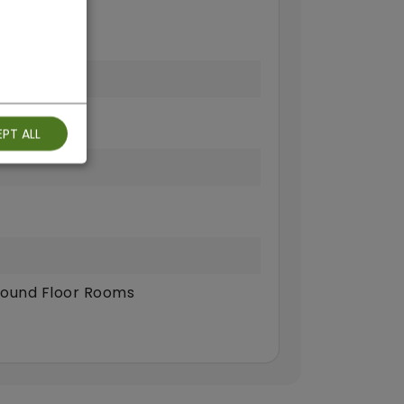
PT ALL
ound Floor Rooms