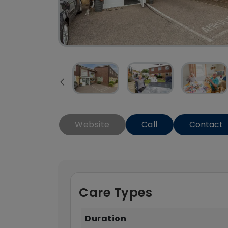
Website
Call
Contact
Care Types
Duration