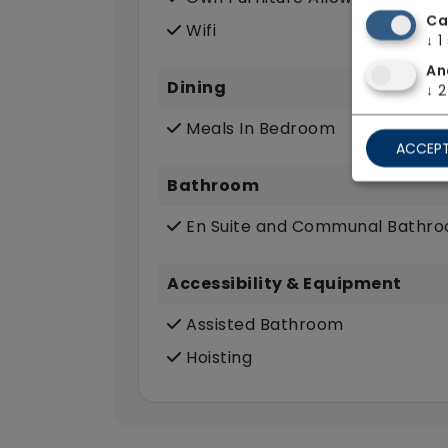
Ca
Wifi
↓
1
An
Dining
↓
2
Meals In Bedroom
ACCEPT
Bathroom
En Suite and Communal Bathr
Accessibility & Equipment
Assisted Bathroom
Hoisting