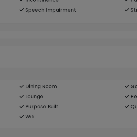
Speech Impairment
St
Dining Room
Ga
Lounge
Pe
Purpose Built
Qu
Wifi