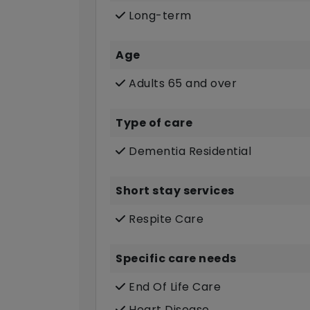
Long-term
Age
Adults 65 and over
Type of care
Dementia Residential
Short stay services
Respite Care
Specific care needs
End Of Life Care
Heart Disease