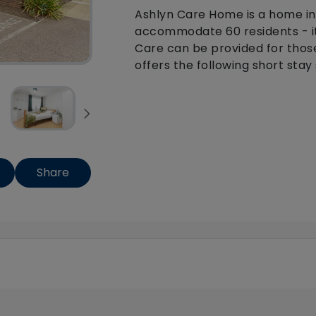
Ashlyn Care Home is a home in
accommodate 60 residents - it
Care can be provided for thos
offers the following short stay 
Share