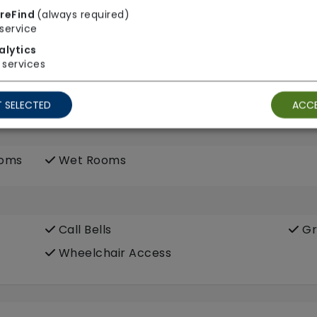
reFind
(always required)
service
alytics
services
 SELECTED
ACCE
ooms
Wet Rooms
Call Bells
Gr
Wheelchair Access