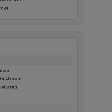
roke
rden
ts Allowed
iet Area