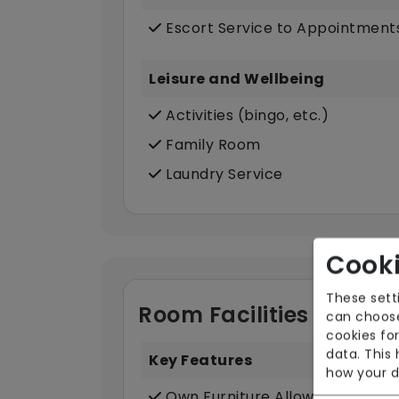
Escort Service to Appointment
Leisure and Wellbeing
Activities (bingo, etc.)
Family Room
Laundry Service
Cooki
These sett
Room Facilities
can choose
cookies for
data. This
Key Features
how your d
Own Furniture Allowed