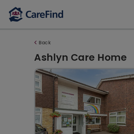
Back
Ashlyn Care Home