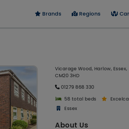
Brands
Regions
Car
Vicarage Wood, Harlow, Essex,
CM20 3HD
01279 868 330
58 total beds
Excelca
Essex
About Us