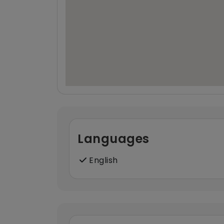
Languages
English