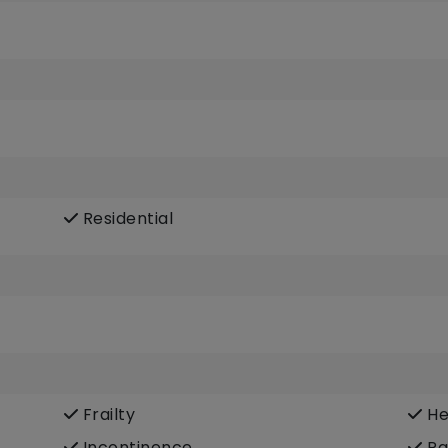
Residential
Frailty
He
Incontinence
Pa