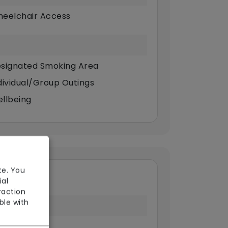
eelchair Access
signated Smoking Area
dividual/Group Outings
llbeing
te. You
ial
raction
ble with
 Point