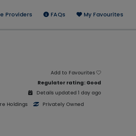
e Providers
FAQs
My Favourites
Add to Favourites
Regulator rating: Good
Details updated 1 day ago
re Holdings
Privately Owned