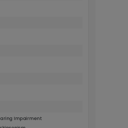
aring Impairment
rkinsonism