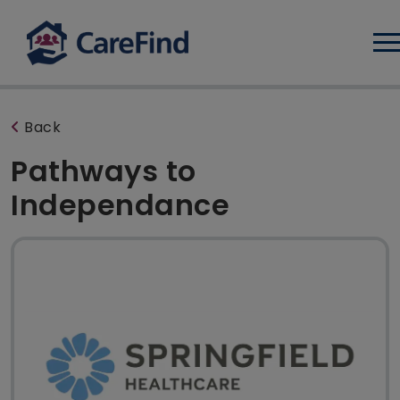
Log
Back
Pathways to
Independance