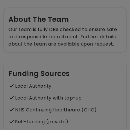
About The Team
Our team is fully DBS checked to ensure safe
and responsible recruitment. Further details
about the team are available upon request.
Funding Sources
Local Authority
Local Authority with top-up
NHS Continuing Healthcare (CHC)
Self-funding (private)