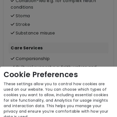
Condition-led e.g. for complex heath
conditions
Stoma
Stroke
Substance misuse
Care Services
Companionship
Cultural support e.g. faith, values and
Cookie Preferences
beliefs
Dietary requirements e.g. pureed, gluten-
These settings allow you to control how cookies are
free, vegan, vegetarian, Kosher, Halal
used on our website. You can choose which types of
cookies you want to allow, including essential cookies
Domestic / Home help
for site functionality, and Analytics for usage insights
Escorted trips e.g. visits outside the home
and interaction data. This helps you manage your
privacy and ensure you’re comfortable with how your
in the community
data is used.