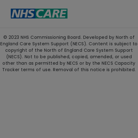
© 2023 NHS Commissioning Board. Developed by North of
England Care System Support (NECS). Content is subject to
copyright of the North of England Care System Support
(NECS). Not to be published, copied, amended, or used
other than as permitted by NECS or by the NECS Capacity
Tracker terms of use. Removal of this notice is prohibited.