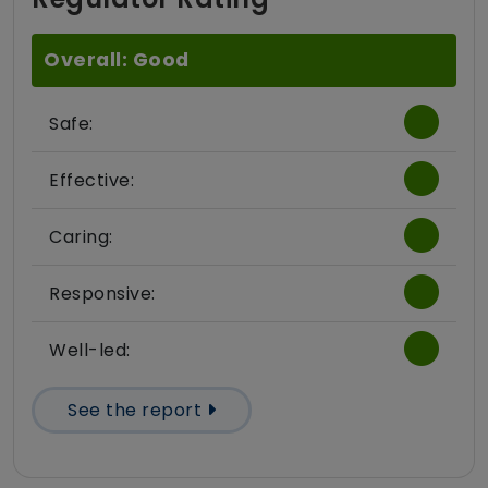
Overall: Good
Safe:
Effective:
Caring:
Responsive:
Well-led:
See the report