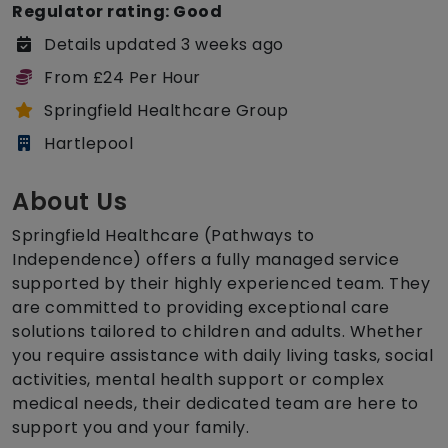
Regulator rating: Good
Details updated 3 weeks ago
From £24 Per Hour
Springfield Healthcare Group
Hartlepool
About Us
Springfield Healthcare (Pathways to
Independence) offers a fully managed service
supported by their highly experienced team. They
are committed to providing exceptional care
solutions tailored to children and adults. Whether
you require assistance with daily living tasks, social
activities, mental health support or complex
medical needs, their dedicated team are here to
support you and your family.