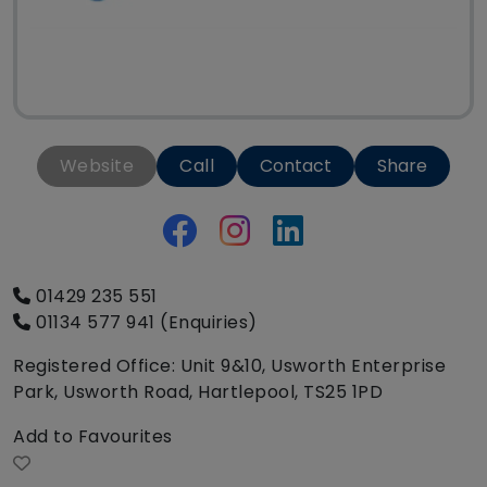
Website
Call
Contact
Share
01429 235 551
01134 577 941 (Enquiries)
Registered Office: Unit 9&10, Usworth Enterprise
Park, Usworth Road, Hartlepool, TS25 1PD
Add to Favourites