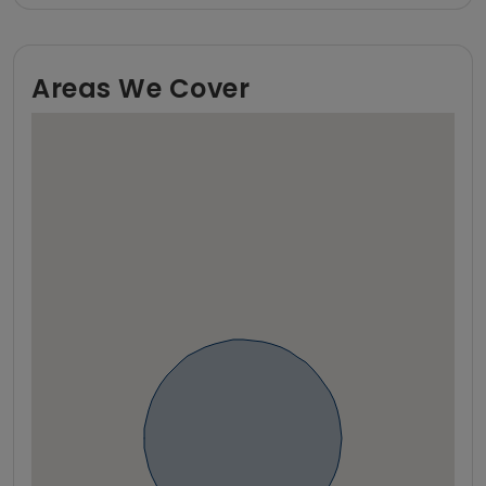
Areas We Cover