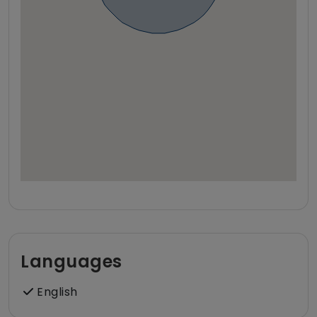
Languages
English