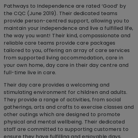
Pathways to Independence are rated ‘Good’ by
the CQC (June 2019). Their dedicated teams
provide person-centred support, allowing you to
maintain your independence and live a fulfilled life,
the way you want! Their kind, compassionate and
reliable care teams provide care packages
tailored to you, offering an array of care services
from supported living accommodation, care in
your own home, day care in their day centre and
full-time live in care.
Their day care provides a welcoming and
stimulating environment for children and adults.
They provide a range of activities, from social
gatherings, arts and crafts to exercise classes and
other outings which are designed to promote
physical and mental wellbeing. Their dedicated
staff are committed to supporting customers to
ensure they have fulfilling and enjoyable days.