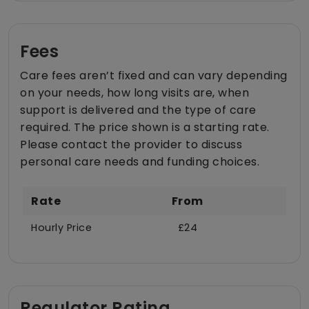
Fees
Care fees aren’t fixed and can vary depending
on your needs, how long visits are, when
support is delivered and the type of care
required. The price shown is a starting rate.
Please contact the provider to discuss
personal care needs and funding choices.
Rate
From
Hourly Price
£24
Regulator Rating