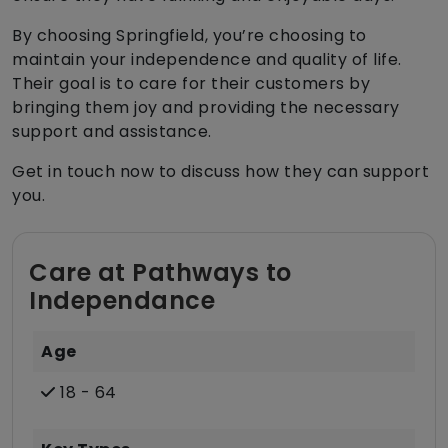
By choosing Springfield, you’re choosing to
maintain your independence and quality of life.
Their goal is to care for their customers by
bringing them joy and providing the necessary
support and assistance.
Get in touch now to discuss how they can support
you.
Care at Pathways to
Independance
Age
18 - 64