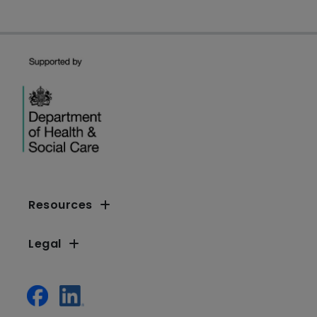
Resources
Legal