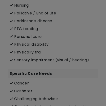
Nursing
Palliative / End of Life
Parkinson's disease
PEG feeding
Personal care
Physical disability
Physically frail
Sensory impairment (visual / hearing)
Specific Care Needs
Cancer
Catheter
Challenging behaviour