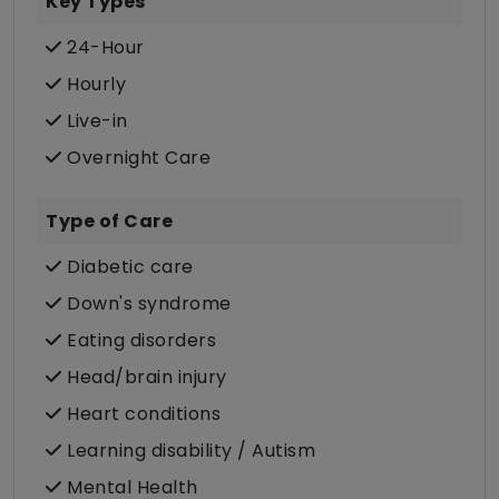
Key Types
24-Hour
Hourly
Live-in
Overnight Care
Type of Care
Diabetic care
Down's syndrome
Eating disorders
Head/brain injury
Heart conditions
Learning disability / Autism
Mental Health