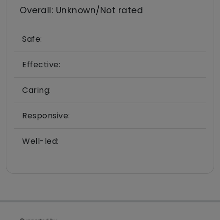
Overall: Unknown/Not rated
Safe:
Effective:
Caring:
Responsive:
Well-led: