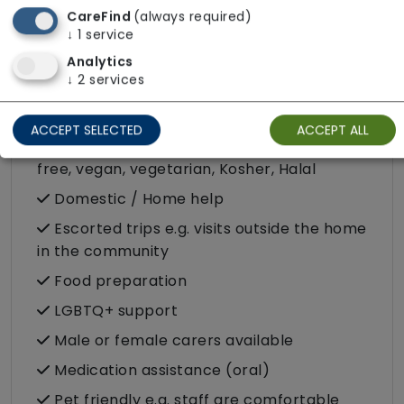
CareFind
(always required)
Companionship
↓
1
service
Analytics
Convalescence
↓
2
services
Cultural support e.g. faith, values and
beliefs
ACCEPT SELECTED
ACCEPT ALL
Dietary requirements e.g. pureed, gluten-
free, vegan, vegetarian, Kosher, Halal
Domestic / Home help
Escorted trips e.g. visits outside the home
in the community
Food preparation
LGBTQ+ support
Male or female carers available
Medication assistance (oral)
Pet friendly e.g. staff are comfortable