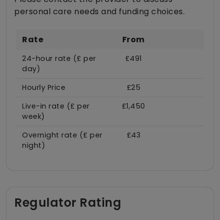
personal care needs and funding choices.
Rate
From
24-hour rate (£ per
£491
day)
Hourly Price
£25
Live-in rate (£ per
£1,450
week)
Overnight rate (£ per
£43
night)
Regulator Rating