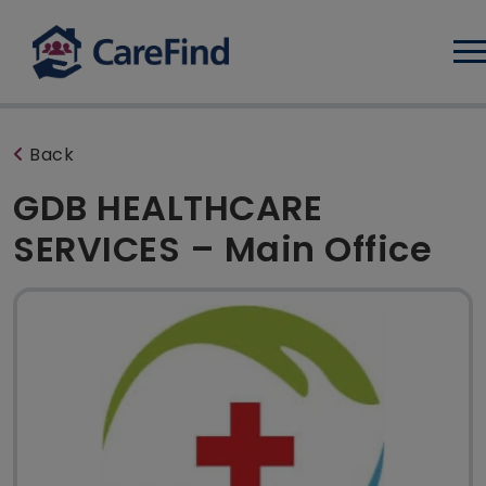
Log
Back
GDB HEALTHCARE
SERVICES – Main Office