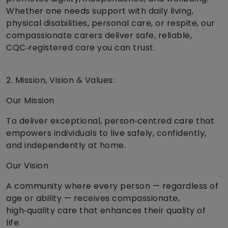
Whether one needs support with daily living,
physical disabilities, personal care, or respite, our
compassionate carers deliver safe, reliable,
CQC‑registered care you can trust.
2. Mission, Vision & Values:
Our Mission
To deliver exceptional, person‑centred care that
empowers individuals to live safely, confidently,
and independently at home.
Our Vision
A community where every person — regardless of
age or ability — receives compassionate,
high‑quality care that enhances their quality of
life.