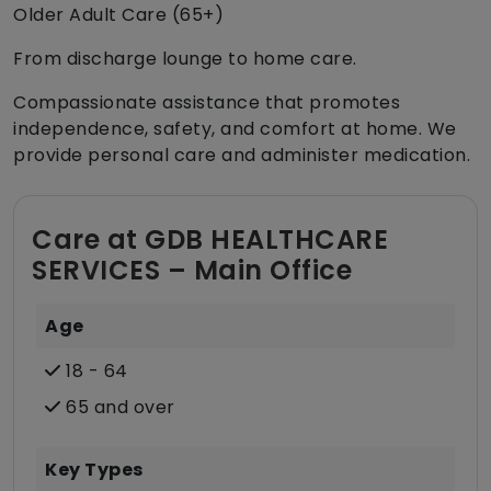
Older Adult Care (65+)
From discharge lounge to home care.
Compassionate assistance that promotes
independence, safety, and comfort at home. We
provide personal care and administer medication.
Care at GDB HEALTHCARE
SERVICES – Main Office
Age
18 - 64
65 and over
Key Types