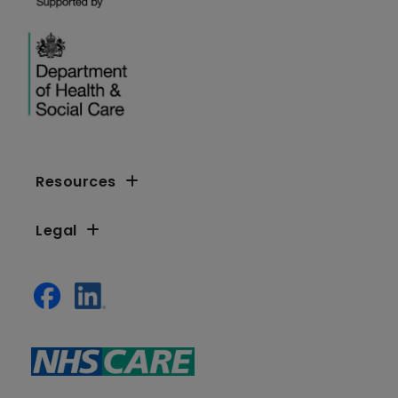
Resources
Legal