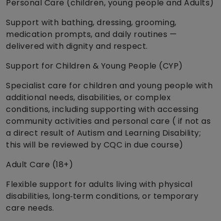
Personal Care (children, young people and Adults)
Support with bathing, dressing, grooming,
medication prompts, and daily routines —
delivered with dignity and respect.
Support for Children & Young People (CYP)
Specialist care for children and young people with
additional needs, disabilities, or complex
conditions, including supporting with accessing
community activities and personal care ( if not as
a direct result of Autism and Learning Disability;
this will be reviewed by CQC in due course)
Adult Care (18+)
Flexible support for adults living with physical
disabilities, long‑term conditions, or temporary
care needs.