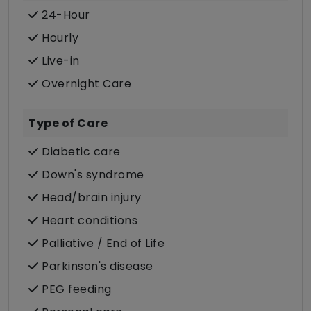
24-Hour
Hourly
Live-in
Overnight Care
Type of Care
Diabetic care
Down's syndrome
Head/brain injury
Heart conditions
Palliative / End of Life
Parkinson's disease
PEG feeding