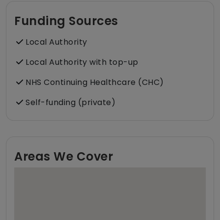
Funding Sources
Local Authority
Local Authority with top-up
NHS Continuing Healthcare (CHC)
Self-funding (private)
Areas We Cover