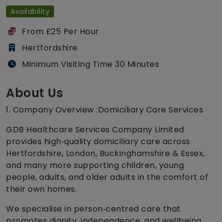
Availability
From £25 Per Hour
Hertfordshire
Minimum Visiting Time 30 Minutes
About Us
1. Company Overview :Domiciliary Care Services
GDB Healthcare Services Company Limited
provides high‑quality domiciliary care across
Hertfordshire, London, Buckinghamshire & Essex,
and many more supporting children, young
people, adults, and older adults in the comfort of
their own homes.
We specialise in person‑centred care that
promotes dignity, independence, and wellbeing.