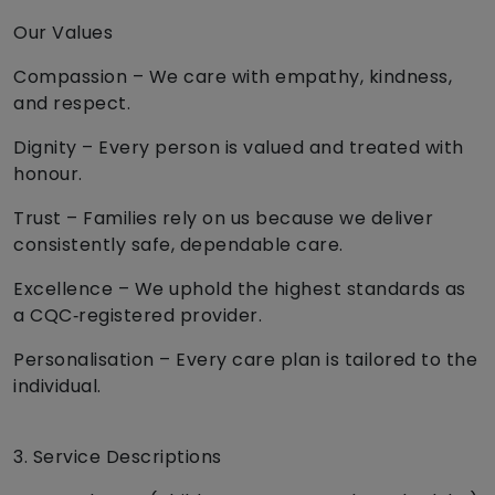
Our Values
Compassion – We care with empathy, kindness,
and respect.
Dignity – Every person is valued and treated with
honour.
Trust – Families rely on us because we deliver
consistently safe, dependable care.
Excellence – We uphold the highest standards as
a CQC‑registered provider.
Personalisation – Every care plan is tailored to the
individual.
3. Service Descriptions