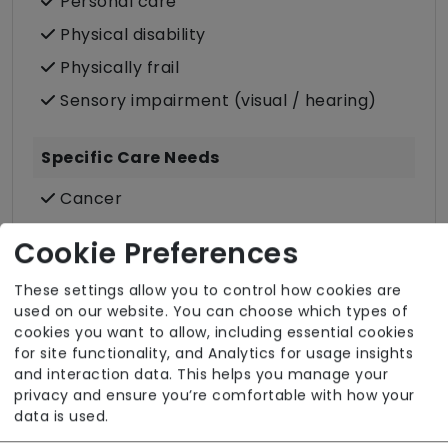
Personal care
Physical disability
Physically frail
Sensory impairment (visual / hearing)
Specific Care Needs
Cancer
Catheter
Cookie Preferences
Challenging behaviour
These settings allow you to control how cookies are
Condition-led e.g. for complex heath
used on our website. You can choose which types of
conditions
cookies you want to allow, including essential cookies
for site functionality, and Analytics for usage insights
Stoma
and interaction data. This helps you manage your
Stroke
privacy and ensure you’re comfortable with how your
data is used.
Care Services