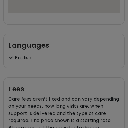
Languages
English
Fees
Care fees aren’t fixed and can vary depending
on your needs, how long visits are, when
support is delivered and the type of care
required. The price shown is a starting rate.
Please contact the provider to discuss