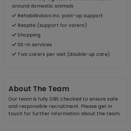
around domestic animals
Rehabilitation inc. post-op support
Respite (support for carers)
Shopping
Sit-in services
Two carers per visit (double-up care)
About The Team
Our team is fully DBS checked to ensure safe
and responsible recruitment. Please get in
touch for further information about the team.