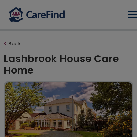
Log
Back
Lashbrook House Care
Home