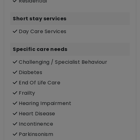
Residential
Short stay services
Day Care Services
Specific care needs
Challenging / Specialist Behaviour
Diabetes
End Of Life Care
Frailty
Hearing Impairment
Heart Disease
Incontinence
Parkinsonism