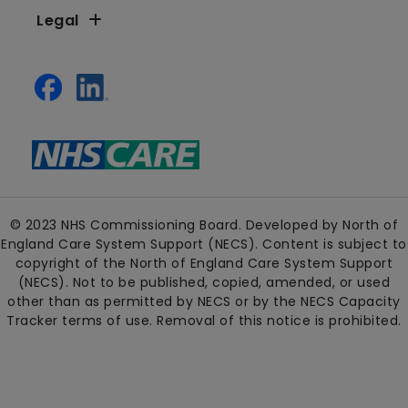
Legal
© 2023 NHS Commissioning Board. Developed by North of
England Care System Support (NECS). Content is subject to
copyright of the North of England Care System Support
(NECS). Not to be published, copied, amended, or used
other than as permitted by NECS or by the NECS Capacity
Tracker terms of use. Removal of this notice is prohibited.