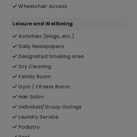
Wheelchair Access
Leisure and Wellbeing
Activities (bingo, etc.)
Daily Newspapers
Designated Smoking Area
Dry Cleaning
Family Room
Gym / Fitness Room
Hair Salon
Individual/Group Outings
Laundry Service
Podiatry