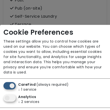
Post
Pub (on-site)
Self-Service Laundry
Terrace
Cookie Preferences
Wellbeing
These settings allow you to control how cookies are
used on our website. You can choose which types of
cookies you want to allow, including essential cookies
for site functionality, and Analytics for usage insights
Room Facilities
and interaction data. This helps you manage your
privacy and ensure you’re comfortable with how your
data is used.
Key Features
Double/twin Rooms Available
CareFind
(always required)
↓
1
service
Hairdressing (in room)
Analytics
Own Furniture Allowed
↓
2
services
Pets Allowed