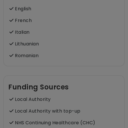
English
French
Italian
Lithuanian
Romanian
Funding Sources
Local Authority
Local Authority with top-up
NHS Continuing Healthcare (CHC)