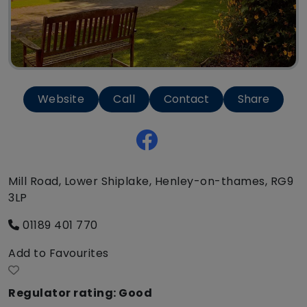
Website
Call
Contact
Share
Mill Road, Lower Shiplake, Henley-on-thames, RG9
3LP
01189 401 770
Add to Favourites
Regulator rating: Good