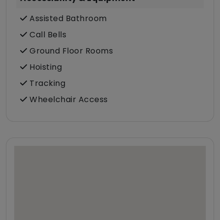
Assisted Bathroom
Call Bells
Ground Floor Rooms
Hoisting
Tracking
Wheelchair Access