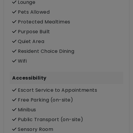
Lounge
Pets Allowed
Protected Mealtimes
Purpose Built
Quiet Area
Resident Choice Dining
Wifi
Accessibility
Escort Service to Appointments
Free Parking (on-site)
Minibus
Public Transport (on-site)
Sensory Room