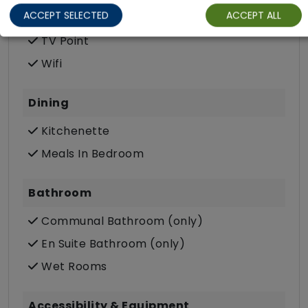
ACCEPT SELECTED
ACCEPT ALL
Private Terrace/Garden
TV Point
Wifi
Dining
Kitchenette
Meals In Bedroom
Bathroom
Communal Bathroom (only)
En Suite Bathroom (only)
Wet Rooms
Accessibility & Equipment