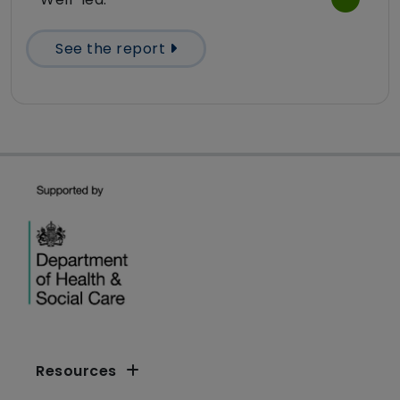
See the report
Resources