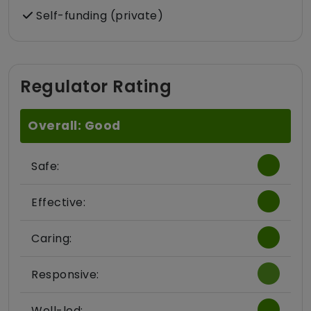
Self-funding (private)
Regulator Rating
Overall: Good
Safe:
Effective:
Caring:
Responsive:
Well-led: