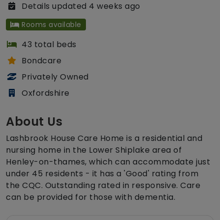
Details updated 4 weeks ago
Rooms available
43 total beds
Bondcare
Privately Owned
Oxfordshire
About Us
Lashbrook House Care Home is a residential and
nursing home in the Lower Shiplake area of
Henley-on-thames, which can accommodate just
under 45 residents - it has a 'Good' rating from
the CQC. Outstanding rated in responsive. Care
can be provided for those with dementia.