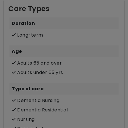
Care Types
Duration
Long-term
Age
Adults 65 and over
Adults under 65 yrs
Type of care
Dementia Nursing
Dementia Residential
Nursing