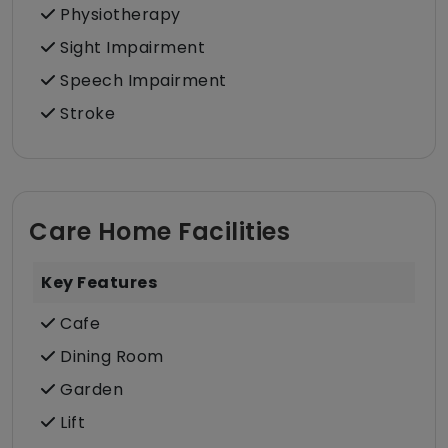
Physiotherapy
Sight Impairment
Speech Impairment
Stroke
Care Home Facilities
Key Features
Cafe
Dining Room
Garden
Lift