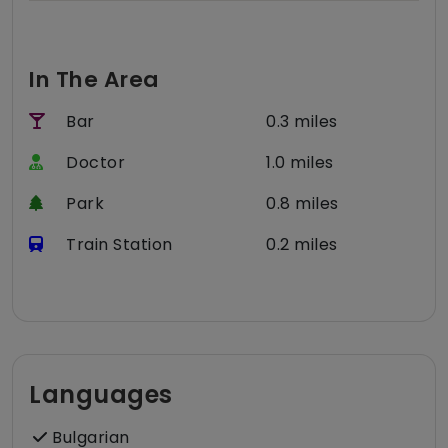
In The Area
Bar
0.3 miles
Doctor
1.0 miles
Park
0.8 miles
Train Station
0.2 miles
Languages
Bulgarian