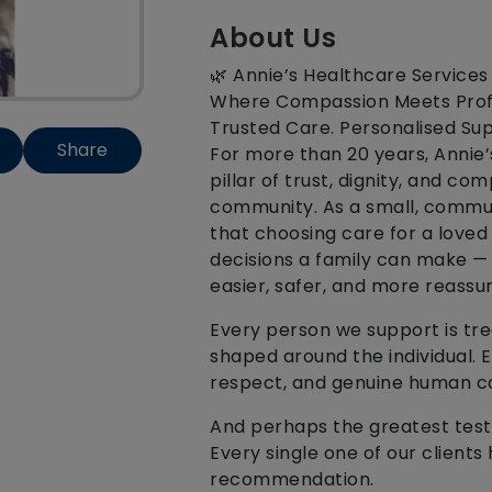
About Us
🌿 Annie’s Healthcare Services
Where Compassion Meets Prof
Trusted Care. Personalised Sup
Share
For more than 20 years, Annie
pillar of trust, dignity, and c
community. As a small, commun
that choosing care for a loved
decisions a family can make —
easier, safer, and more reassur
Every person we support is trea
shaped around the individual. Ev
respect, and genuine human c
And perhaps the greatest test
Every single one of our client
recommendation.