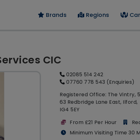
Brands
Regions
Car
Services CIC
02085 514 242
07760 778 543 (Enquiries)
Registered Office: The Vintry, 
63 Redbridge Lane East, Ilford,
IG4 5EY
From £21 Per Hour
Re
Minimum Visiting Time 30 