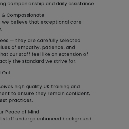
ring companionship and daily assistance
gual & Compassionate
, we believe that exceptional care
.
ees — they are carefully selected
alues of empathy, patience, and
that our staff feel like an extension of
xactly the standard we strive for.
 Out
ives high‑quality UK training and
ent to ensure they remain confident,
est practices.
r Peace of Mind
. All staff undergo enhanced background