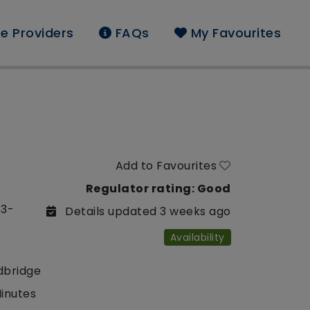
e Providers
FAQs
My Favourites
Add to Favourites
Regulator rating: Good
53-
Details updated 3 weeks ago
Availability
dbridge
Minutes