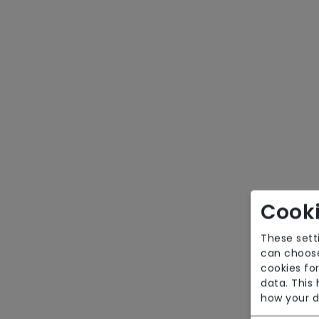
Cooki
These sett
can choose
cookies for
data. This
how your d