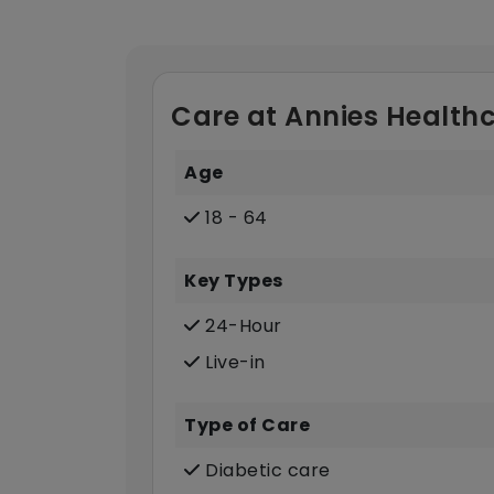
Care at Annies Healthc
Age
18 - 64
Key Types
24-Hour
Live-in
Type of Care
Diabetic care