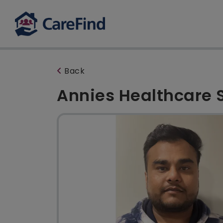
Back
Annies Healthcare 