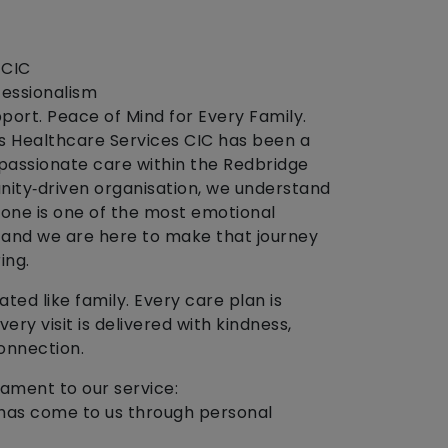
 CIC
essionalism
port. Peace of Mind for Every Family.
’s Healthcare Services CIC has been a
ompassionate care within the Redbridge
ity‑driven organisation, we understand
 one is one of the most emotional
 and we are here to make that journey
ing.
ted like family. Every care plan is
ery visit is delivered with kindness,
onnection.
ament to our service:
s has come to us through personal