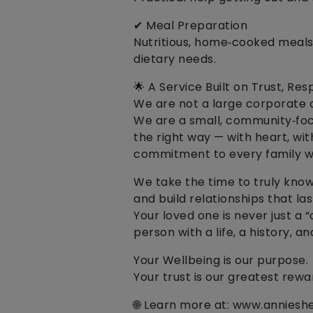
✔ Meal Preparation
Nutritious, home‑cooked meals
dietary needs.
🌟 A Service Built on Trust, R
We are not a large corporate 
We are a small, community‑focu
the right way — with heart, wit
commitment to every family w
We take the time to truly know 
and build relationships that las
Your loved one is never just a 
person with a life, a history, 
Your Wellbeing is our purpose.
Your trust is our greatest rewa
🌐 Learn more at: www.anniesh