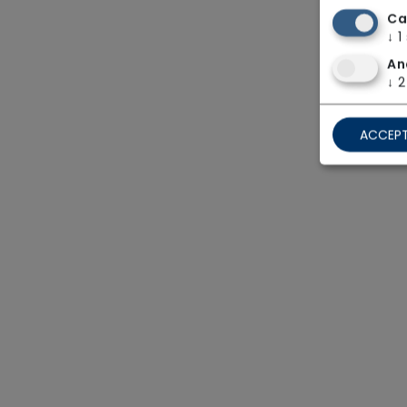
Ca
↓
1
An
↓
2
ACCEPT