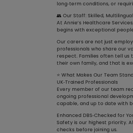
long‑term conditions, or requi
👥 Our Staff: Skilled, Multilin
At Annie’s Healthcare Services
begins with exceptional people
Our carers are not just employ
professionals who share our v
respect. Families often tell us 
their own family, and that is e
⭐ What Makes Our Team Stand
UK‑Trained Professionals
Every member of our team rece
ongoing professional developm
capable, and up to date with b
Enhanced DBS‑Checked for You
Safety is our highest priority
checks before joining us.