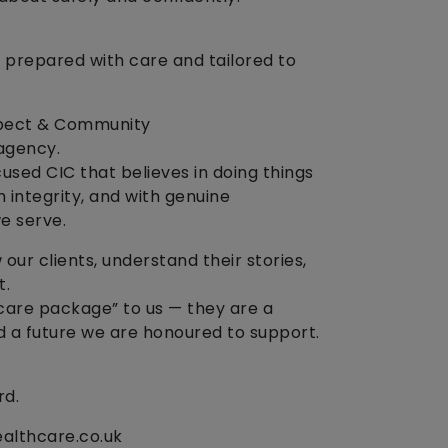
 prepared with care and tailored to
espect & Community
agency.
sed CIC that believes in doing things
h integrity, and with genuine
e serve.
our clients, understand their stories,
t.
“care package” to us — they are a
and a future we are honoured to support.
rd.
ealthcare.co.uk