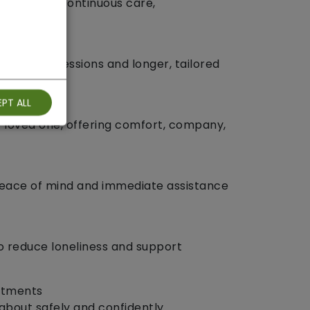
s who need continuous care,
ip.
te, 1‑hour sessions and longer, tailored
PT ALL
r loved one, offering comfort, company,
peace of mind and immediate assistance
to reduce loneliness and support
ntments
about safely and confidently.