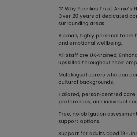
💛 Why Families Trust Annie’s 
Over 20 years of dedicated c
surrounding areas.
A small, highly personal team t
and emotional wellbeing.
All staff are UK‑trained, Enha
upskilled throughout their em
Multilingual carers who can c
cultural backgrounds.
Tailored, person‑centred care p
preferences, and individual ne
Free, no‑obligation assessmen
support options.
Support for adults aged 18+, i