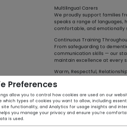
Multilingual Carers
We proudly support families f
speaks a range of languages, h
comfortable, and emotionally 
Continuous Training Through
From safeguarding to dementi
communication skills — our staf
maintain excellence at every s
Warm, Respectful, Relationshi
We hire people with heart. Ski
e Preferences
Our carers bring both.
ings allow you to control how cookies are used on our websi
🏡 Our Care Services
 which types of cookies you want to allow, including essent
We provide flexible, compassi
 site functionality, and Analytics for usage insights and inte
individuals live safely, confid
 helps you manage your privacy and ensure you’re comforta
ata is used.
✔ Live‑In Care Packages