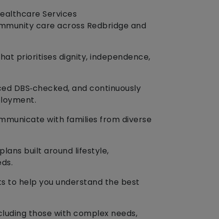
Healthcare Services
ommunity care across Redbridge and
hat prioritises dignity, independence,
nced DBS‑checked, and continuously
ployment.
ommunicate with families from diverse
lans built around lifestyle,
eds.
ts to help you understand the best
ncluding those with complex needs,