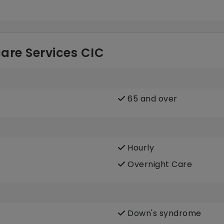
are Services CIC
65 and over
Hourly
Overnight Care
Down's syndrome