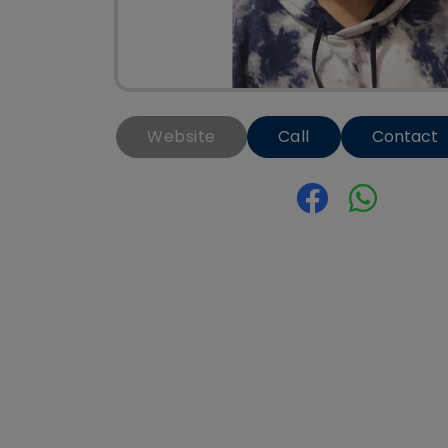
Website
Call
Contact