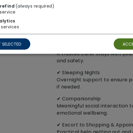
24‑hour support for individual
reFind
(always required)
reassurance, and companionsh
service
✔ Home Visits
alytics
services
Available in 30‑minute, 45‑minu
to your needs.
 SELECTED
ACCE
✔ Sitting Service
A trusted carer stays with you
and safety.
✔ Sleeping Nights
Overnight support to ensure 
if needed.
✔ Companionship
Meaningful social interaction 
emotional wellbeing.
✔ Escort to Shopping & Appoi
Practical help getting out and 