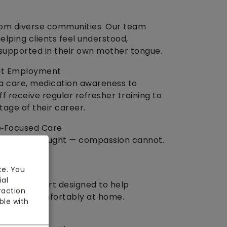
rom diverse communities. Our team
elping clients feel understood,
supported in their own mother tongue.
out Employment
a care, medication awareness to
f receive regular refresher training to
tage of their career.
p‑Focused Care
lls can be taught — compassion cannot.
te. You
ial
onate support designed to help
raction
ently, and comfortably at home.
ble with