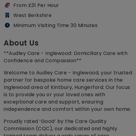
From £31 Per Hour
West Berkshire
Minimum Visiting Time 30 Minutes
About Us
**Audley Care - Inglewood: Domiciliary Care with
Confidence and Compassion**
Welcome to Audley Care - Inglewood, your trusted
partner for bespoke home care services in the
Inglewood area of Kintbury, Hungerford. Our focus
is to provide you or your loved ones with
exceptional care and support, ensuring
independence and comfort within your own home.
Proudly rated ‘Good’ by the Care Quality
Commission (CQC), our dedicated and highly
trained team deliver a wide range of care