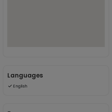
Languages
English