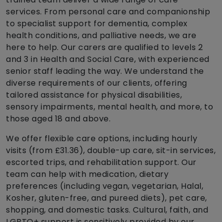
services. From personal care and companionship
to specialist support for dementia, complex
health conditions, and palliative needs, we are
here to help. Our carers are qualified to levels 2
and 3 in Health and Social Care, with experienced
senior staff leading the way. We understand the
diverse requirements of our clients, offering
tailored assistance for physical disabilities,
sensory impairments, mental health, and more, to
those aged 18 and above.
We offer flexible care options, including hourly
visits (from £31.36), double-up care, sit-in services,
escorted trips, and rehabilitation support. Our
team can help with medication, dietary
preferences (including vegan, vegetarian, Halal,
Kosher, gluten-free, and pureed diets), pet care,
shopping, and domestic tasks. Cultural, faith, and
LGBTQ+ support is sensitively provided by our