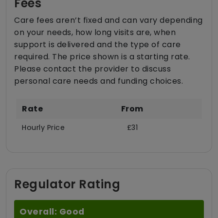
Fees
Care fees aren’t fixed and can vary depending
on your needs, how long visits are, when
support is delivered and the type of care
required. The price shown is a starting rate.
Please contact the provider to discuss
personal care needs and funding choices.
Rate
From
Hourly Price
£31
Regulator Rating
Overall: Good