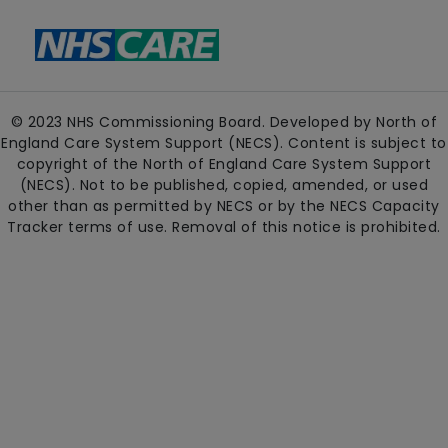
© 2023 NHS Commissioning Board. Developed by North of
England Care System Support (NECS). Content is subject to
copyright of the North of England Care System Support
(NECS). Not to be published, copied, amended, or used
other than as permitted by NECS or by the NECS Capacity
Tracker terms of use. Removal of this notice is prohibited.