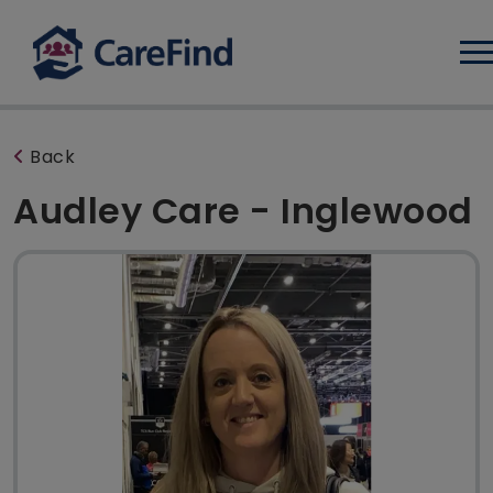
Log
Back
Audley Care - Inglewood