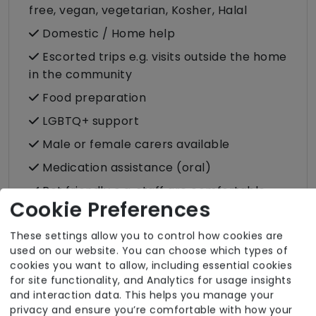
free, vegan, vegetarian, Kosher, Halal
Domestic / Home help
Escorted trips e.g. visits outside the home
in the community
Food preparation
LGBTQ+ support
Male or female carers available
Medication assistance (oral)
Pet friendly e.g. staff are comfortable
Cookie Preferences
around domestic animals
Pet services e.g. staff provide dog-
These settings allow you to control how cookies are
walking, feeding, etc.
used on our website. You can choose which types of
cookies you want to allow, including essential cookies
Rehabilitation inc. post-op support
for site functionality, and Analytics for usage insights
and interaction data. This helps you manage your
Shopping
privacy and ensure you’re comfortable with how your