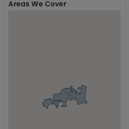
Areas We Cover