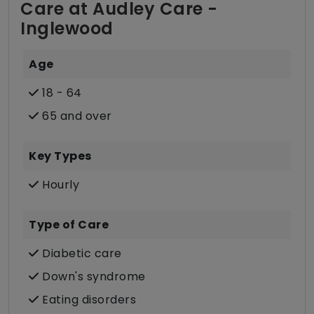
Care at Audley Care -
Inglewood
Age
18 - 64
65 and over
Key Types
Hourly
Type of Care
Diabetic care
Down's syndrome
Eating disorders