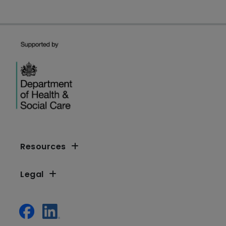
Resources
Legal