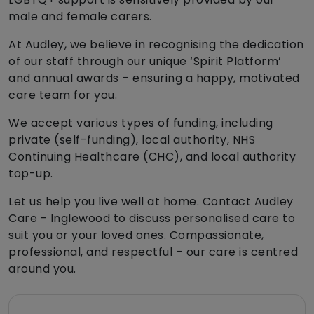
male and female carers.
At Audley, we believe in recognising the dedication
of our staff through our unique ‘Spirit Platform’
and annual awards – ensuring a happy, motivated
care team for you.
We accept various types of funding, including
private (self-funding), local authority, NHS
Continuing Healthcare (CHC), and local authority
top-up.
Let us help you live well at home. Contact Audley
Care - Inglewood to discuss personalised care to
suit you or your loved ones. Compassionate,
professional, and respectful – our care is centred
around you.