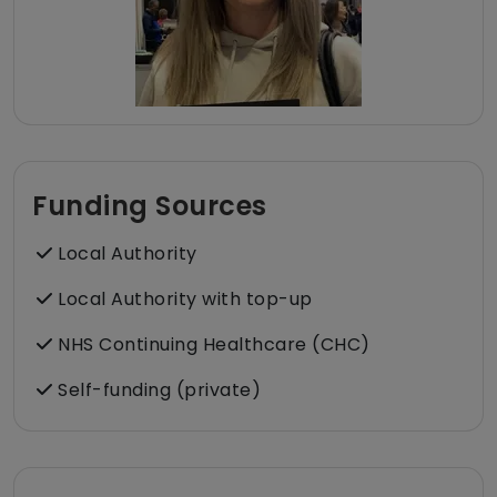
Funding Sources
Local Authority
Local Authority with top-up
NHS Continuing Healthcare (CHC)
Self-funding (private)