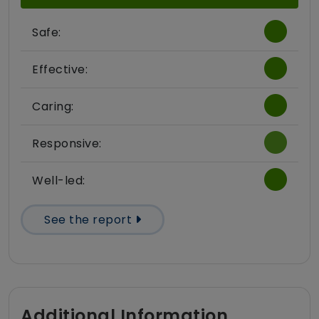
Safe:
Effective:
Caring:
Responsive:
Well-led:
See the report
Additional Information