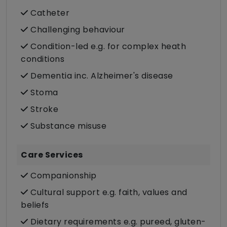
Catheter
Challenging behaviour
Condition-led e.g. for complex heath
conditions
Dementia inc. Alzheimer's disease
Stoma
Stroke
Substance misuse
Care Services
Companionship
Cultural support e.g. faith, values and
beliefs
Dietary requirements e.g. pureed, gluten-