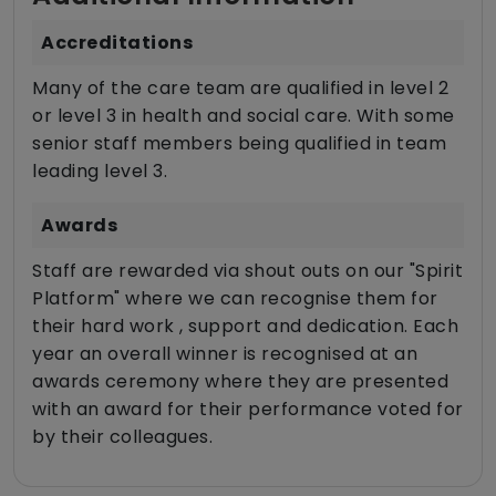
Accreditations
Many of the care team are qualified in level 2
or level 3 in health and social care. With some
senior staff members being qualified in team
leading level 3.
Awards
Staff are rewarded via shout outs on our "Spirit
Platform" where we can recognise them for
their hard work , support and dedication. Each
year an overall winner is recognised at an
awards ceremony where they are presented
with an award for their performance voted for
by their colleagues.