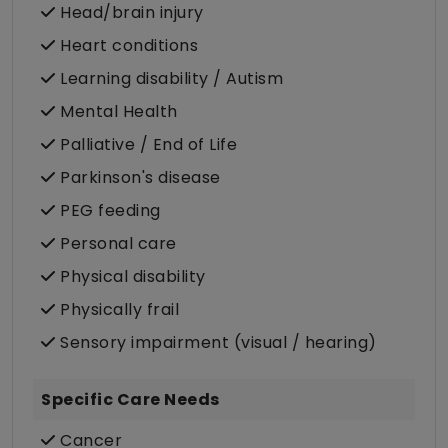
Head/brain injury
Heart conditions
Learning disability / Autism
Mental Health
Palliative / End of Life
Parkinson's disease
PEG feeding
Personal care
Physical disability
Physically frail
Sensory impairment (visual / hearing)
Specific Care Needs
Cancer