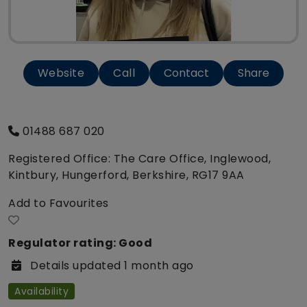
Website
Call
Contact
Share
01488 687 020
Registered Office: The Care Office, Inglewood,
Kintbury, Hungerford, Berkshire, RG17 9AA
Add to Favourites
Regulator rating: Good
Details updated 1 month ago
Availability