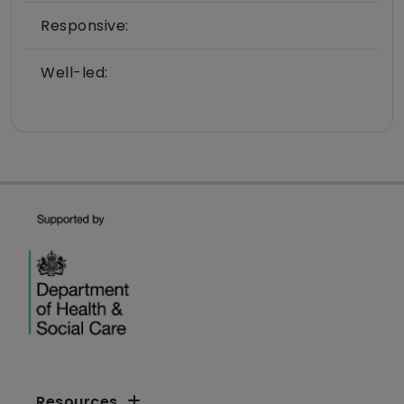
Responsive:
Well-led:
Resources