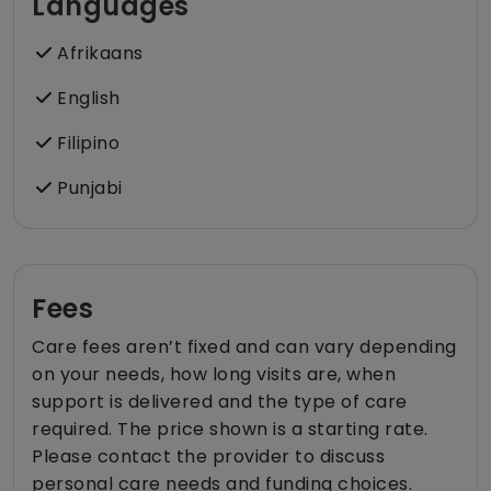
Languages
Afrikaans
English
Filipino
Punjabi
Fees
Care fees aren’t fixed and can vary depending
on your needs, how long visits are, when
support is delivered and the type of care
required. The price shown is a starting rate.
Please contact the provider to discuss
personal care needs and funding choices.