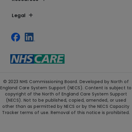
Legal
© 2023 NHS Commissioning Board. Developed by North of
England Care System Support (NECS). Content is subject to
copyright of the North of England Care System Support
(NECS). Not to be published, copied, amended, or used
other than as permitted by NECS or by the NECS Capacity
Tracker terms of use. Removal of this notice is prohibited.