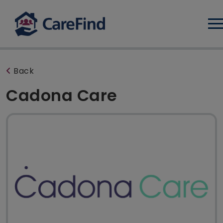
Log
Back
Cadona Care