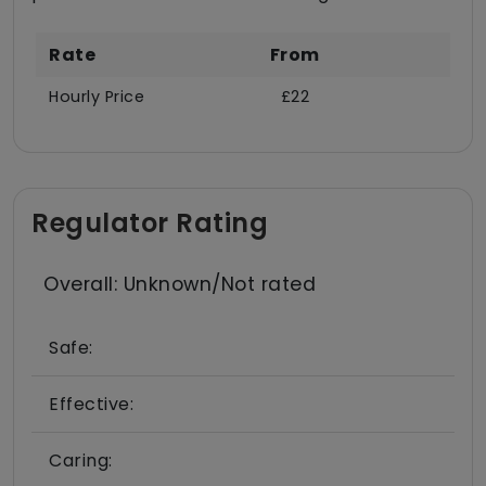
Rate
From
Hourly Price
£22
Regulator Rating
Overall: Unknown/Not rated
Safe:
Effective:
Caring: