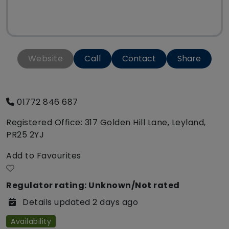
Website
Call
Contact
Share
01772 846 687
Registered Office: 317 Golden Hill Lane, Leyland,
PR25 2YJ
Add to Favourites
Regulator rating: Unknown/Not rated
Details updated 2 days ago
Availability