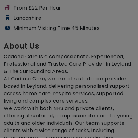
From £22 Per Hour
Lancashire
Minimum Visiting Time 45 Minutes
About Us
Cadona Care is a compassionate, Experienced,
Professional and Trusted Care Provider in Leyland
& The Surrounding Areas.
At Cadona Care, we are a trusted care provider
based in Leyland, delivering personalised support
across home care, respite services, supported
living and complex care services.
We work with both NHS and private clients,
offering structured, compassionate care to young
adults and older individuals. Our team supports
clients with a wide range of tasks, including
personal care, companionship, medication