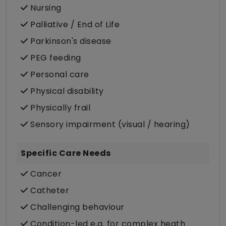
Nursing
Palliative / End of Life
Parkinson's disease
PEG feeding
Personal care
Physical disability
Physically frail
Sensory impairment (visual / hearing)
Specific Care Needs
Cancer
Catheter
Challenging behaviour
Condition-led e.g. for complex heath