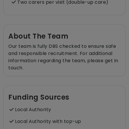
Two carers per visit (double-up care)
About The Team
Our team is fully DBS checked to ensure safe
and responsible recruitment. For additional
information regarding the team, please get in
touch.
Funding Sources
Local Authority
Local Authority with top-up