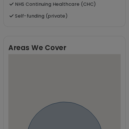
NHS Continuing Healthcare (CHC)
Self-funding (private)
Areas We Cover