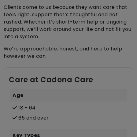
Clients come to us because they want care that
feels right, support that’s thoughtful and not
rushed. Whether it’s short-term help or ongoing
support, we’ll work around your life and not fit you
into a system.
We’re approachable, honest, and here to help
however we can.
Care at Cadona Care
Age
18 - 64
65 and over
Key Types