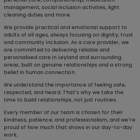
management, social inclusion activities, light
cleaning duties and more.
We provide practical and emotional support to
adults of all ages, always focusing on dignity, trust
and community inclusion. As a care provider, we
are committed to delivering reliable and
personalised care in Leyland and surrounding
areas, built on genuine relationships and a strong
belief in human connection.
We understand the importance of feeling safe,
respected, and heard. That’s why we take the
time to build relationships, not just routines.
Every member of our team is chosen for their
kindness, patience, and professionalism, and we’re
proud of how much that shows in our day-to-day
work.