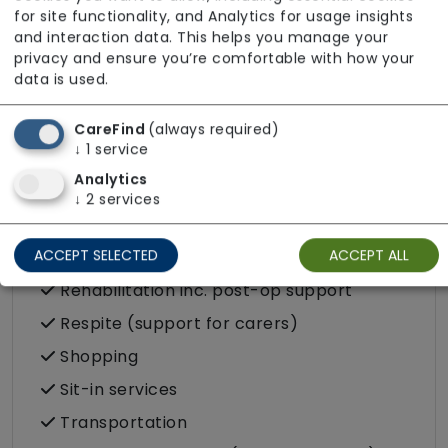
in the community
for site functionality, and Analytics for usage insights
and interaction data. This helps you manage your
Food preparation
privacy and ensure you’re comfortable with how your
LGBTQ+ support
data is used.
Male or female carers available
CareFind
(always required)
Medication assistance (oral)
↓
1
service
Pet friendly e.g. staff are comfortable
Analytics
around domestic animals
↓
2
services
Pet services e.g. staff provide dog-
ACCEPT SELECTED
ACCEPT ALL
walking, feeding, etc.
Rehabilitation inc. post-op support
Respite (support for carers)
Shopping
Sit-in services
Transportation