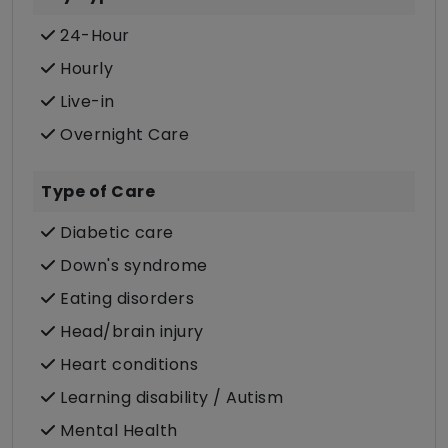
24-Hour
Hourly
Live-in
Overnight Care
Type of Care
Diabetic care
Down's syndrome
Eating disorders
Head/brain injury
Heart conditions
Learning disability / Autism
Mental Health