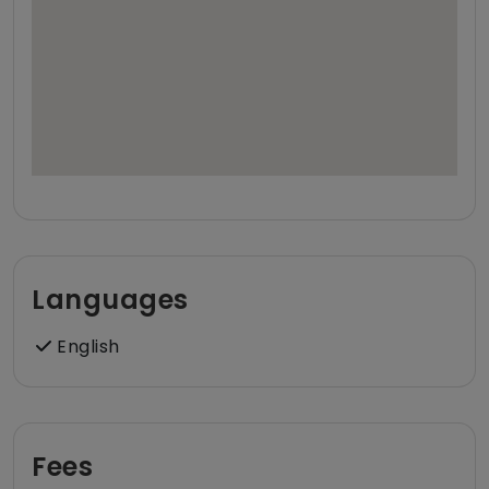
Languages
English
Fees