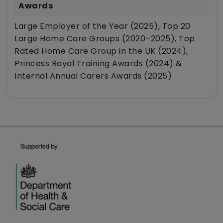
Awards
Large Employer of the Year (2025), Top 20
Large Home Care Groups (2020–2025), Top
Rated Home Care Group in the UK (2024),
Princess Royal Training Awards (2024) &
Internal Annual Carers Awards (2025)