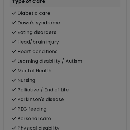
Type of Care
Diabetic care
Down's syndrome
Eating disorders
Head/brain injury
Heart conditions
Learning disability / Autism
Mental Health
Nursing
Palliative / End of Life
Parkinson's disease
PEG feeding
Personal care
Physical disability