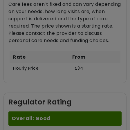
Care fees aren’t fixed and can vary depending
on your needs, how long visits are, when
support is delivered and the type of care
required. The price shown is a starting rate.
Please contact the provider to discuss
personal care needs and funding choices.
Rate
From
Hourly Price
£34
Regulator Rating
Overall: Good