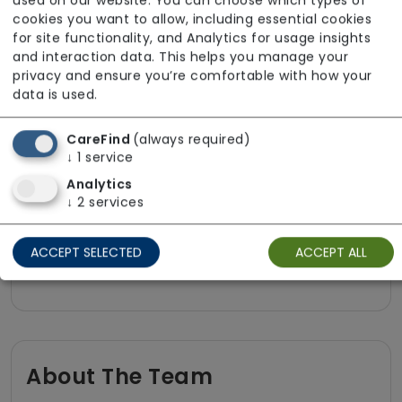
used on our website. You can choose which types of
Pet friendly e.g. staff are comfortable
cookies you want to allow, including essential cookies
for site functionality, and Analytics for usage insights
around domestic animals
and interaction data. This helps you manage your
Pet services e.g. staff provide dog-
privacy and ensure you’re comfortable with how your
walking, feeding, etc.
data is used.
Rehabilitation inc. post-op support
CareFind
(always required)
Respite (support for carers)
↓
1
service
Shopping
Analytics
↓
2
services
Sit-in services
Transportation
ACCEPT SELECTED
ACCEPT ALL
Two carers per visit (double-up care)
About The Team