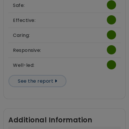
Safe:
Effective:
Caring:
Responsive:
Well-led:
See the report
Additional Information