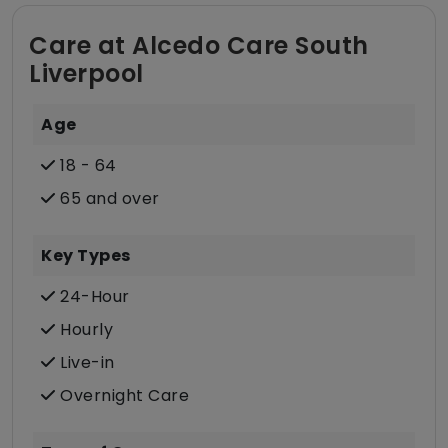
Care at Alcedo Care South
Liverpool
Age
18 - 64
65 and over
Key Types
24-Hour
Hourly
Live-in
Overnight Care