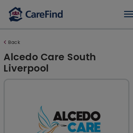
Log
Back
Alcedo Care South
Liverpool