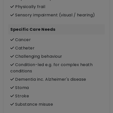
Physically frail
Sensory impairment (visual / hearing)
Specific Care Needs
Cancer
Catheter
Challenging behaviour
Condition-led e.g. for complex heath
conditions
Dementia inc. Alzheimer's disease
Stoma
Stroke
Substance misuse