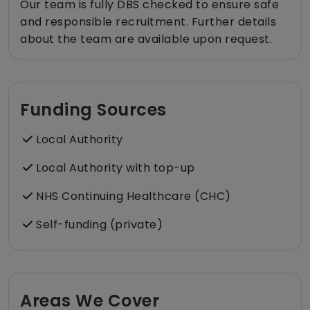
Our team is fully DBS checked to ensure safe
and responsible recruitment. Further details
about the team are available upon request.
Funding Sources
Local Authority
Local Authority with top-up
NHS Continuing Healthcare (CHC)
Self-funding (private)
Areas We Cover