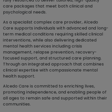
fully resourced to deliver tailored, high-quality
care packages that meet both clinical and
psychological needs.
As a specialist complex care provider, Alcedo
Care supports individuals with advanced and long-
term medical conditions requiring skilled clinical
interventions, while also delivering dedicated
mental health services including crisis
management, relapse prevention, recovery-
focused support, and structured care planning.
Through an integrated approach that combines
clinical expertise with compassionate mental
health support.
Alcedo Care is committed to enriching lives,
promoting independence, and enabling people of
all ages to remain safe and supported within their
communities.