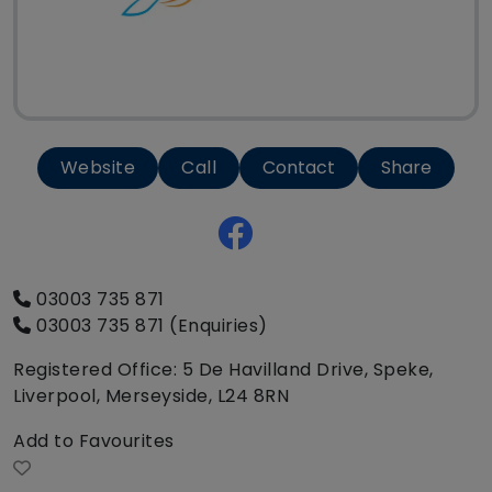
Website
Call
Contact
Share
03003 735 871
03003 735 871 (Enquiries)
Registered Office: 5 De Havilland Drive, Speke,
Liverpool, Merseyside, L24 8RN
Add to Favourites