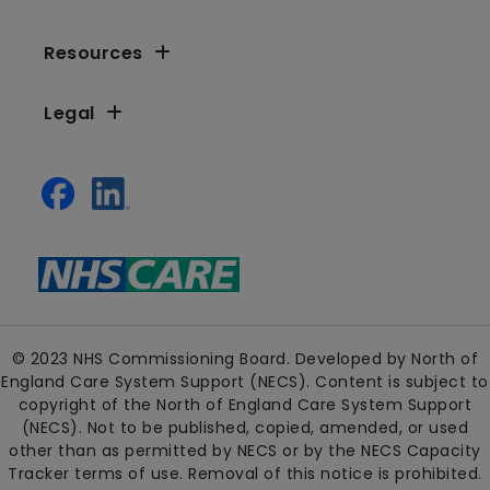
Resources
Legal
© 2023 NHS Commissioning Board. Developed by North of
England Care System Support (NECS). Content is subject to
copyright of the North of England Care System Support
(NECS). Not to be published, copied, amended, or used
other than as permitted by NECS or by the NECS Capacity
Tracker terms of use. Removal of this notice is prohibited.