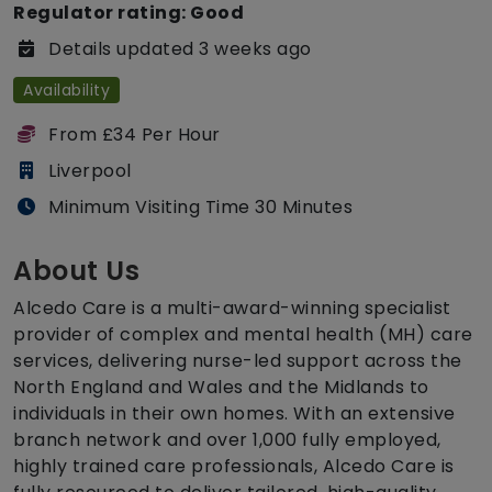
Regulator rating: Good
Details updated 3 weeks ago
Availability
From £34 Per Hour
Liverpool
Minimum Visiting Time 30 Minutes
About Us
Alcedo Care is a multi-award-winning specialist
provider of complex and mental health (MH) care
services, delivering nurse-led support across the
North England and Wales and the Midlands to
individuals in their own homes. With an extensive
branch network and over 1,000 fully employed,
highly trained care professionals, Alcedo Care is