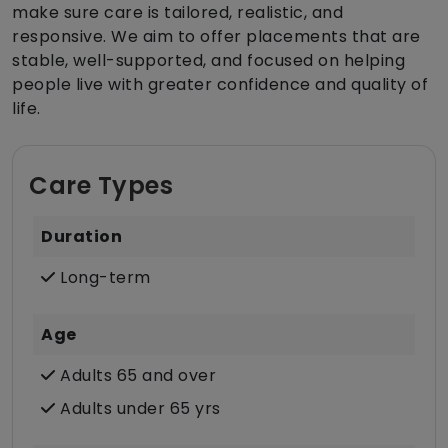
make sure care is tailored, realistic, and
responsive. We aim to offer placements that are
stable, well-supported, and focused on helping
people live with greater confidence and quality of
life.
Care Types
Duration
Long-term
Age
Adults 65 and over
Adults under 65 yrs