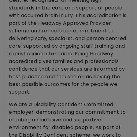
Centre, recognised for meeting high
standards in the care and support of people
with acquired brain injury. This accreditation is
part of the Headway Approved Provider
scheme and reflects our commitment to
delivering safe, specialist, and person centred
care, supported by ongoing staff training and
robust clinical standards. Being Headway
accredited gives families and professionals
confidence that our services are informed by
best practice and focused on achieving the
best possible outcomes for the people we
support.
We are a Disability Confident Committed
employer, demonstrating our commitment to
creating an inclusive and supportive
environment for disabled people. As part of
the Disability Confident scheme, we work to