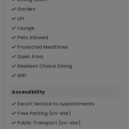
Garden
Lift
Lounge
Pets Allowed
Protected Mealtimes
Quiet Area
Resident Choice Dining
Wifi
Accessibility
Escort Service to Appointments
Free Parking (on-site)
Public Transport (on-site)