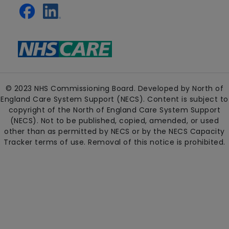
© 2023 NHS Commissioning Board. Developed by North of
England Care System Support (NECS). Content is subject to
copyright of the North of England Care System Support
(NECS). Not to be published, copied, amended, or used
other than as permitted by NECS or by the NECS Capacity
Tracker terms of use. Removal of this notice is prohibited.