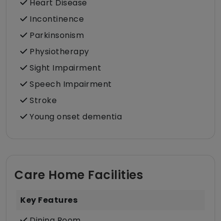
Heart Disease
Incontinence
Parkinsonism
Physiotherapy
Sight Impairment
Speech Impairment
Stroke
Young onset dementia
Care Home Facilities
Key Features
Dining Room