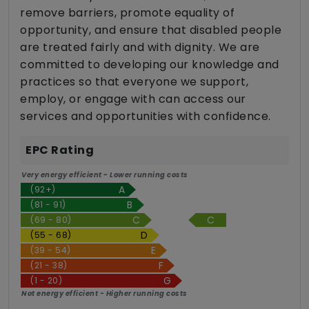
remove barriers, promote equality of
opportunity, and ensure that disabled people
are treated fairly and with dignity. We are
committed to developing our knowledge and
practices so that everyone we support,
employ, or engage with can access our
services and opportunities with confidence.
EPC Rating
Very energy efficient - Lower running costs
(92+)
(81 - 91)
C
(69 - 80)
(55 - 68)
(39 - 54)
(21 - 38)
(1 - 20)
Not energy efficient - Higher running costs