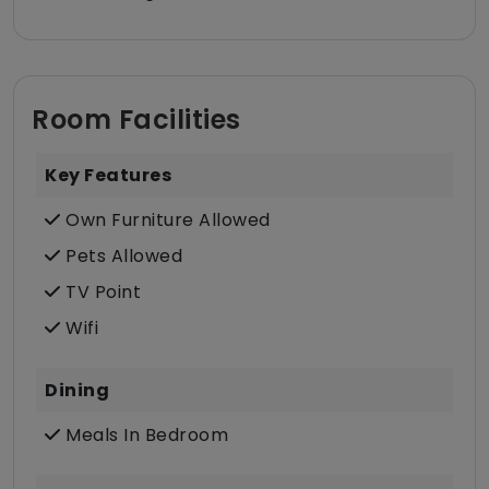
Room Facilities
Key Features
Own Furniture Allowed
Pets Allowed
TV Point
Wifi
Dining
Meals In Bedroom