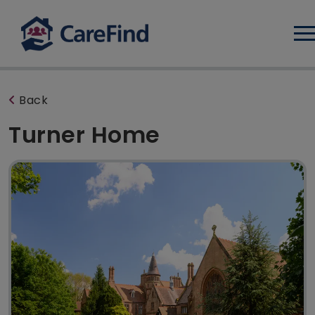
Log
Back
Turner Home