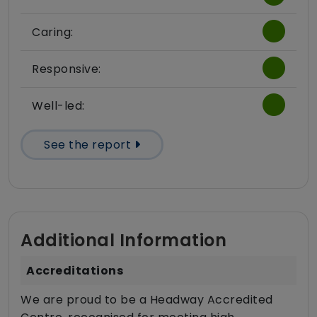
Caring:
Responsive:
Well-led:
See the report
Additional Information
Accreditations
We are proud to be a Headway Accredited