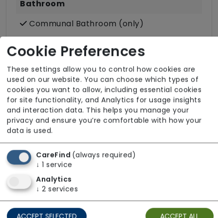
Bathroom
Communal Bathroom (only)
Wet Rooms
Cookie Preferences
Accessibility & Equipment
These settings allow you to control how cookies are
used on our website. You can choose which types of
Assisted Bathroom
cookies you want to allow, including essential cookies
for site functionality, and Analytics for usage insights
Call Bells
and interaction data. This helps you manage your
Ground Floor Rooms
privacy and ensure you’re comfortable with how your
data is used.
Hoisting
Wheelchair Access
CareFind
(always required)
↓
1
service
Analytics
↓
2
services
ACCEPT SELECTED
ACCEPT ALL