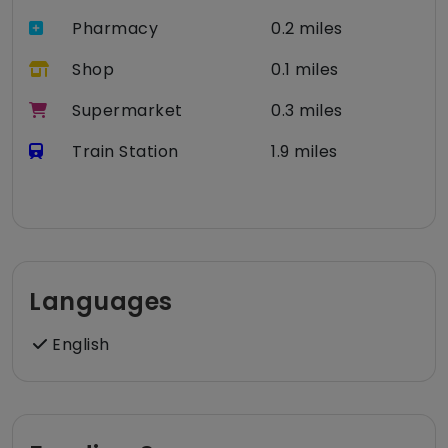
Pharmacy
0.2 miles
Shop
0.1 miles
Supermarket
0.3 miles
Train Station
1.9 miles
Languages
English