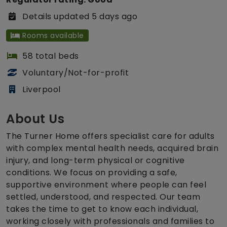
Details updated 5 days ago
Rooms available
58 total beds
Voluntary/Not-for-profit
Liverpool
About Us
The Turner Home offers specialist care for adults
with complex mental health needs, acquired brain
injury, and long-term physical or cognitive
conditions. We focus on providing a safe,
supportive environment where people can feel
settled, understood, and respected. Our team
takes the time to get to know each individual,
working closely with professionals and families to