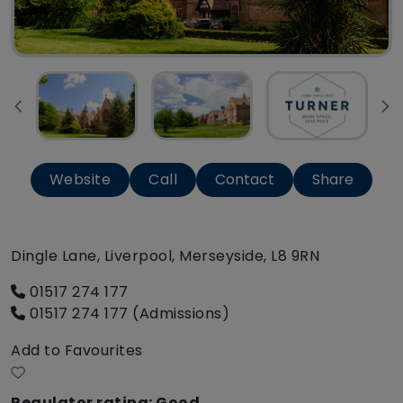
Website
Call
Contact
Share
Dingle Lane, Liverpool, Merseyside, L8 9RN
01517 274 177
01517 274 177 (Admissions)
Add to Favourites
Regulator rating: Good