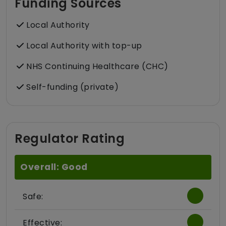
Funding Sources
Local Authority
Local Authority with top-up
NHS Continuing Healthcare (CHC)
Self-funding (private)
Regulator Rating
Overall: Good
Safe:
Effective: