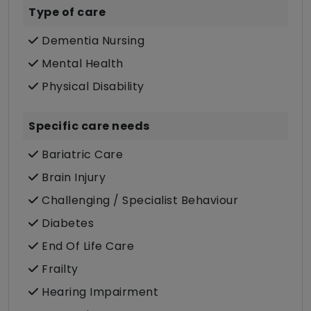
Type of care
Dementia Nursing
Mental Health
Physical Disability
Specific care needs
Bariatric Care
Brain Injury
Challenging / Specialist Behaviour
Diabetes
End Of Life Care
Frailty
Hearing Impairment