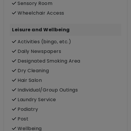
Sensory Room
Wheelchair Access
Leisure and Wellbeing
Activities (bingo, etc.)
Daily Newspapers
Designated Smoking Area
Dry Cleaning
Hair Salon
Individual/Group Outings
Laundry Service
Podiatry
Post
Wellbeing