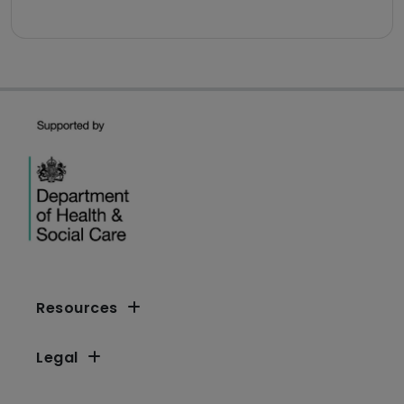
Resources
Legal