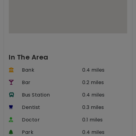
In The Area
Bank
0.4 miles
Bar
0.2 miles
Bus Station
0.4 miles
Dentist
0.3 miles
Doctor
0.1 miles
Park
0.4 miles