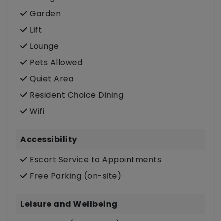
Garden
Lift
Lounge
Pets Allowed
Quiet Area
Resident Choice Dining
Wifi
Accessibility
Escort Service to Appointments
Free Parking (on-site)
Leisure and Wellbeing