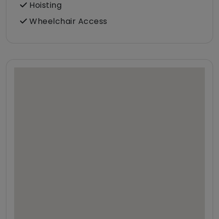
Hoisting
Wheelchair Access