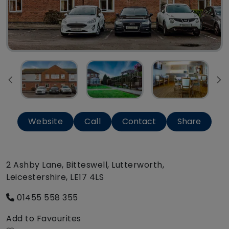
Website
Call
Contact
Share
2 Ashby Lane, Bitteswell, Lutterworth,
Leicestershire, LE17 4LS
01455 558 355
Add to Favourites