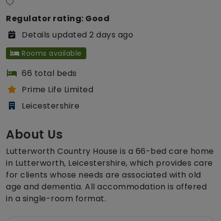
Regulator rating: Good
Details updated 2 days ago
Rooms available
66 total beds
Prime Life Limited
Leicestershire
About Us
Lutterworth Country House is a 66-bed care home
in Lutterworth, Leicestershire, which provides care
for clients whose needs are associated with old
age and dementia. All accommodation is offered
in a single-room format.