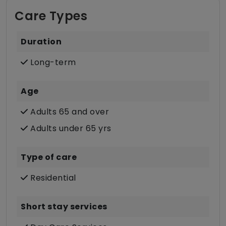
Care Types
Duration
Long-term
Age
Adults 65 and over
Adults under 65 yrs
Type of care
Residential
Short stay services