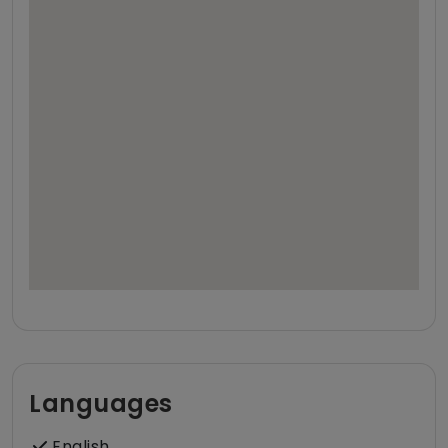
Languages
English