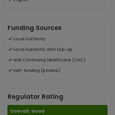
Funding Sources
Local Authority
Local Authority with top-up
NHS Continuing Healthcare (CHC)
Self-funding (private)
Regulator Rating
Overall: Good