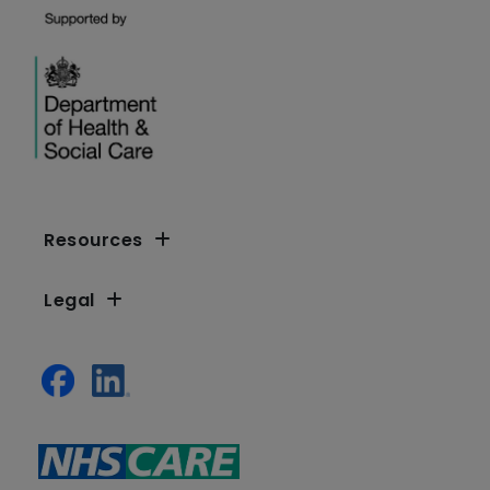
Resources
Legal