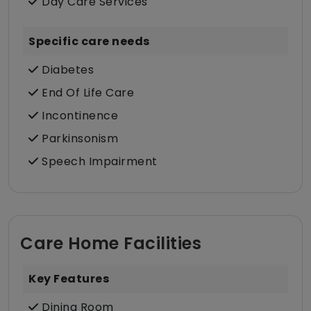
Day Care Services
Specific care needs
Diabetes
End Of Life Care
Incontinence
Parkinsonism
Speech Impairment
Care Home Facilities
Key Features
Dining Room