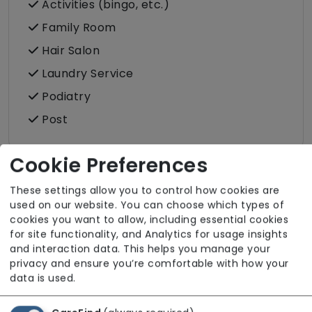
Activities (bingo, etc.)
Family Room
Hair Salon
Laundry Service
Podiatry
Post
Cookie Preferences
These settings allow you to control how cookies are
Room Facilities
used on our website. You can choose which types of
cookies you want to allow, including essential cookies
for site functionality, and Analytics for usage insights
Key Features
and interaction data. This helps you manage your
privacy and ensure you’re comfortable with how your
Hairdressing (in room)
data is used.
Own Furniture Allowed
Pets Allowed