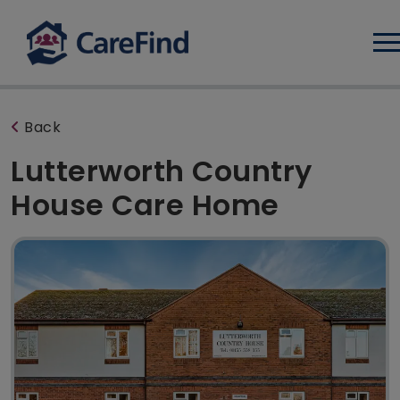
Log
Back
Lutterworth Country
House Care Home