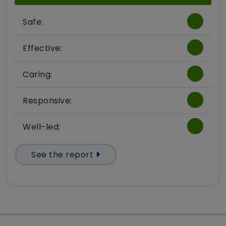
Safe:
Effective:
Caring:
Responsive:
Well-led:
See the report