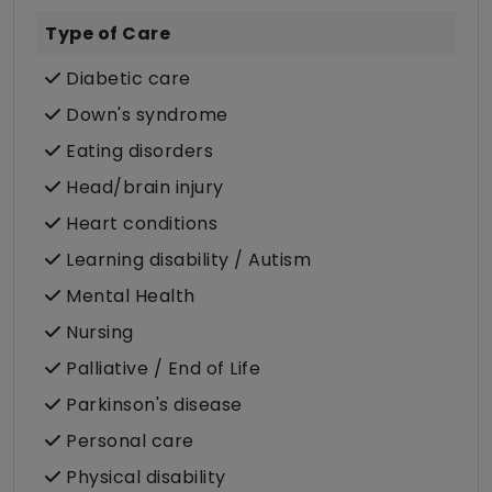
Type of Care
Diabetic care
Down's syndrome
Eating disorders
Head/brain injury
Heart conditions
Learning disability / Autism
Mental Health
Nursing
Palliative / End of Life
Parkinson's disease
Personal care
Physical disability