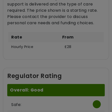
support is delivered and the type of care
required. The price shown is a starting rate.
Please contact the provider to discuss
personal care needs and funding choices.
Rate
From
Hourly Price
£28
Regulator Rating
Overall: Good
Safe: