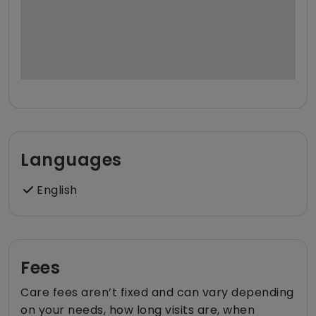
Languages
English
Fees
Care fees aren’t fixed and can vary depending
on your needs, how long visits are, when