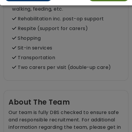
Pet services e.g. staff provide dog-
walking, feeding, etc.
Rehabilitation inc. post-op support
Respite (support for carers)
Shopping
Sit-in services
Transportation
Two carers per visit (double-up care)
About The Team
Our team is fully DBS checked to ensure safe
and responsible recruitment. For additional
information regarding the team, please get in