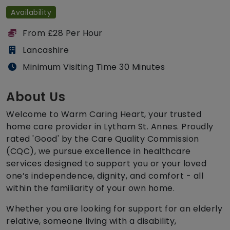
Availability
From £28 Per Hour
Lancashire
Minimum Visiting Time 30 Minutes
About Us
Welcome to Warm Caring Heart, your trusted
home care provider in Lytham St. Annes. Proudly
rated 'Good' by the Care Quality Commission
(CQC), we pursue excellence in healthcare
services designed to support you or your loved
one’s independence, dignity, and comfort - all
within the familiarity of your own home.
Whether you are looking for support for an elderly
relative, someone living with a disability,