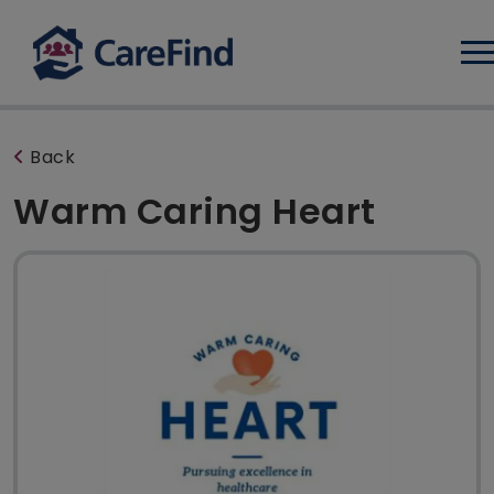
Log
Back
Warm Caring Heart