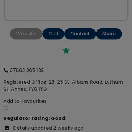
Website
Call
Contact
Share
Trustpilot
07883 365 132
Registered Office: 23-25 St. Albans Road, Lytham
St. Annes, FY8 1TG
Add to Favourites
Regulator rating: Good
Details updated 2 weeks ago