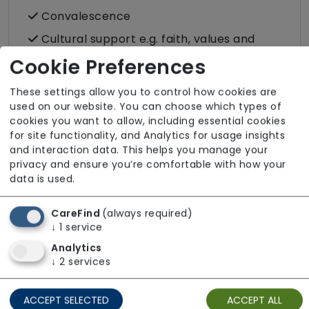
Convalescence
Cultural support e.g. faith, values and
beliefs
Cookie Preferences
Dietary requirements e.g. pureed, gluten-
These settings allow you to control how cookies are
free, vegan, vegetarian, Kosher, Halal
used on our website. You can choose which types of
Domestic / Home help
cookies you want to allow, including essential cookies
for site functionality, and Analytics for usage insights
Escorted trips e.g. visits outside the home
and interaction data. This helps you manage your
in the community
privacy and ensure you’re comfortable with how your
data is used.
Food preparation
LGBTQ+ support
CareFind
(always required)
Male or female carers available
↓
1
service
Analytics
Medication assistance (oral)
↓
2
services
Pet friendly e.g. staff are comfortable
around domestic animals
ACCEPT SELECTED
ACCEPT ALL