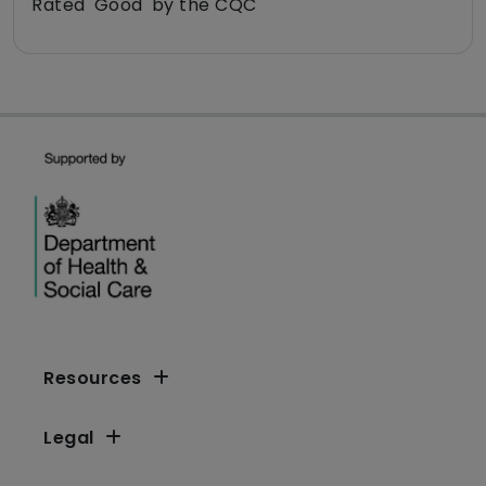
Rated 'Good' by the CQC
Resources
Legal