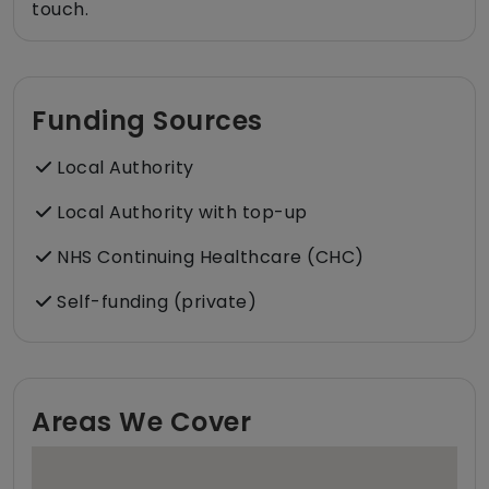
touch.
Funding Sources
Local Authority
Local Authority with top-up
NHS Continuing Healthcare (CHC)
Self-funding (private)
Areas We Cover