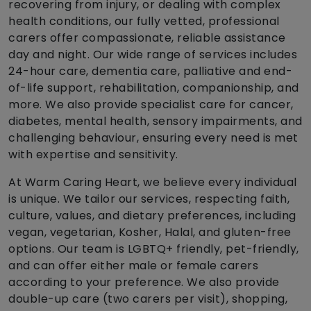
recovering from injury, or dealing with complex
health conditions, our fully vetted, professional
carers offer compassionate, reliable assistance
day and night. Our wide range of services includes
24-hour care, dementia care, palliative and end-
of-life support, rehabilitation, companionship, and
more. We also provide specialist care for cancer,
diabetes, mental health, sensory impairments, and
challenging behaviour, ensuring every need is met
with expertise and sensitivity.
At Warm Caring Heart, we believe every individual
is unique. We tailor our services, respecting faith,
culture, values, and dietary preferences, including
vegan, vegetarian, Kosher, Halal, and gluten-free
options. Our team is LGBTQ+ friendly, pet-friendly,
and can offer either male or female carers
according to your preference. We also provide
double-up care (two carers per visit), shopping,