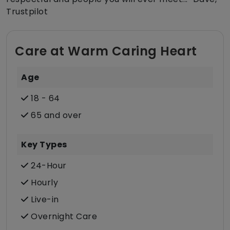
Trustpilot
Care at Warm Caring Heart
Age
18 - 64
65 and over
Key Types
24-Hour
Hourly
Live-in
Overnight Care