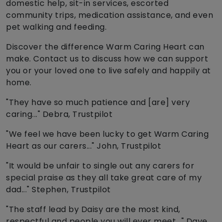
domestic help, sit-in services, escorted
community trips, medication assistance, and even
pet walking and feeding.
Discover the difference Warm Caring Heart can
make. Contact us to discuss how we can support
you or your loved one to live safely and happily at
home.
"They have so much patience and [are] very
caring..." Debra, Trustpilot
"We feel we have been lucky to get Warm Caring
Heart as our carers..." John, Trustpilot
"It would be unfair to single out any carers for
special praise as they all take great care of my
dad..." Stephen, Trustpilot
"The staff lead by Daisy are the most kind,
respectful and people you will ever meet..." Dave,