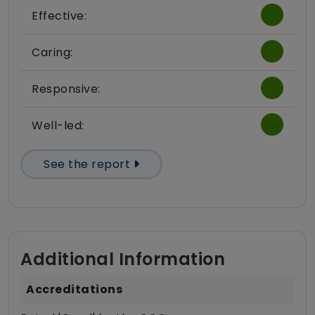
Effective:
Caring:
Responsive:
Well-led:
See the report
Additional Information
Accreditations