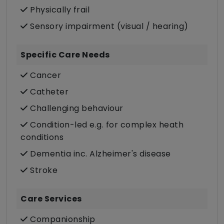
Physically frail
Sensory impairment (visual / hearing)
Specific Care Needs
Cancer
Catheter
Challenging behaviour
Condition-led e.g. for complex heath
conditions
Dementia inc. Alzheimer's disease
Stroke
Care Services
Companionship