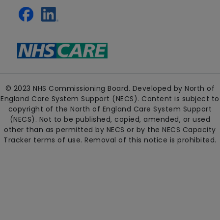
© 2023 NHS Commissioning Board. Developed by North of
England Care System Support (NECS). Content is subject to
copyright of the North of England Care System Support
(NECS). Not to be published, copied, amended, or used
other than as permitted by NECS or by the NECS Capacity
Tracker terms of use. Removal of this notice is prohibited.