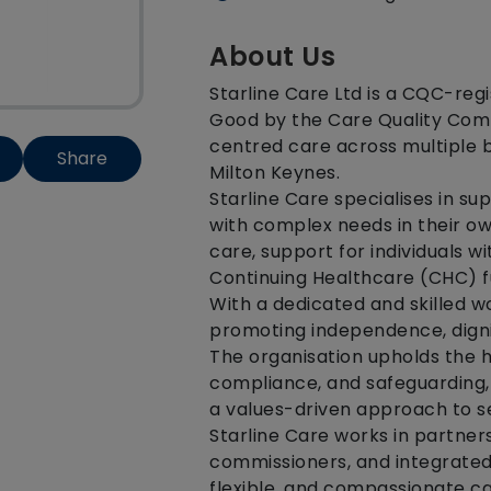
About Us
Starline Care Ltd is a CQC-reg
Good by the Care Quality Commi
centred care across multiple 
Share
Milton Keynes.
Starline Care specialises in sup
with complex needs in their o
care, support for individuals wi
Continuing Healthcare (CHC) f
With a dedicated and skilled w
promoting independence, dignit
The organisation upholds the 
compliance, and safeguarding,
a values-driven approach to se
Starline Care works in partners
commissioners, and integrated
flexible, and compassionate car