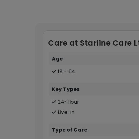
Care at Starline Care L
Age
18 - 64
Key Types
24-Hour
Live-in
Type of Care