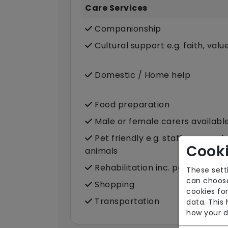
Care Services
Companionship
Cultural support e.g. faith, valu
Domestic / Home help
Food preparation
Male or female carers availabl
Pet friendly e.g. staff are com
Cooki
animals
Rehabilitation inc. post-op sup
These sett
can choose
Shopping
cookies for
Transportation
data. This
how your d