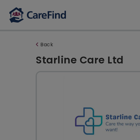
Back
Starline Care Ltd