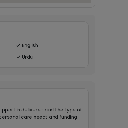
English
Urdu
upport is delivered and the type of
s personal care needs and funding