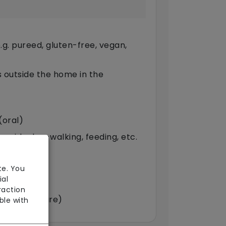
g. pureed, gluten-free, vegan,
ts outside the home in the
(oral)
provide dog-walking, feeding, etc.
arers)
te. You
ial
raction
double-up care)
ble with