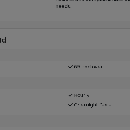
needs.
td
65 and over
Hourly
Overnight Care