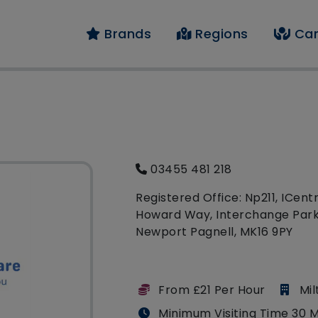
Brands
Regions
Car
03455 481 218
Registered Office: Np211, ICentr
Howard Way, Interchange Park
Newport Pagnell, MK16 9PY
From £21 Per Hour
Mi
Minimum Visiting Time 30 