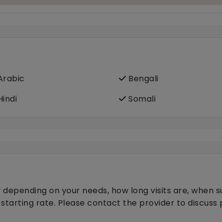
rabic
Bengali
indi
Somali
 depending on your needs, how long visits are, when s
 starting rate. Please contact the provider to discus