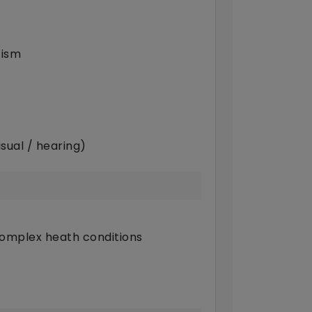
tism
sual / hearing)
complex heath conditions