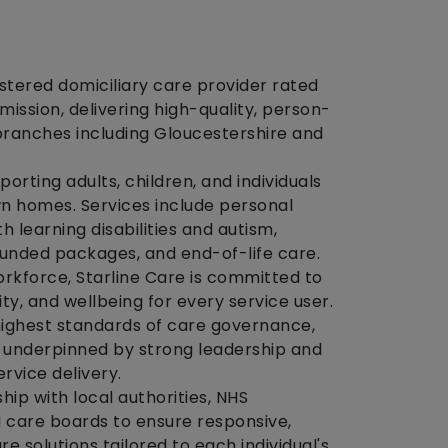
istered domiciliary care provider rated
ssion, delivering high-quality, person-
branches including Gloucestershire and
porting adults, children, and individuals
wn homes. Services include personal
th learning disabilities and autism,
unded packages, and end-of-life care.
orkforce, Starline Care is committed to
y, and wellbeing for every service user.
highest standards of care governance,
 underpinned by strong leadership and
rvice delivery.
hip with local authorities, NHS
 care boards to ensure responsive,
e solutions tailored to each individual's