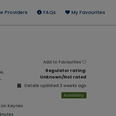
e Providers
FAQs
My Favourites
Add to Favourites
Regulator rating:
e,
Unknown/Not rated
,
Details updated 3 weeks ago
Availability
lton Keynes
Minutes