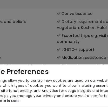
Convalescence
es and beliefs
Dietary requirements e.
vegetarian, Kosher, Halal
Escorted trips e.g. visi
community
LGBTQ+ support
e
Medication assistance 
fortable around domestic
Pet services e.g. staff 
e Preferences
port
Respite (support for c
ings allow you to control how cookies are used on our websi
 which types of cookies you want to allow, including essent
Sit-in services
 site functionality, and Analytics for usage insights and inte
Two carers per visit (
 helps you manage your privacy and ensure you’re comforta
ata is used.