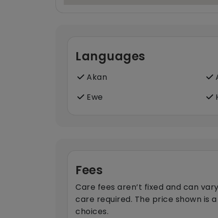
Languages
Akan
A
Ewe
H
Fees
Care fees aren’t fixed and can vary
care required. The price shown is a
choices.