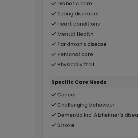
Diabetic care
Eating disorders
Heart conditions
Mental Health
Parkinson's disease
Personal care
Physically frail
Specific Care Needs
Cancer
Challenging behaviour
Dementia inc. Alzheimer's dise
Stroke