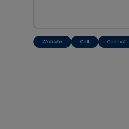
Website
Call
Contact