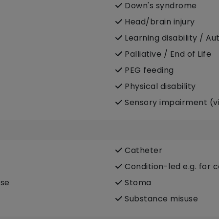
Down's syndrome
Head/brain injury
Learning disability / Au
Palliative / End of Life
PEG feeding
Physical disability
Sensory impairment (vi
Catheter
Condition-led e.g. for 
ase
Stoma
Substance misuse